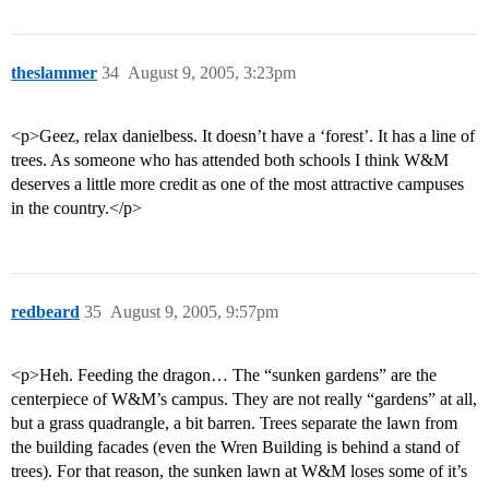
theslammer
34
August 9, 2005, 3:23pm
<p>Geez, relax danielbess. It doesn’t have a ‘forest’. It has a line of
trees. As someone who has attended both schools I think W&M
deserves a little more credit as one of the most attractive campuses
in the country.</p>
redbeard
35
August 9, 2005, 9:57pm
<p>Heh. Feeding the dragon… The “sunken gardens” are the
centerpiece of W&M’s campus. They are not really “gardens” at all,
but a grass quadrangle, a bit barren. Trees separate the lawn from
the building facades (even the Wren Building is behind a stand of
trees). For that reason, the sunken lawn at W&M loses some of it’s