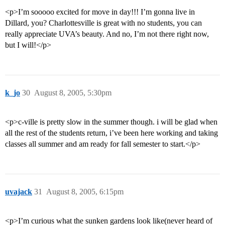
<p>I’m sooooo excited for move in day!!! I’m gonna live in
Dillard, you? Charlottesville is great with no students, you can
really appreciate UVA’s beauty. And no, I’m not there right now,
but I will!</p>
k_jo
30
August 8, 2005, 5:30pm
<p>c-ville is pretty slow in the summer though. i will be glad when
all the rest of the students return, i’ve been here working and taking
classes all summer and am ready for fall semester to start.</p>
uvajack
31
August 8, 2005, 6:15pm
<p>I’m curious what the sunken gardens look like(never heard of