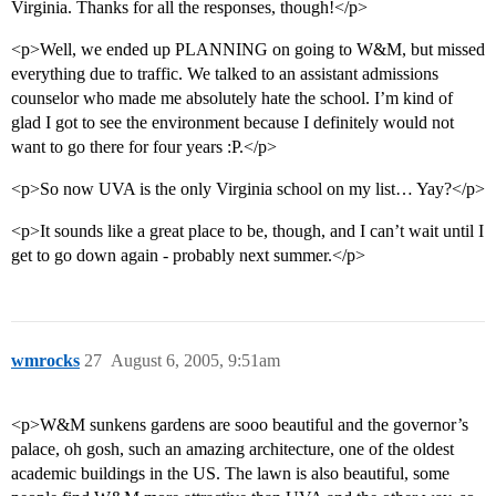
Virginia. Thanks for all the responses, though!</p>
<p>Well, we ended up PLANNING on going to W&M, but missed
everything due to traffic. We talked to an assistant admissions
counselor who made me absolutely hate the school. I’m kind of
glad I got to see the environment because I definitely would not
want to go there for four years :P.</p>
<p>So now UVA is the only Virginia school on my list… Yay?</p>
<p>It sounds like a great place to be, though, and I can’t wait until I
get to go down again - probably next summer.</p>
wmrocks
27
August 6, 2005, 9:51am
<p>W&M sunkens gardens are sooo beautiful and the governor’s
palace, oh gosh, such an amazing architecture, one of the oldest
academic buildings in the US. The lawn is also beautiful, some