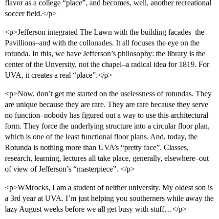
flavor as a college “place”, and becomes, well, another recreational
soccer field.</p>
<p>Jefferson integrated The Lawn with the building facades–the
Pavillions–and with the collonades. It all focuses the eye on the
rotunda. In this, we have Jefferson’s philosophy: the library is the
center of the Unversity, not the chapel–a radical idea for 1819. For
UVA, it creates a real “place”.</p>
<p>Now, don’t get me started on the uselessness of rotundas. They
are unique because they are rare. They are rare because they serve
no function–nobody has figured out a way to use this architectural
form. They force the underlying structure into a circular floor plan,
which is one of the least functional floor plans. And, today, the
Rotunda is nothing more than UVA’s “pretty face”. Classes,
research, learning, lectures all take place, generally, elsewhere–out
of view of Jefferson’s “masterpiece”. </p>
<p>WMrocks, I am a student of neither university. My oldest son is
a 3rd year at UVA. I’m just helping you southerners while away the
lazy August weeks before we all get busy with stuff…</p>