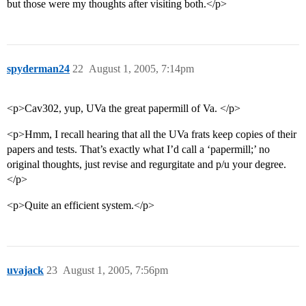
but those were my thoughts after visiting both.</p>
spyderman24
22
August 1, 2005, 7:14pm
<p>Cav302, yup, UVa the great papermill of Va. </p>
<p>Hmm, I recall hearing that all the UVa frats keep copies of their
papers and tests. That’s exactly what I’d call a ‘papermill;’ no
original thoughts, just revise and regurgitate and p/u your degree.
</p>
<p>Quite an efficient system.</p>
uvajack
23
August 1, 2005, 7:56pm