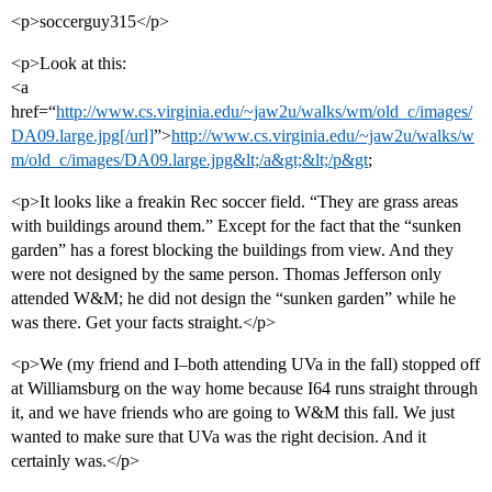
<p>soccerguy315</p>
<p>Look at this:
<a
href=“
http://www.cs.virginia.edu/~jaw2u/walks/wm/old_c/images/
DA09.large.jpg[/url]
”>
http://www.cs.virginia.edu/~jaw2u/walks/w
m/old_c/images/DA09.large.jpg&lt;/a&gt;&lt;/p&gt
;
<p>It looks like a freakin Rec soccer field. “They are grass areas
with buildings around them.” Except for the fact that the “sunken
garden” has a forest blocking the buildings from view. And they
were not designed by the same person. Thomas Jefferson only
attended W&M; he did not design the “sunken garden” while he
was there. Get your facts straight.</p>
<p>We (my friend and I–both attending UVa in the fall) stopped off
at Williamsburg on the way home because I64 runs straight through
it, and we have friends who are going to W&M this fall. We just
wanted to make sure that UVa was the right decision. And it
certainly was.</p>