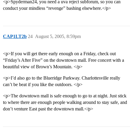
<p>Spyderman24, you need a uva reject subforum, so you can
conduct your mindless “revenge” bashing elsewhere.</p>
CAP1LT2b
24
August 5, 2005, 8:59pm
<p>If you will get there early enough on a Friday, check out
“Friday’s After Five” on the downtown mall. Free concert with a
beautiful view of Brown’s Mountain. </p>
<p>I’d also go to the Blueridge Parkway. Charlottesville really
can’t be beat if you like the outdoors. </p>
<p>The downtown mall is safe enough to go to at night. Just stick
to where there are enough people walking around to stay safe, and
don’t venture East past the downtown mall.</p>