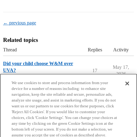
← previous page
Related topics
Thread
Replies
Activity
Did your child choose W&M over
May 17,
UVA?
17
2026
College of William and Mary
We use cookies to store and process information from your
device for a number of reasons including: to enhance site
navigation, keep the site reliable and secure, personalize ads,
analyze site usage, and assist in marketing efforts. If you do not
want us or our partners to use cookies for these purposes, click
'Reject All Cookies'. If you would like to customize your
choices, click 'Cookie Settings'. You can change your choices at
Home
Categories
Guidelines
Terms of Service
any time by clicking on the green Cookie Settings icon at the
bottom left of your screen. If you do not make a selection, we
Privacy Policy
assume you accept the use of cookies as described above.