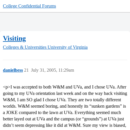
College Confidential Forums
Visiting
Colleges & Universities
University of Virginia
danielbess
21
July 31, 2005, 11:29am
<p>I was accepted to both W&M and UVa, and I chose UVa. After
going to my UVa orientation last week and on the way back visiting
W&M, I am SO glad I chose UVa. They are two totally different
worlds. W&M seemed boring, and honestly its “sunken gardens” is
a JOKE compared to the lawn at UVa. Everything seemed much
better layed out at UVa and the campus (or “grounds”) at UVa just
didn’t seem depressing like it did at W&M. Sure my view is biased,