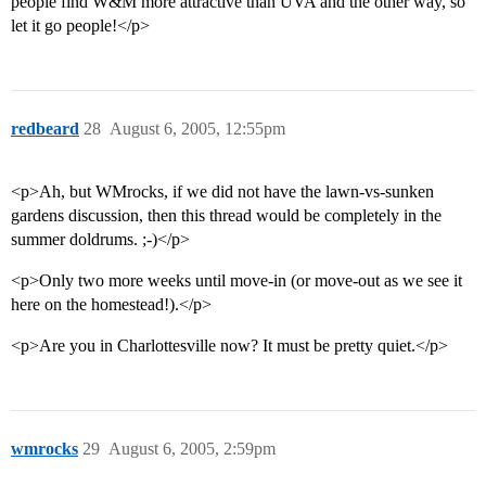
people find W&M more attractive than UVA and the other way, so
let it go people!</p>
redbeard
28
August 6, 2005, 12:55pm
<p>Ah, but WMrocks, if we did not have the lawn-vs-sunken
gardens discussion, then this thread would be completely in the
summer doldrums. ;-)</p>
<p>Only two more weeks until move-in (or move-out as we see it
here on the homestead!).</p>
<p>Are you in Charlottesville now? It must be pretty quiet.</p>
wmrocks
29
August 6, 2005, 2:59pm