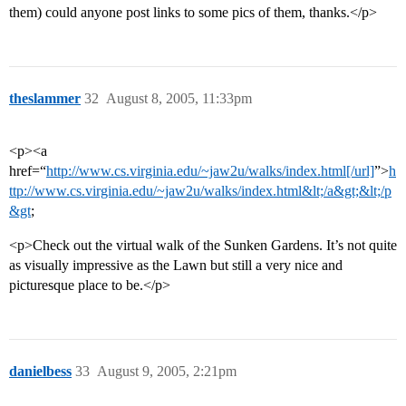
them) could anyone post links to some pics of them, thanks.</p>
theslammer
32
August 8, 2005, 11:33pm
<p><a
href=“
http://www.cs.virginia.edu/~jaw2u/walks/index.html[/url]
”>
h
ttp://www.cs.virginia.edu/~jaw2u/walks/index.html&lt;/a&gt;&lt;/p
&gt
;
<p>Check out the virtual walk of the Sunken Gardens. It’s not quite
as visually impressive as the Lawn but still a very nice and
picturesque place to be.</p>
danielbess
33
August 9, 2005, 2:21pm