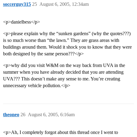
soccerguy315
25
August 6, 2005, 12:34am
<p>danielbess</p>
<p>please explain why the “sunken gardens” (why the quotes???)
is so much worse than “the lawn.” They are grass areas with
buildings around them. Would it shock you to know that they were
both designed by the same person???</p>
<p>why did you visit W&M on the way back from UVA in the
summer when you have already decided that you are attending
UVA??? This doesn’t make any sense to me. You’re creating
unnecessary vehicle pollution.</p>
theoneo
26
August 6, 2005, 6:16am
<p>Ah, I completely forgot about this thread once I went to