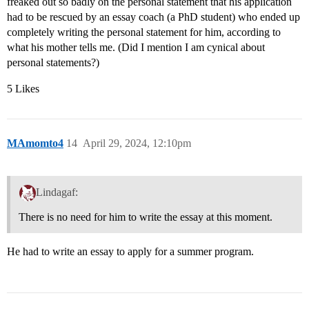
freaked out so badly on the personal statement that his application
had to be rescued by an essay coach (a PhD student) who ended up
completely writing the personal statement for him, according to
what his mother tells me. (Did I mention I am cynical about
personal statements?)
5 Likes
MAmomto4
14
April 29, 2024, 12:10pm
Lindagaf:
There is no need for him to write the essay at this moment.
He had to write an essay to apply for a summer program.