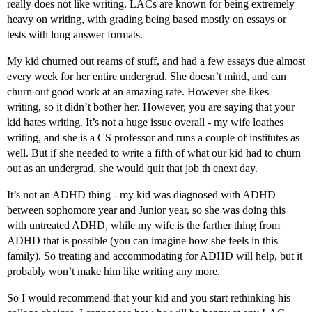
really does not like writing. LACs are known for being extremely
heavy on writing, with grading being based mostly on essays or
tests with long answer formats.
My kid churned out reams of stuff, and had a few essays due almost
every week for her entire undergrad. She doesn’t mind, and can
churn out good work at an amazing rate. However she likes
writing, so it didn’t bother her. However, you are saying that your
kid hates writing. It’s not a huge issue overall - my wife loathes
writing, and she is a CS professor and runs a couple of institutes as
well. But if she needed to write a fifth of what our kid had to churn
out as an undergrad, she would quit that job th enext day.
It’s not an ADHD thing - my kid was diagnosed with ADHD
between sophomore year and Junior year, so she was doing this
with untreated ADHD, while my wife is the farther thing from
ADHD that is possible (you can imagine how she feels in this
family). So treating and accommodating for ADHD will help, but it
probably won’t make him like writing any more.
So I would recommend that your kid and you start rethinking his