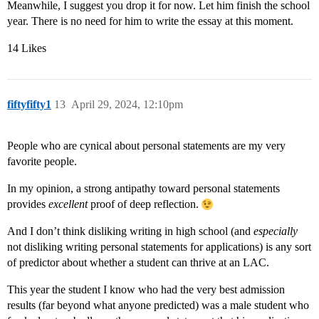
Meanwhile, I suggest you drop it for now. Let him finish the school
year. There is no need for him to write the essay at this moment.
14 Likes
fiftyfifty1
13
April 29, 2024, 12:10pm
People who are cynical about personal statements are my very
favorite people.
In my opinion, a strong antipathy toward personal statements
provides
excellent
proof of deep reflection.
And I don’t think disliking writing in high school (and
especially
not disliking writing personal statements for applications) is any sort
of predictor about whether a student can thrive at an LAC.
This year the student I know who had the very best admission
results (far beyond what anyone predicted) was a male student who