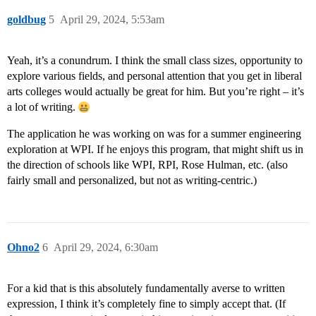
goldbug
5
April 29, 2024, 5:53am
Yeah, it’s a conundrum. I think the small class sizes, opportunity to
explore various fields, and personal attention that you get in liberal
arts colleges would actually be great for him. But you’re right – it’s
a lot of writing.
The application he was working on was for a summer engineering
exploration at WPI. If he enjoys this program, that might shift us in
the direction of schools like WPI, RPI, Rose Hulman, etc. (also
fairly small and personalized, but not as writing-centric.)
Ohno2
6
April 29, 2024, 6:30am
For a kid that is this absolutely fundamentally averse to written
expression, I think it’s completely fine to simply accept that. (If