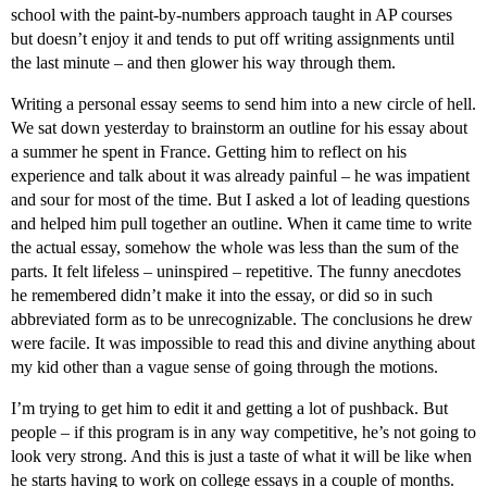
school with the paint-by-numbers approach taught in AP courses
but doesn’t enjoy it and tends to put off writing assignments until
the last minute – and then glower his way through them.
Writing a personal essay seems to send him into a new circle of hell.
We sat down yesterday to brainstorm an outline for his essay about
a summer he spent in France. Getting him to reflect on his
experience and talk about it was already painful – he was impatient
and sour for most of the time. But I asked a lot of leading questions
and helped him pull together an outline. When it came time to write
the actual essay, somehow the whole was less than the sum of the
parts. It felt lifeless – uninspired – repetitive. The funny anecdotes
he remembered didn’t make it into the essay, or did so in such
abbreviated form as to be unrecognizable. The conclusions he drew
were facile. It was impossible to read this and divine anything about
my kid other than a vague sense of going through the motions.
I’m trying to get him to edit it and getting a lot of pushback. But
people – if this program is in any way competitive, he’s not going to
look very strong. And this is just a taste of what it will be like when
he starts having to work on college essays in a couple of months.