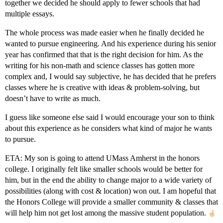
together we decided he should apply to fewer schools that had
multiple essays.
The whole process was made easier when he finally decided he
wanted to pursue engineering. And his experience during his senior
year has confirmed that that is the right decision for him. As the
writing for his non-math and science classes has gotten more
complex and, I would say subjective, he has decided that he prefers
classes where he is creative with ideas & problem-solving, but
doesn’t have to write as much.
I guess like someone else said I would encourage your son to think
about this experience as he considers what kind of major he wants
to pursue.
ETA: My son is going to attend UMass Amherst in the honors
college. I originally felt like smaller schools would be better for
him, but in the end the ability to change major to a wide variety of
possibilities (along with cost & location) won out. I am hopeful that
the Honors College will provide a smaller community & classes that
will help him not get lost among the massive student population.