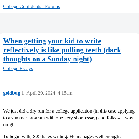
College Confidential Forums
When getting your kid to write
reflectively is like pulling teeth (dark
thoughts on a Sunday night)
College Essays
goldbug
1
April 29, 2024, 4:15am
We just did a dry run for a college application (in this case applying
to a summer program with one very short essay) and folks – it was
rough.
To begin with, S25 hates writing. He manages well enough at