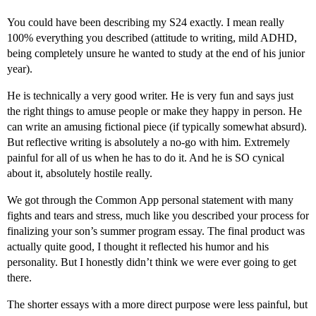
You could have been describing my S24 exactly. I mean really
100% everything you described (attitude to writing, mild ADHD,
being completely unsure he wanted to study at the end of his junior
year).
He is technically a very good writer. He is very fun and says just
the right things to amuse people or make they happy in person. He
can write an amusing fictional piece (if typically somewhat absurd).
But reflective writing is absolutely a no-go with him. Extremely
painful for all of us when he has to do it. And he is SO cynical
about it, absolutely hostile really.
We got through the Common App personal statement with many
fights and tears and stress, much like you described your process for
finalizing your son’s summer program essay. The final product was
actually quite good, I thought it reflected his humor and his
personality. But I honestly didn’t think we were ever going to get
there.
The shorter essays with a more direct purpose were less painful, but