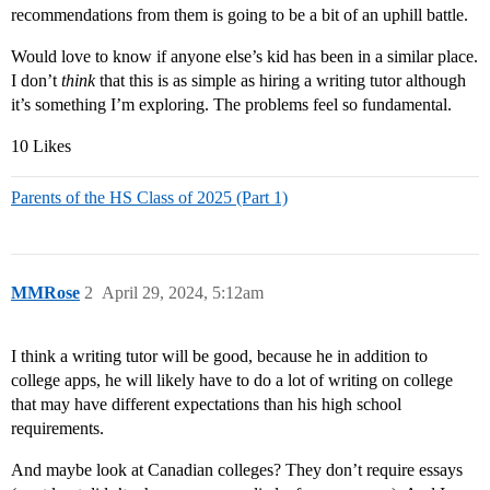
recommendations from them is going to be a bit of an uphill battle.
Would love to know if anyone else’s kid has been in a similar place.
I don’t
think
that this is as simple as hiring a writing tutor although
it’s something I’m exploring. The problems feel so fundamental.
10 Likes
Parents of the HS Class of 2025 (Part 1)
MMRose
2
April 29, 2024, 5:12am
I think a writing tutor will be good, because he in addition to
college apps, he will likely have to do a lot of writing on college
that may have different expectations than his high school
requirements.
And maybe look at Canadian colleges? They don’t require essays