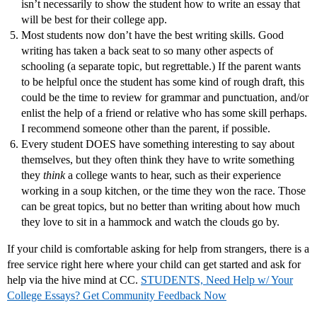
isn’t necessarily to show the student how to write an essay that
will be best for their college app.
Most students now don’t have the best writing skills. Good
writing has taken a back seat to so many other aspects of
schooling (a separate topic, but regrettable.) If the parent wants
to be helpful once the student has some kind of rough draft, this
could be the time to review for grammar and punctuation, and/or
enlist the help of a friend or relative who has some skill perhaps.
I recommend someone other than the parent, if possible.
Every student DOES have something interesting to say about
themselves, but they often think they have to write something
they
think
a college wants to hear, such as their experience
working in a soup kitchen, or the time they won the race. Those
can be great topics, but no better than writing about how much
they love to sit in a hammock and watch the clouds go by.
If your child is comfortable asking for help from strangers, there is a
free service right here where your child can get started and ask for
help via the hive mind at CC.
STUDENTS, Need Help w/ Your
College Essays? Get Community Feedback Now