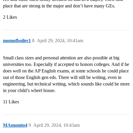
place that are strong in the major and don’t have many GEs.
2 Likes
momofboiler1
8
April 29, 2024, 10:41am
Small class sizes and personal attention are also possible at big
universities too. Especially if accepted to honors colleges. And if he
does well on the AP English exams, at some schools he could place
out of those English gen eds. There will still be writing, even in
engineering, but technical writing, which sounds like could be more
in your child’s wheel house.
11 Likes
MAmomto4
9
April 29, 2024, 10:43am