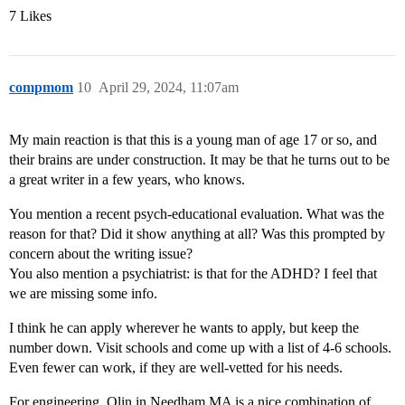
7 Likes
compmom
10
April 29, 2024, 11:07am
My main reaction is that this is a young man of age 17 or so, and
their brains are under construction. It may be that he turns out to be
a great writer in a few years, who knows.
You mention a recent psych-educational evaluation. What was the
reason for that? Did it show anything at all? Was this prompted by
concern about the writing issue?
You also mention a psychiatrist: is that for the ADHD? I feel that
we are missing some info.
I think he can apply wherever he wants to apply, but keep the
number down. Visit schools and come up with a list of 4-6 schools.
Even fewer can work, if they are well-vetted for his needs.
For engineering, Olin in Needham MA is a nice combination of