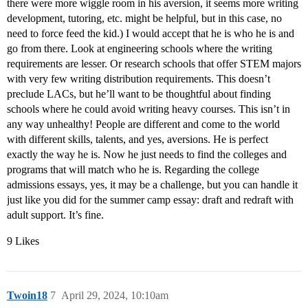
there were more wiggle room in his aversion, it seems more writing
development, tutoring, etc. might be helpful, but in this case, no
need to force feed the kid.) I would accept that he is who he is and
go from there. Look at engineering schools where the writing
requirements are lesser. Or research schools that offer STEM majors
with very few writing distribution requirements. This doesn’t
preclude LACs, but he’ll want to be thoughtful about finding
schools where he could avoid writing heavy courses. This isn’t in
any way unhealthy! People are different and come to the world
with different skills, talents, and yes, aversions. He is perfect
exactly the way he is. Now he just needs to find the colleges and
programs that will match who he is. Regarding the college
admissions essays, yes, it may be a challenge, but you can handle it
just like you did for the summer camp essay: draft and redraft with
adult support. It’s fine.
9 Likes
Twoin18
7
April 29, 2024, 10:10am