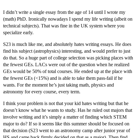
I didn’t write a single essay from the age of 14 until I wrote my
(math) PhD. Ironically nowadays I spend my life writing (albeit on
technical subjects). That was fine in the UK system where you
specialize early.
S23 is much like me, and absolutely hates writing essays. He does
find his subject (astrophysics) interesting, and would prefer to just
do that. So a huge part of college selection was picking places with
the fewest GEs. LACs were out of the question when he realized
GEs would be 50% of total courses. He ended up at the place with
the fewest GEs (<15%) and is able to take them pass-fail if he
wants. For the moment he’s just taking math, physics and
astronomy for every course, every term.
I think your problem is not that your kid hates writing but that he
doesn’t know what he wants to study. Has he ruled out majors that
involve writing and it’s simply a matter of finding which STEM
major to do? If so it seems like this summer should be focused on
that decision (S23 went to an astronomy camp after junior year of
HS and came back firmly decided on that as a major). Then find