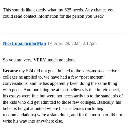
This sounds like exactly what my S25 needs. Any chance you
could send contact information for the person you used?
NiceUnparticularMan
19
April 29, 2024, 2:17pm
So you are very, VERY, much not alone.
Because my S24 did not get admitted to the very-most-selective
colleges he applied to, we have had a few “post mortem”
conversations, and he has apparently been doing the same thing
with peers. And one thing he at least believes is that in retrospect,
his essays were fine but were not necessarily up to the standards of
the kids who did get admitted to those few colleges. Basically, his
belief is he got admitted where his academics (including
recommendations) were a slam dunk, and for the most part did not
write his way into anywhere else.