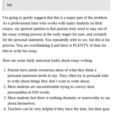
We
I’m going to gently suggest that this is a major part of the problem.
As a professional tutor who works with many students on their
essays, my general opinion is that parents truly need to stay out of
the essay writing process in the early stages for sure, and certainly
for the personal statement. You repeatedly refer to we, but this is his
process. You are overthinking it and there is PLENTY of time for
him to write his essay.
Here are some fairly universal truths about essay writing:
Parents have pretty erroneous ideas of what they think a
personal statement needs to say. They often try to persuade kids
to write about things they don’t want to write about.
Most students are uncomfortable trying to convey their
personalities in 650 words.
Most students feel there is nothing dramatic or noteworthy to say
about themselves.
Teachers can be very helpful if they have the time, but their goal