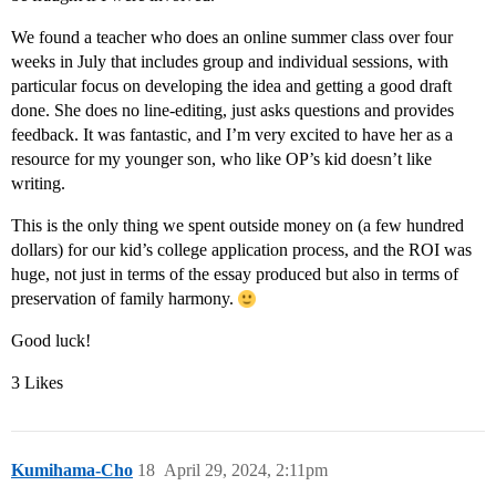
We found a teacher who does an online summer class over four
weeks in July that includes group and individual sessions, with
particular focus on developing the idea and getting a good draft
done. She does no line-editing, just asks questions and provides
feedback. It was fantastic, and I’m very excited to have her as a
resource for my younger son, who like OP’s kid doesn’t like
writing.
This is the only thing we spent outside money on (a few hundred
dollars) for our kid’s college application process, and the ROI was
huge, not just in terms of the essay produced but also in terms of
preservation of family harmony.
Good luck!
3 Likes
Kumihama-Cho
18
April 29, 2024, 2:11pm