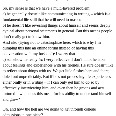
So, my sense is that we have a multi-layered problem:
a) he generally doesn’t like communicating in writing – which is a
fundamental life skill that he will need to master.
b) he doesn’t like revealing things about himself and seems deeply
cynical about personal statements in general. But this means people
don’t really get to know him.
And also (trying not to catastrophize here, which is why I’m
dumping this into an online forum instead of having this
conversation with my husband): I worry that
c) somehow he really
isn’t
very reflective. I don’t think he talks
about feelings and experiences with his friends. He sure doesn’t like
to reflect about things with us. We get little flashes here and there,
doled out unpredictably. But if he’s not processing life experiences
either orally or in writing – if I can only get him to do so by
effectively interviewing him, and even then he groans and acts
tortured – what does this mean for his ability to understand himself
and grow?
Oh, and how the hell are we going to get through college
admissions in one piece?