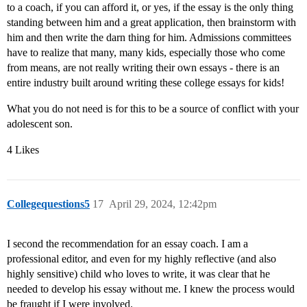
to a coach, if you can afford it, or yes, if the essay is the only thing
standing between him and a great application, then brainstorm with
him and then write the darn thing for him. Admissions committees
have to realize that many, many kids, especially those who come
from means, are not really writing their own essays - there is an
entire industry built around writing these college essays for kids!
What you do not need is for this to be a source of conflict with your
adolescent son.
4 Likes
Collegequestions5
17
April 29, 2024, 12:42pm
I second the recommendation for an essay coach. I am a
professional editor, and even for my highly reflective (and also
highly sensitive) child who loves to write, it was clear that he
needed to develop his essay without me. I knew the process would
be fraught if I were involved.