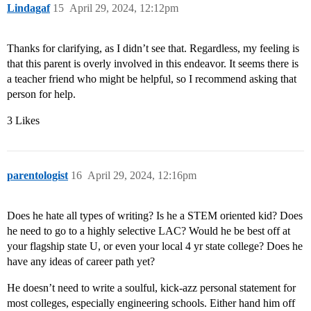
Lindagaf
15
April 29, 2024, 12:12pm
Thanks for clarifying, as I didn’t see that. Regardless, my feeling is
that this parent is overly involved in this endeavor. It seems there is
a teacher friend who might be helpful, so I recommend asking that
person for help.
3 Likes
parentologist
16
April 29, 2024, 12:16pm
Does he hate all types of writing? Is he a STEM oriented kid? Does
he need to go to a highly selective LAC? Would he be best off at
your flagship state U, or even your local 4 yr state college? Does he
have any ideas of career path yet?
He doesn’t need to write a soulful, kick-azz personal statement for
most colleges, especially engineering schools. Either hand him off