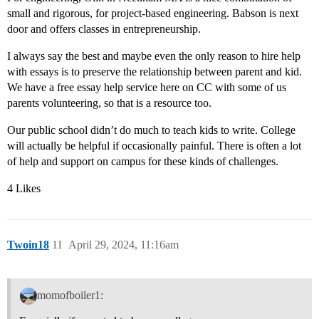
small and rigorous, for project-based engineering. Babson is next
door and offers classes in entrepreneurship.
I always say the best and maybe even the only reason to hire help
with essays is to preserve the relationship between parent and kid.
We have a free essay help service here on CC with some of us
parents volunteering, so that is a resource too.
Our public school didn’t do much to teach kids to write. College
will actually be helpful if occasionally painful. There is often a lot
of help and support on campus for these kinds of challenges.
4 Likes
Twoin18
11
April 29, 2024, 11:16am
momofboiler1: