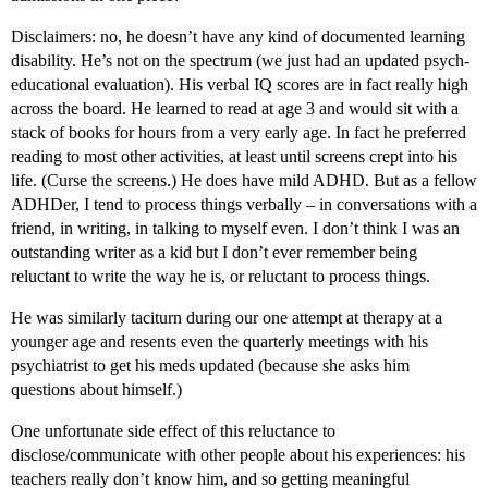
Disclaimers: no, he doesn’t have any kind of documented learning
disability. He’s not on the spectrum (we just had an updated psych-
educational evaluation). His verbal IQ scores are in fact really high
across the board. He learned to read at age 3 and would sit with a
stack of books for hours from a very early age. In fact he preferred
reading to most other activities, at least until screens crept into his
life. (Curse the screens.) He does have mild ADHD. But as a fellow
ADHDer, I tend to process things verbally – in conversations with a
friend, in writing, in talking to myself even. I don’t think I was an
outstanding writer as a kid but I don’t ever remember being
reluctant to write the way he is, or reluctant to process things.
He was similarly taciturn during our one attempt at therapy at a
younger age and resents even the quarterly meetings with his
psychiatrist to get his meds updated (because she asks him
questions about himself.)
One unfortunate side effect of this reluctance to
disclose/communicate with other people about his experiences: his
teachers really don’t know him, and so getting meaningful