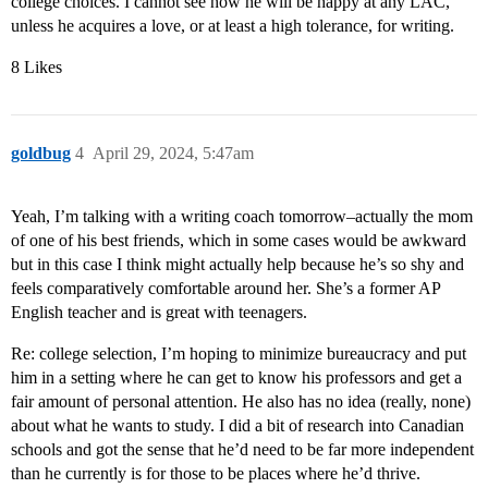
college choices. I cannot see how he will be happy at any LAC,
unless he acquires a love, or at least a high tolerance, for writing.
8 Likes
goldbug
4
April 29, 2024, 5:47am
Yeah, I’m talking with a writing coach tomorrow–actually the mom
of one of his best friends, which in some cases would be awkward
but in this case I think might actually help because he’s so shy and
feels comparatively comfortable around her. She’s a former AP
English teacher and is great with teenagers.
Re: college selection, I’m hoping to minimize bureaucracy and put
him in a setting where he can get to know his professors and get a
fair amount of personal attention. He also has no idea (really, none)
about what he wants to study. I did a bit of research into Canadian
schools and got the sense that he’d need to be far more independent
than he currently is for those to be places where he’d thrive.