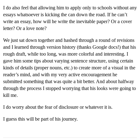
I do also feel that allowing him to apply only to schools without any
essays whatsoever is kicking the can down the road. If he can’t
write an essay, how will he write the inevitable paper? Or a cover
letter? Or a love note?
We just sat down together and hashed through a round of revisions
and I learned through version history (thanks Google docs!) that his
rough draft, while too long, was more colorful and interesting. I
gave him some tips about varying sentence structure, using certain
kinds of details (proper nouns, etc.) to create more of a visual in the
reader’s mind, and with my very active encouragement he
submitted something that was quite a bit better. And about halfway
through the process I stopped worrying that his looks were going to
kill me.
I do worry about the fear of disclosure or whatever it is.
I guess this will be part of his journey.