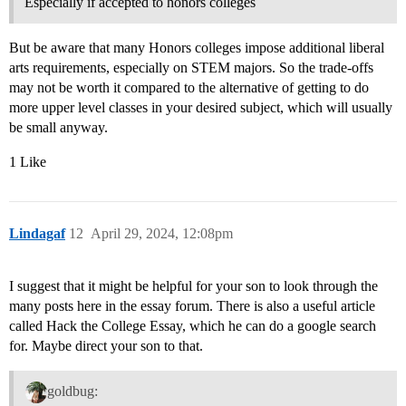
Especially if accepted to honors colleges
But be aware that many Honors colleges impose additional liberal
arts requirements, especially on STEM majors. So the trade-offs
may not be worth it compared to the alternative of getting to do
more upper level classes in your desired subject, which will usually
be small anyway.
1 Like
Lindagaf
12
April 29, 2024, 12:08pm
I suggest that it might be helpful for your son to look through the
many posts here in the essay forum. There is also a useful article
called Hack the College Essay, which he can do a google search
for. Maybe direct your son to that.
goldbug: