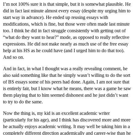
I’m not 100% sure it is that simple, but it is somewhat plausible. He
did in fact last minute almost every essay (despite my urging him to
start way in advance). He ended up reusing essays with
modifications, which is fine, but those were often made last minute
too. I think he did in fact struggle consistently with getting out of
“what do they want to hear?” mode, as opposed to really reflective
expressions. He did not make nearly as much use of the free essay
help at his HS as he could have (and I urged him to do that too).
And so on.
And in fact, in what I thought was a really revealing comment, he
also said something like that he simply wasn’t willing to do the sort
of BS essays some of his peers had done. Again, I am not sure that
is entirely fair, but I know what he means, there was a game he saw
them playing that to him seemed dishonest and he just didn’t want
to try to do the same.
Now the thing is, my kid is an excellent academic writer
(particularly for his age), and I think has discovered more and more
he actually enjoys academic writing. It may well be taking him in a
completely different direction academically and career-wise than he