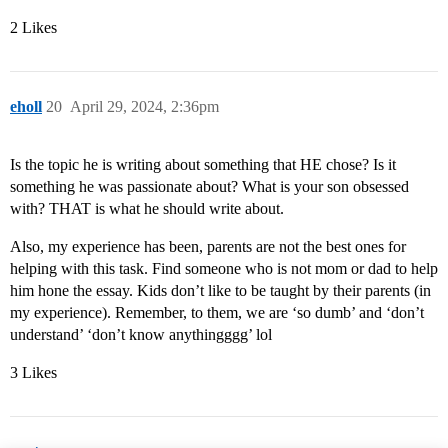
2 Likes
eholl
20
April 29, 2024, 2:36pm
Is the topic he is writing about something that HE chose? Is it
something he was passionate about? What is your son obsessed
with? THAT is what he should write about.
Also, my experience has been, parents are not the best ones for
helping with this task. Find someone who is not mom or dad to help
him hone the essay. Kids don’t like to be taught by their parents (in
my experience). Remember, to them, we are ‘so dumb’ and ‘don’t
understand’ ‘don’t know anythingggg’ lol
3 Likes