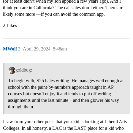
(or at least didn’t when my son applied a few years ago). And I
think you are in California? The cal states don’t either. There are
likely some more —if you can avoid the common app.
2 Likes
MWolf
3
April 29, 2024, 5:46am
goldbug:
To begin with, S25 hates writing. He manages well enough at
school with the paint-by-numbers approach taught in AP
courses but doesn’t enjoy it and tends to put off writing
assignments until the last minute – and then glower his way
through them.
I saw from your other posts that your kid is looking at Liberal Arts
Colleges. In all honesty, a LAC is the LAST place for a kid who