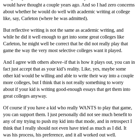
would have thought a couple years ago. And so I had zero concerns
about whether he would do well with academic writing at college
like, say, Carleton (where he was admitted).
But reflective writing is not the same as academic writing, and
while he did it well enough to get into some great colleges like
Carleton, he might well be correct that he did not really play that
game the way the very most selective colleges want it played.
And I agree with others above–if that is how it plays out, you can in
fact just accept that as your kid’s reality. Like, yes, maybe some
other kid would be willing and able to write their way into a couple
more colleges, but I think that is not really something to worry
about if your kid is writing good-enough essays that get them into
great colleges anyway.
Of course if you have a kid who really WANTS to play that game,
you can support them. I just personally did not see much benefit to
any of my trying to push my kid into that mode, and in retrospect I
think that I really should not even have tried as much as I did. It
was his process, his preference, and it all worked out well.