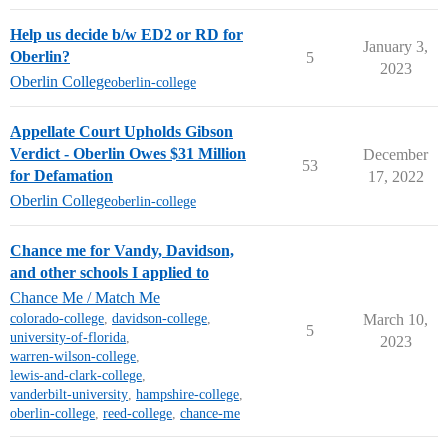
Help us decide b/w ED2 or RD for
January 3,
Oberlin?
5
2023
Oberlin College
oberlin-college
Appellate Court Upholds Gibson
Verdict - Oberlin Owes $31 Million
December
53
for Defamation
17, 2022
Oberlin College
oberlin-college
Chance me for Vandy, Davidson,
and other schools I applied to
Chance Me / Match Me
colorado-college
,
davidson-college
,
March 10,
5
university-of-florida
,
2023
warren-wilson-college
,
lewis-and-clark-college
,
vanderbilt-university
,
hampshire-college
,
oberlin-college
,
reed-college
,
chance-me