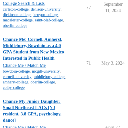
College Search & Lists
September
77
carleton-college
,
denison-university
,
11, 2024
dickinson-college
,
kenyon-college
,
macalester-college
,
saint-olaf-college
,
oberlin-college
Chance Me! Cornell, Amherst,
Middlebury, Bowdoin as a 4.0
GPA Student from New Mexico
Interested in Public Health
71
May 3, 2024
Chance Me / Match Me
bowdoin-college
,
mcgill-university
,
cornell-university
,
middlebury-college
,
amherst-college
,
oberlin-college
,
colby-college
Chance My Junior Daughter:
Small Northeast LACs [NJ
resident, 3.8 GPA, psychology,
dance]
Chance Me / Match Me
April 27,