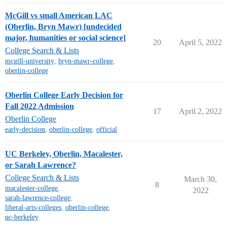
McGill vs small American LAC
(Oberlin, Bryn Mawr) [undecided
major, humanities or social science]
20
April 5, 2022
College Search & Lists
mcgill-university
,
bryn-mawr-college
,
oberlin-college
Oberlin College Early Decision for
Fall 2022 Admission
17
April 2, 2022
Oberlin College
early-decision
,
oberlin-college
,
official
UC Berkeley, Oberlin, Macalester,
or Sarah Lawrence?
College Search & Lists
March 30,
8
macalester-college
,
2022
sarah-lawrence-college
,
liberal-arts-colleges
,
oberlin-college
,
uc-berkeley