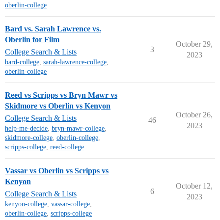
oberlin-college
Bard vs. Sarah Lawrence vs.
Oberlin for Film
October 29,
3
College Search & Lists
2023
bard-college
,
sarah-lawrence-college
,
oberlin-college
Reed vs Scripps vs Bryn Mawr vs
Skidmore vs Oberlin vs Kenyon
October 26,
College Search & Lists
46
2023
help-me-decide
,
bryn-mawr-college
,
skidmore-college
,
oberlin-college
,
scripps-college
,
reed-college
Vassar vs Oberlin vs Scripps vs
Kenyon
October 12,
6
College Search & Lists
2023
kenyon-college
,
vassar-college
,
oberlin-college
,
scripps-college