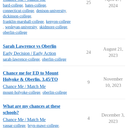
25
bard-college
,
bates-college
,
2024
connecticut-college
,
denison-university
,
dickinson-college
,
franklin-marshall-college
,
kenyon-college
,
wesleyan-university
,
skidmore-college
,
oberlin-college
Sarah Lawrence vs Oberlin
August 21,
24
Early Decision / Early Action
2023
sarah-lawrence-college
,
oberlin-college
Chance me for ED to Mount
November
Holyoke & Oberlin. 3.45/TO
9
10, 2023
Chance Me / Match Me
mount-holyoke-college
,
oberlin-college
What are my chances at these
schools?
December 3,
4
Chance Me / Match Me
2023
vassar-college
,
bryn-mawr-college
,