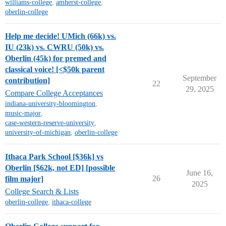
williams-college
,
amherst-college
,
oberlin-college
Help me decide! UMich (66k) vs.
IU (23k) vs. CWRU (50k) vs.
Oberlin (45k) for premed and
classical voice! [<$50k parent
September
contribution]
22
29, 2025
Compare College Acceptances
indiana-university-bloomington
,
music-major
,
case-western-reserve-university
,
university-of-michigan
,
oberlin-college
Ithaca Park School [$36k] vs
Oberlin [$62k, not ED] [possible
June 16,
26
film major]
2025
College Search & Lists
oberlin-college
,
ithaca-college