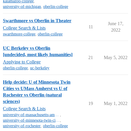
kalamazoo-college
,
university-of-michigan
,
oberlin-college
Swarthmore vs Oberlin in Theater
June 17,
11
College Search & Lists
2022
swarthmore-college
,
oberlin-college
UC Berkeley vs Oberlin
[undecided, most likely humanities]
21
May 5, 2022
Applying to College
oberlin-college
,
uc-berkeley
Help decide: U of Minnesota Twin
Cities vs UMass Amherst vs U of
Rochester vs Oberlin (natural
sciences)
19
May 1, 2022
College Search & Lists
university-of-massachusetts-amherst
,
university-of-minnesota-twin-cities-campus
,
university-of-rochester
,
oberlin-college