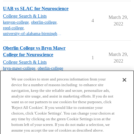
UAB vs SLAC for Neuroscience
College Search & Lists
March 29,
4
kenyon-college
,
oberlin-college
,
2022
reed-college
,
university-of-alabama-birmingham
Oberlin College vs Bryn Mawr
March 29,
College for Neuroscience
1
2022
College Search & Lists
bryn-mawr-college
,
oberlin-college
next page →
We use cookies to store and process information from your
device for a number of reasons including: to enhance site
navigation, keep the site reliable and secure, personalize ads,
analyze site usage, and assist in marketing efforts. If you do not
want us or our partners to use cookies for these purposes, click
'Reject All Cookies'. If you would like to customize your
choices, click 'Cookie Settings'. You can change your choices at
Home
Categories
Guidelines
Terms of Service
any time by clicking on the green Cookie Settings icon at the
bottom left of your screen. If you do not make a selection, we
Privacy Policy
assume you accept the use of cookies as described above.