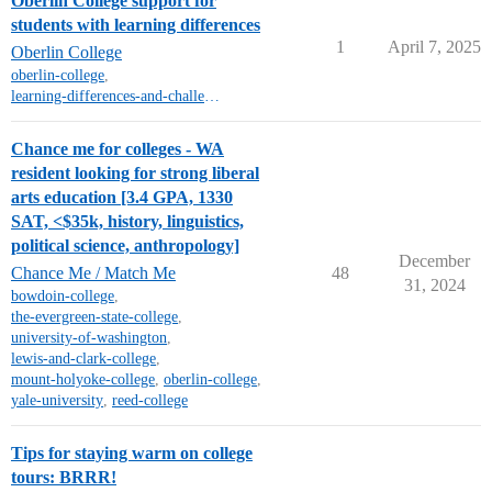
Oberlin College support for
students with learning differences
1
April 7, 2025
Oberlin College
oberlin-college
,
learning-differences-and-challenges-ld-adhd
Chance me for colleges - WA
resident looking for strong liberal
arts education [3.4 GPA, 1330
SAT, <$35k, history, linguistics,
political science, anthropology]
December
Chance Me / Match Me
48
31, 2024
bowdoin-college
,
the-evergreen-state-college
,
university-of-washington
,
lewis-and-clark-college
,
mount-holyoke-college
,
oberlin-college
,
yale-university
,
reed-college
Tips for staying warm on college
tours: BRRR!