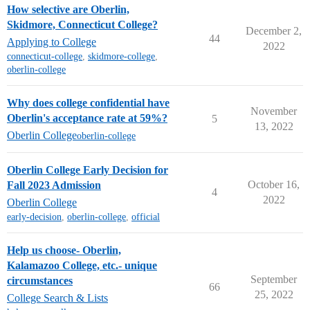
How selective are Oberlin,
Skidmore, Connecticut College?
December 2,
44
Applying to College
2022
connecticut-college
,
skidmore-college
,
oberlin-college
Why does college confidential have
November
Oberlin's acceptance rate at 59%?
5
13, 2022
Oberlin College
oberlin-college
Oberlin College Early Decision for
October 16,
Fall 2023 Admission
4
2022
Oberlin College
early-decision
,
oberlin-college
,
official
Help us choose- Oberlin,
Kalamazoo College, etc.- unique
September
circumstances
66
25, 2022
College Search & Lists