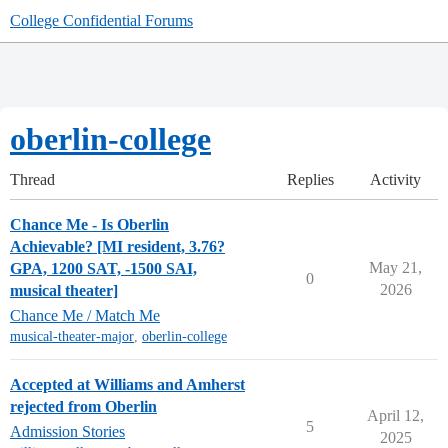
College Confidential Forums
oberlin-college
Thread
Replies
Activity
Chance Me - Is Oberlin
Achievable? [MI resident, 3.76?
May 21,
GPA, 1200 SAT, -1500 SAI,
0
2026
musical theater]
Chance Me / Match Me
musical-theater-major
,
oberlin-college
Accepted at Williams and Amherst
rejected from Oberlin
April 12,
5
Admission Stories
2025