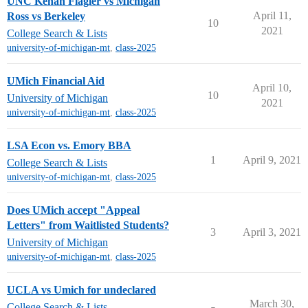
UNC Kenan Flagler vs Michigan
April 11,
Ross vs Berkeley
10
2021
College Search & Lists
university-of-michigan-mt
,
class-2025
UMich Financial Aid
April 10,
10
University of Michigan
2021
university-of-michigan-mt
,
class-2025
LSA Econ vs. Emory BBA
1
April 9, 2021
College Search & Lists
university-of-michigan-mt
,
class-2025
Does UMich accept "Appeal
Letters" from Waitlisted Students?
3
April 3, 2021
University of Michigan
university-of-michigan-mt
,
class-2025
UCLA vs Umich for undeclared
March 30,
College Search & Lists