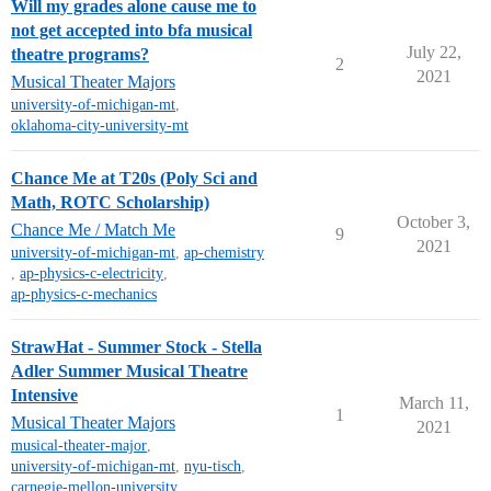
Will my grades alone cause me to
not get accepted into bfa musical
July 22,
theatre programs?
2
2021
Musical Theater Majors
university-of-michigan-mt
,
oklahoma-city-university-mt
Chance Me at T20s (Poly Sci and
Math, ROTC Scholarship)
October 3,
Chance Me / Match Me
9
2021
university-of-michigan-mt
,
ap-chemistry
,
ap-physics-c-electricity
,
ap-physics-c-mechanics
StrawHat - Summer Stock - Stella
Adler Summer Musical Theatre
Intensive
March 11,
1
Musical Theater Majors
2021
musical-theater-major
,
university-of-michigan-mt
,
nyu-tisch
,
carnegie-mellon-university