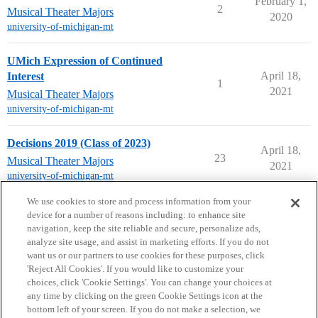
February 1,
2
Musical Theater Majors
2020
university-of-michigan-mt
UMich Expression of Continued
April 18,
Interest
1
2021
Musical Theater Majors
university-of-michigan-mt
Decisions 2019 (Class of 2023)
April 18,
23
Musical Theater Majors
2021
university-of-michigan-mt
next page →
We use cookies to store and process information from your
device for a number of reasons including: to enhance site
navigation, keep the site reliable and secure, personalize ads,
analyze site usage, and assist in marketing efforts. If you do not
want us or our partners to use cookies for these purposes, click
'Reject All Cookies'. If you would like to customize your
choices, click 'Cookie Settings'. You can change your choices at
Home
Categories
Guidelines
Terms of Service
any time by clicking on the green Cookie Settings icon at the
bottom left of your screen. If you do not make a selection, we
Privacy Policy