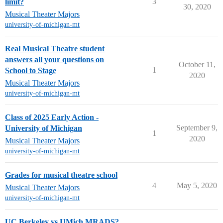
3
limit?
30, 2020
Musical Theater Majors
university-of-michigan-mt
Real Musical Theatre student
answers all your questions on
October 11,
1
School to Stage
2020
Musical Theater Majors
university-of-michigan-mt
Class of 2025 Early Action -
September 9,
University of Michigan
1
2020
Musical Theater Majors
university-of-michigan-mt
Grades for musical theatre school
4
May 5, 2020
Musical Theater Majors
university-of-michigan-mt
UC Berkeley vs UMich MRADS?