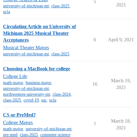
5
2021
university-of-michigan-mt
,
class-2025
,
ucla
Circulating Article on University of
Michigan 2025 Musical Theater
6
April 9, 2021
Acceptances
Musical Theater Majors
university-of-michigan-mt
,
class-2025
Choosing a MacBook for college
College Life
March 19,
math-major
,
business-major
,
16
2021
university-of-michigan-mt
,
northwestern-university-mt
,
class-2024
,
class-2025
,
covid-19
,
usc
,
ucla
CS or PreMed?
March 18,
College Majors
7
2021
math-major
,
university-of-michigan-mt
,
pre-med
,
class-2025
,
computer-science