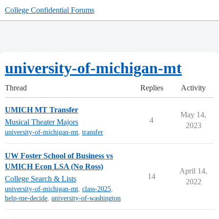
College Confidential Forums
university-of-michigan-mt
Thread
Replies
Activity
UMICH MT Transfer
May 14,
4
Musical Theater Majors
2023
university-of-michigan-mt
,
transfer
UW Foster School of Business vs
UMICH Econ LSA (No Ross)
April 14,
14
College Search & Lists
2022
university-of-michigan-mt
,
class-2025
,
help-me-decide
,
university-of-washington