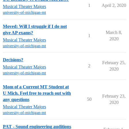
1
April 2, 2020
Musical Theater Majors
university-of-michigan-mt
Moved: Will I struggle if I do not
March 8,
give AP exams?
1
2020
Musical Theater Majors
university-of-michigan-mt
Decisions?
February 25,
2
Musical Theater Majors
2020
university-of-michigan-mt
Mom of a Current MT Student at
U Mich. Feel free to reach out with
February 23,
50
any questions
2020
Musical Theater Majors
university-of-michigan-mt
PAT - Sound engineering auditions