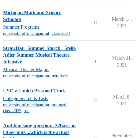
Michigan Math and Science
March 14,
Scholars
11
2021
Summer Programs
university-of-michigan-mt
,
class-2024
StrawHat - Summer Storck - Stella
Adler Summer Musical Theatre
March 11,
1
Intensive
2021
Musical Theater Majors
university-of-michigan-mt
,
nyu-tisch
USC v. Umich Pre-med Track
March 8,
College Search & Lists
8
2021
university-of-michigan-mt
,
pre-med
,
class-2025
,
usc
Audition song question - 32bars, or
60 seconds....which is the actual
November