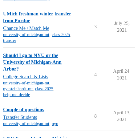
UMich freshman winter transfer
from Purdue
July 25,
3
Chance Me / Match Me
2021
university-of-michigan-mt
,
class-2025
,
transfer
Should I go to NYU or the
University of Michigan-Ann
Arbor?
April 24,
4
College Search & Lists
2021
university-of-michigan-mt
,
nyusteinhardt-mt
,
class-2025
,
help-me-decide
Couple of questions
April 13,
8
Transfer Students
2021
university-of-michigan-mt
,
nyu