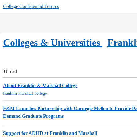
College Confidential Forums
Colleges & Universities
Frankl
Thread
About Franklin & Marshall College
franklin-marshall-college
F&M Launches Partnership with Carnegie Mellon to Provide Pa
Demand Graduate Programs
Support for ADHD at Franklin and Marshall