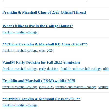
Franklin & Marshall Class of 2027 Official Thread
What's it like to live in the College Houses?
franklin-marshall-college
**Official Franklin & Marshall RD Class of 2024**
franklin-marshall-college
,
class-2024
FandM Early Decision for Fall 2022 Admission
franklin-marshall-college
,
early-decision
,
franklin-and-marshall-college
,
offi
Franklin and Marshall ( F&M) waitlist 2025
franklin-marshall-college
,
class-2025
,
franklin-and-marshall-college
,
waitlist
**Official Franklin & Marshall Class of 2025**
franklin-marshall-college