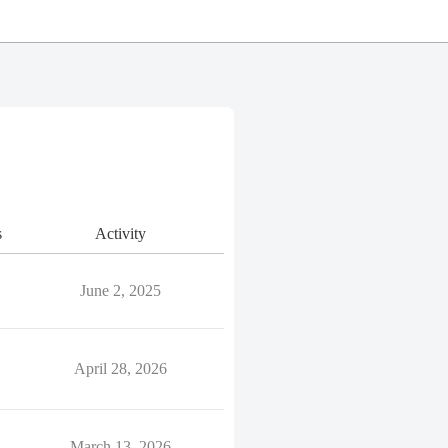
s
Activity
June 2, 2025
April 28, 2026
March 13, 2026