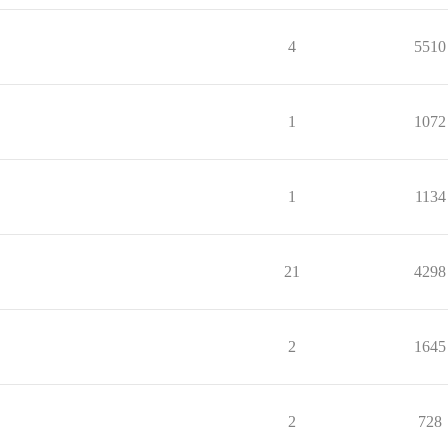
4
5510
1
1072
1
1134
21
4298
2
1645
2
728