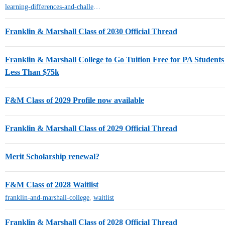
learning-differences-and-challenges-ld-adhd
Franklin & Marshall Class of 2030 Official Thread
Franklin & Marshall College to Go Tuition Free for PA Student
Less Than $75k
F&M Class of 2029 Profile now available
Franklin & Marshall Class of 2029 Official Thread
Merit Scholarship renewal?
F&M Class of 2028 Waitlist
franklin-and-marshall-college
,
waitlist
Franklin & Marshall Class of 2028 Official Thread