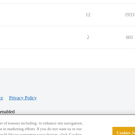
12
1933
2
601
ce
Privacy Policy
 enabled
r of reasons including: to enhance site navigation,
st in marketing efforts. If you do not want us or our
Cookies Se
© 2026 College Confidential, LLC. All Rights Res
 would like to customize your choices, click 'Cookie