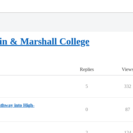
in & Marshall College
Replies
View
5
332
thway into High-
0
87
2
124