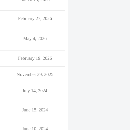
February 27, 2026
May 4, 2026
February 19, 2026
November 29, 2025
July 14, 2024
June 15, 2024
June 10, 2024