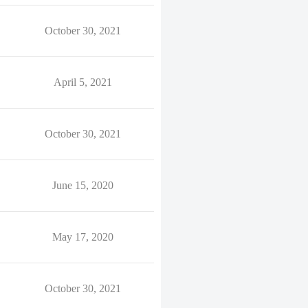
October 30, 2021
April 5, 2021
October 30, 2021
June 15, 2020
May 17, 2020
October 30, 2021