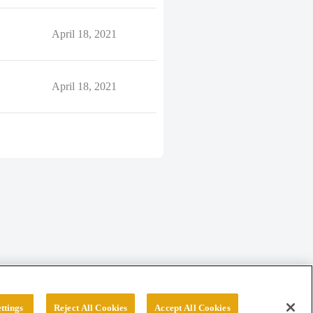
April 18, 2021
April 18, 2021
ttings
Reject All Cookies
Accept All Cookies
erved.