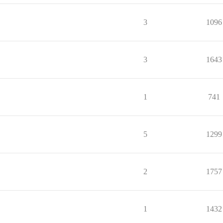
3
1096
3
1643
1
741
5
1299
2
1757
1
1432