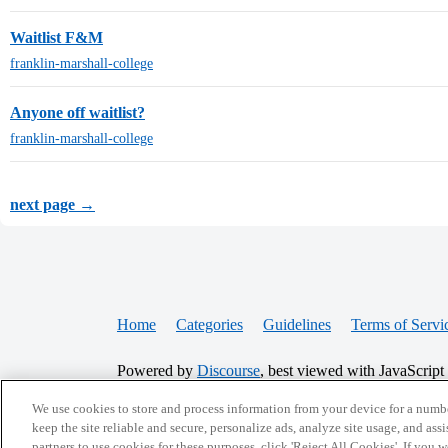
Waitlist F&M
franklin-marshall-college
Anyone off waitlist?
franklin-marshall-college
next page →
Home
Categories
Guidelines
Terms of Servi
Powered by
Discourse
, best viewed with JavaScript
We use cookies to store and process information from your device for a numbe
CONNECT WITH US
keep the site reliable and secure, personalize ads, analyze site usage, and assi
partners to use cookies for these purposes, click 'Reject All Cookies'. If you