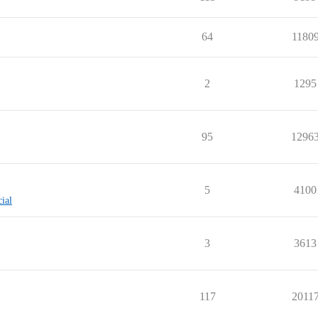
64
1180
2
1295
95
1296
5
4100
cial
3
3613
117
2011