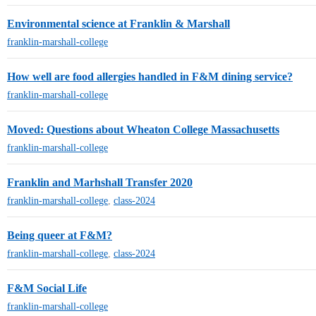
Environmental science at Franklin & Marshall
franklin-marshall-college
How well are food allergies handled in F&M dining service?
franklin-marshall-college
Moved: Questions about Wheaton College Massachusetts
franklin-marshall-college
Franklin and Marhshall Transfer 2020
franklin-marshall-college
,
class-2024
Being queer at F&M?
franklin-marshall-college
,
class-2024
F&M Social Life
franklin-marshall-college