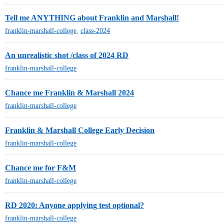
Tell me ANYTHING about Franklin and Marshall!
franklin-marshall-college
,
class-2024
An unrealistic shot /class of 2024 RD
franklin-marshall-college
Chance me Franklin & Marshall 2024
franklin-marshall-college
Franklin & Marshall College Early Decision
franklin-marshall-college
Chance me for F&M
franklin-marshall-college
RD 2020: Anyone applying test optional?
franklin-marshall-college