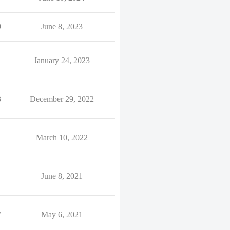
9
June 8, 2023
January 24, 2023
3
December 29, 2022
March 10, 2022
June 8, 2021
7
May 6, 2021