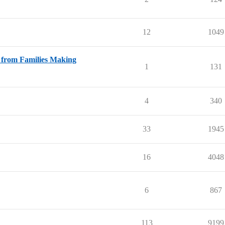
12
1049
s from Families Making
1
131
4
340
33
1945
16
4048
6
867
113
9199