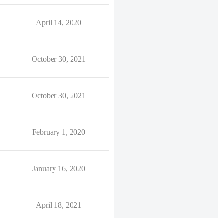
April 14, 2020
October 30, 2021
October 30, 2021
February 1, 2020
January 16, 2020
April 18, 2021