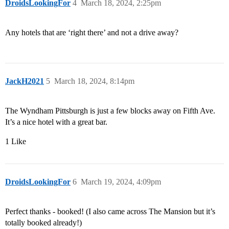
DroidsLookingFor
4
March 18, 2024, 2:25pm
Any hotels that are ‘right there’ and not a drive away?
JackH2021
5
March 18, 2024, 8:14pm
The Wyndham Pittsburgh is just a few blocks away on Fifth Ave.
It’s a nice hotel with a great bar.
1 Like
DroidsLookingFor
6
March 19, 2024, 4:09pm
Perfect thanks - booked! (I also came across The Mansion but it’s
totally booked already!)