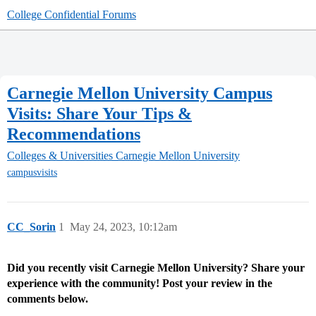
College Confidential Forums
Carnegie Mellon University Campus
Visits: Share Your Tips &
Recommendations
Colleges & Universities
Carnegie Mellon University
campusvisits
CC_Sorin
1
May 24, 2023, 10:12am
Did you recently visit Carnegie Mellon University? Share your
experience with the community! Post your review in the
comments below.