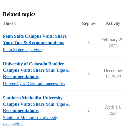
Related topics
Thread
Replies
Activity
Penn State Campus Visits: Share
February 27,
Your Tips & Recommendations
5
2023
Penn State
campusvisits
University of Colorado Boulder
Campus Visits: Share Your Tips &
December
3
Recommendations
12, 2023
University of Colorado
campusvisits
Southern Methodist University
Campus Visits: Share Your Tips &
April 14,
2
Recommendations
2024
Southern Methodist University
campusvisits