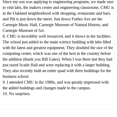
Since my son was applying to engineering programs, we made sure
to visit labs, the makers center and engineering classrooms. CMU is
in the Oakland neighborhood with shopping, restaurants and bars,
and Pitt is just down the street. Just down Forbes Ave are the
Carnegie Music Hall, Carnegie Museum of Natural History, and
Carnegie Museum of Art.
8. CMU is incredibly well resourced, and it shows in the facilities.
The school just added to the main science building with labs filled
with the latest and greatest equipment. They doubled the size of the
computing center, which was one of the best in the country before
the addition (thank you Bill Gates). When I was there last they had
just razed Scaife Hall and were replacing it with a larger building.
They also recently built an entire quad with three buildings for the
business school.
9. I attended CMU in the 1980s, and was greatly impressed with
the added buildings and changes made to the campus.
10. No surprises.