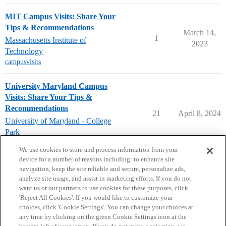
MIT Campus Visits: Share Your
Tips & Recommendations
March 14,
1
Massachusetts Institute of
2023
Technology
campusvisits
University Maryland Campus
Visits: Share Your Tips &
Recommendations
21
April 8, 2024
University of Maryland - College
Park
campusvisits
We use cookies to store and process information from your
device for a number of reasons including: to enhance site
navigation, keep the site reliable and secure, personalize ads,
analyze site usage, and assist in marketing efforts. If you do not
want us or our partners to use cookies for these purposes, click
'Reject All Cookies'. If you would like to customize your
choices, click 'Cookie Settings'. You can change your choices at
Home
Categories
Guidelines
Terms of Service
any time by clicking on the green Cookie Settings icon at the