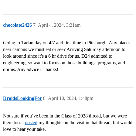
chocolate2426
7
April 4, 2024, 3:21am
Going to Tartan day on 4/7 and first time in Pittsburgh. Any places
near campus we must eat or see? Arriving Saturday afternoon to
look around since it’s a 6 hr drive for us. D24 admitted to
engineering, so want to focus on those buildings, programs, and
dorms. Any advice? Thanks!
DroidsLookingFor
8
April 10, 2024, 1:48pm
Not sure if you’ve been in the Class of 2028 thread, but we were
there too. I
posted
my thoughts on the visit in that thread, but would
love to hear your take.