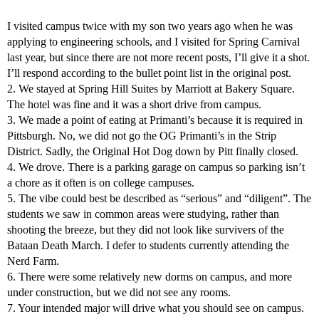
I visited campus twice with my son two years ago when he was
applying to engineering schools, and I visited for Spring Carnival
last year, but since there are not more recent posts, I’ll give it a shot.
I’ll respond according to the bullet point list in the original post.
2. We stayed at Spring Hill Suites by Marriott at Bakery Square.
The hotel was fine and it was a short drive from campus.
3. We made a point of eating at Primanti’s because it is required in
Pittsburgh. No, we did not go the OG Primanti’s in the Strip
District. Sadly, the Original Hot Dog down by Pitt finally closed.
4. We drove. There is a parking garage on campus so parking isn’t
a chore as it often is on college campuses.
5. The vibe could best be described as “serious” and “diligent”. The
students we saw in common areas were studying, rather than
shooting the breeze, but they did not look like survivers of the
Bataan Death March. I defer to students currently attending the
Nerd Farm.
6. There were some relatively new dorms on campus, and more
under construction, but we did not see any rooms.
7. Your intended major will drive what you should see on campus.