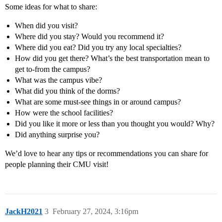
Some ideas for what to share:
When did you visit?
Where did you stay? Would you recommend it?
Where did you eat? Did you try any local specialties?
How did you get there? What’s the best transportation mean to
get to-from the campus?
What was the campus vibe?
What did you think of the dorms?
What are some must-see things in or around campus?
How were the school facilities?
Did you like it more or less than you thought you would? Why?
Did anything surprise you?
We’d love to hear any tips or recommendations you can share for
people planning their CMU visit!
JackH2021
3
February 27, 2024, 3:16pm