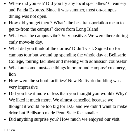
Where did you eat? Did you try any local specialties? Creamery
and Panda Express. Since it was summer, most on-campus
dining was not open.
How did you get there? What’s the best transportation mean to
get to-from the campus? drove from Long Island
What was the campus vibe? Very positive. We were there during
early move-in day.
What did you think of the dorms? Didn’t visit. Signed up for
campus tour but wound up spending the whole day at Bellisario
College, touring facilities and meeting with admission counselor
What are some must-see things in or around campus? creamery,
lion
How were the school facilities? New Bellisario building was
very impressive
Did you like it more or less than you thought you would? Why?
We liked it much more. We almost cancelled because we
thought it would be too big for D23 and we didn’t want to make
drive but Bellisario made Penn State feel smaller.
Did anything surprise you? How much we enjoyed our visit.
1 Like