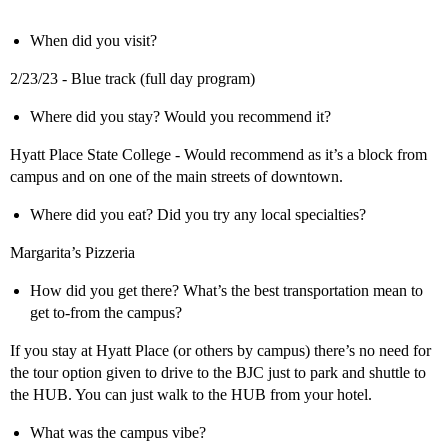
When did you visit?
2/23/23 - Blue track (full day program)
Where did you stay? Would you recommend it?
Hyatt Place State College - Would recommend as it’s a block from
campus and on one of the main streets of downtown.
Where did you eat? Did you try any local specialties?
Margarita’s Pizzeria
How did you get there? What’s the best transportation mean to
get to-from the campus?
If you stay at Hyatt Place (or others by campus) there’s no need for
the tour option given to drive to the BJC just to park and shuttle to
the HUB. You can just walk to the HUB from your hotel.
What was the campus vibe?