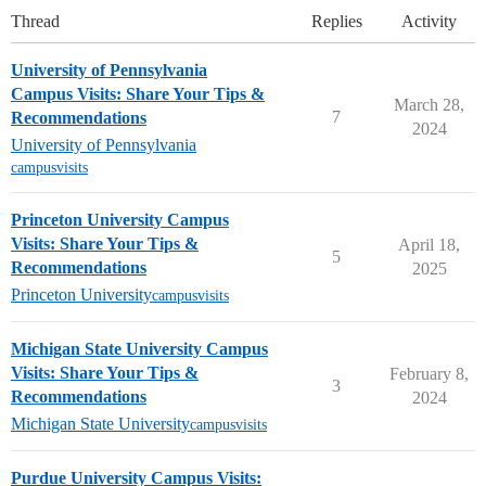
Thread
Replies
Activity
University of Pennsylvania
Campus Visits: Share Your Tips &
March 28,
7
Recommendations
2024
University of Pennsylvania
campusvisits
Princeton University Campus
Visits: Share Your Tips &
April 18,
5
Recommendations
2025
Princeton University
campusvisits
Michigan State University Campus
Visits: Share Your Tips &
February 8,
3
Recommendations
2024
Michigan State University
campusvisits
Purdue University Campus Visits: