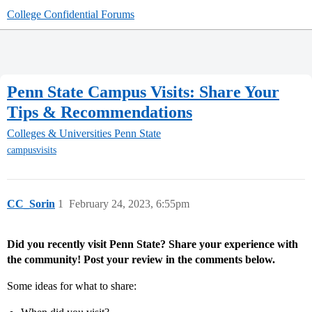
College Confidential Forums
Penn State Campus Visits: Share Your
Tips & Recommendations
Colleges & Universities
Penn State
campusvisits
CC_Sorin
1
February 24, 2023, 6:55pm
Did you recently visit Penn State? Share your experience with
the community! Post your review in the comments below.
Some ideas for what to share: