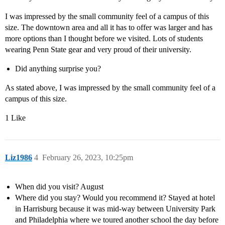
I was impressed by the small community feel of a campus of this
size. The downtown area and all it has to offer was larger and has
more options than I thought before we visited. Lots of students
wearing Penn State gear and very proud of their university.
Did anything surprise you?
As stated above, I was impressed by the small community feel of a
campus of this size.
1 Like
Liz1986
4
February 26, 2023, 10:25pm
When did you visit? August
Where did you stay? Would you recommend it? Stayed at hotel
in Harrisburg because it was mid-way between University Park
and Philadelphia where we toured another school the day before