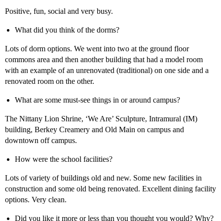
Positive, fun, social and very busy.
What did you think of the dorms?
Lots of dorm options. We went into two at the ground floor
commons area and then another building that had a model room
with an example of an unrenovated (traditional) on one side and a
renovated room on the other.
What are some must-see things in or around campus?
The Nittany Lion Shrine, ‘We Are’ Sculpture, Intramural (IM)
building, Berkey Creamery and Old Main on campus and
downtown off campus.
How were the school facilities?
Lots of variety of buildings old and new. Some new facilities in
construction and some old being renovated. Excellent dining facility
options. Very clean.
Did you like it more or less than you thought you would? Why?