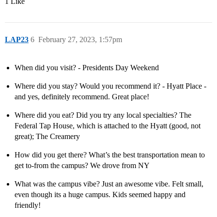
1 Like
LAP23
6
February 27, 2023, 1:57pm
When did you visit? - Presidents Day Weekend
Where did you stay? Would you recommend it? - Hyatt Place -
and yes, definitely recommend. Great place!
Where did you eat? Did you try any local specialties? The
Federal Tap House, which is attached to the Hyatt (good, not
great); The Creamery
How did you get there? What’s the best transportation mean to
get to-from the campus? We drove from NY
What was the campus vibe? Just an awesome vibe. Felt small,
even though its a huge campus. Kids seemed happy and
friendly!