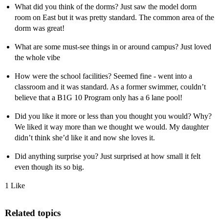
What did you think of the dorms? Just saw the model dorm
room on East but it was pretty standard. The common area of the
dorm was great!
What are some must-see things in or around campus? Just loved
the whole vibe
How were the school facilities? Seemed fine - went into a
classroom and it was standard. As a former swimmer, couldn’t
believe that a B1G 10 Program only has a 6 lane pool!
Did you like it more or less than you thought you would? Why?
We liked it way more than we thought we would. My daughter
didn’t think she’d like it and now she loves it.
Did anything surprise you? Just surprised at how small it felt
even though its so big.
1 Like
Related topics