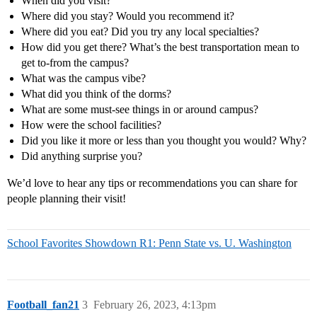
When did you visit?
Where did you stay? Would you recommend it?
Where did you eat? Did you try any local specialties?
How did you get there? What’s the best transportation mean to
get to-from the campus?
What was the campus vibe?
What did you think of the dorms?
What are some must-see things in or around campus?
How were the school facilities?
Did you like it more or less than you thought you would? Why?
Did anything surprise you?
We’d love to hear any tips or recommendations you can share for
people planning their visit!
School Favorites Showdown R1: Penn State vs. U. Washington
Football_fan21
3
February 26, 2023, 4:13pm