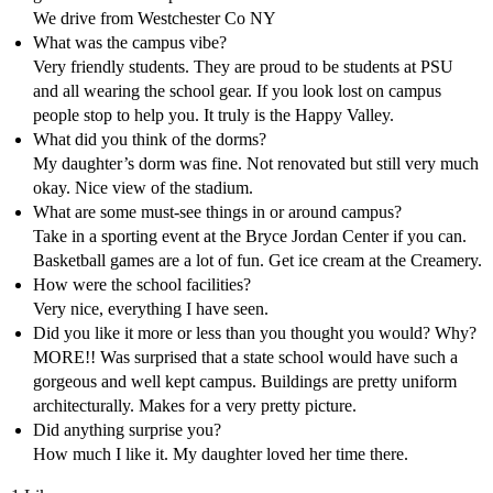
We drive from Westchester Co NY
What was the campus vibe?
Very friendly students. They are proud to be students at PSU
and all wearing the school gear. If you look lost on campus
people stop to help you. It truly is the Happy Valley.
What did you think of the dorms?
My daughter’s dorm was fine. Not renovated but still very much
okay. Nice view of the stadium.
What are some must-see things in or around campus?
Take in a sporting event at the Bryce Jordan Center if you can.
Basketball games are a lot of fun. Get ice cream at the Creamery.
How were the school facilities?
Very nice, everything I have seen.
Did you like it more or less than you thought you would? Why?
MORE!! Was surprised that a state school would have such a
gorgeous and well kept campus. Buildings are pretty uniform
architecturally. Makes for a very pretty picture.
Did anything surprise you?
How much I like it. My daughter loved her time there.