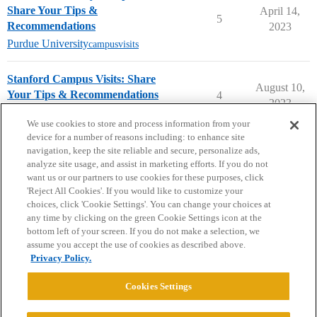
Share Your Tips &
April 14,
5
Recommendations
2023
Purdue University
campusvisits
Stanford Campus Visits: Share
August 10,
Your Tips & Recommendations
4
2023
Stanford University
campusvisits
We use cookies to store and process information from your
device for a number of reasons including: to enhance site
navigation, keep the site reliable and secure, personalize ads,
analyze site usage, and assist in marketing efforts. If you do not
want us or our partners to use cookies for these purposes, click
'Reject All Cookies'. If you would like to customize your
choices, click 'Cookie Settings'. You can change your choices at
Home
Categories
Guidelines
Terms of Service
any time by clicking on the green Cookie Settings icon at the
bottom left of your screen. If you do not make a selection, we
Privacy Policy
assume you accept the use of cookies as described above.
Privacy Policy.
Powered by
Discourse
, best viewed with JavaScript enabled
Cookies Settings
CONNECT WITH US