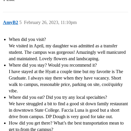
AmyB2
5
February 26, 2023, 11:10pm
When did you visit?
We visited in April, my daughter was admitted as a transfer
student. The campus was gorgeous! Amazingly well manicured
and maintained. Lovely flowers and landscaping.
Where did you stay? Would you recommend it?
I have stayed at the Hyatt a couple time but my favorite is The
Graduate. I always stay there when they have vacancy. Short
walk to campus, reasonable price, parking on site, cool/quirky
vibe.
Where did you eat? Did you try any local specialties?
We have struggled a bit to find a good sit down family restaurant
in downtown State College. Faccia Luna is good but a short
drive from campus. DP Dough is very good for take out.
How did you get there? What’s the best transportation mean to
get to-from the campus?