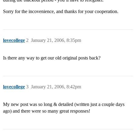
Sorry for the incovenience, and thanks for your cooperation.
lovecollege
2
January 21, 2006, 8:35pm
Is there any way to get our old original posts back?
lovecollege
3
January 21, 2006, 8:42pm
My new post was so long & detailed (written just a couple days
ago) and there were so many great responses!