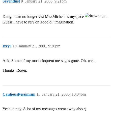
Sevendust
9
January 21, 2006, 9:21pm
Dang, I can no longer vist MissMichelle’s myspace
.
Guess I have to rely on good ol’ imagination.
IzzyJ
10
January 21, 2006, 9:26pm
Ack. Some of my most eloquent messages gone. Oh, well.
Thanks, Roger.
CautiousPessimism
11
January 21, 2006, 10:04pm
Yeah, a pity. A lot of my messages went away also :(.