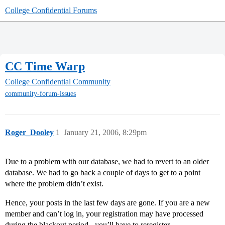
College Confidential Forums
CC Time Warp
College Confidential Community
community-forum-issues
Roger_Dooley
1
January 21, 2006, 8:29pm
Due to a problem with our database, we had to revert to an older
database. We had to go back a couple of days to get to a point
where the problem didn’t exist.
Hence, your posts in the last few days are gone. If you are a new
member and can’t log in, your registration may have processed
during the blackout period - you’ll have to reregister.