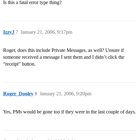
Is this a fatal error type thing?
IzzyJ
7
January 21, 2006, 9:17pm
Roger, does this include Private Messages, as well? Unsure if
someone received a message I sent them and I didn’t click the
“receipt” button.
Roger_Dooley
8
January 21, 2006, 9:20pm
Yes, PMs would be gone too if they were in the last couple of days.