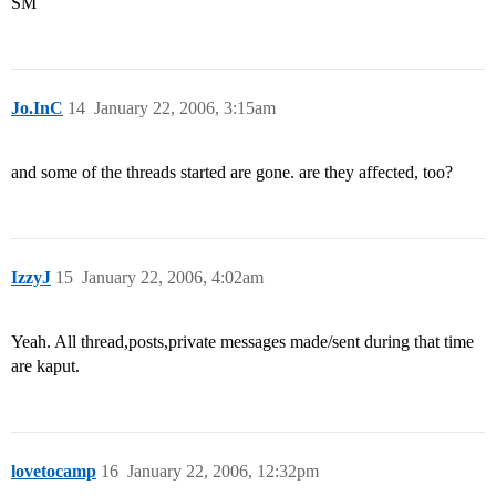
SM
Jo.InC
14
January 22, 2006, 3:15am
and some of the threads started are gone. are they affected, too?
IzzyJ
15
January 22, 2006, 4:02am
Yeah. All thread,posts,private messages made/sent during that time
are kaput.
lovetocamp
16
January 22, 2006, 12:32pm