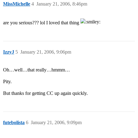
MissMichelle
4
January 21, 2006, 8:46pm
are you serious??? lol I loved that thing
IzzyJ
5
January 21, 2006, 9:06pm
Oh…well…that really…hmmm…
Pity.
But thanks for getting CC up again quickly.
futebolista
6
January 21, 2006, 9:09pm