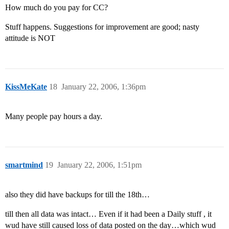
How much do you pay for CC?
Stuff happens. Suggestions for improvement are good; nasty
attitude is NOT
KissMeKate
18
January 22, 2006, 1:36pm
Many people pay hours a day.
smartmind
19
January 22, 2006, 1:51pm
also they did have backups for till the 18th…
till then all data was intact… Even if it had been a Daily stuff , it
wud have still caused loss of data posted on the day…which wud