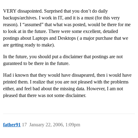
VERY dissapointed. Surprised that you don’t do daily
backups/archives. I work in IT, and it is a must (for this very
reason). I “assumed” that what was posted, would be there for me
to look at in the future. There were some excellent, detailed
postings about Laptops and Desktops ( a major purchase that we
are getting ready to make).
In the future, you should put a disclaimer that postings are not
guranteed to be there in the future.
Had i known that they would have dissapeared, then i would have
printed them. I realize that you are not pleased with the problems
either, and feel bad about the missing data. However, I am not
pleased that there was not some disclaimer.
father91
17
January 22, 2006, 1:09pm