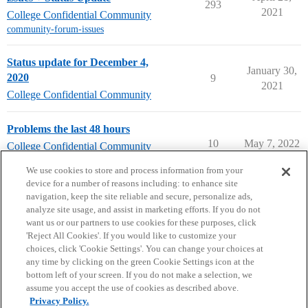
293
2021
College Confidential Community
community-forum-issues
Status update for December 4,
January 30,
2020
9
2021
College Confidential Community
Problems the last 48 hours
10
May 7, 2022
College Confidential Community
community-forum-issues
We use cookies to store and process information from your
device for a number of reasons including: to enhance site
navigation, keep the site reliable and secure, personalize ads,
analyze site usage, and assist in marketing efforts. If you do not
want us or our partners to use cookies for these purposes, click
'Reject All Cookies'. If you would like to customize your
choices, click 'Cookie Settings'. You can change your choices at
Home
Categories
Guidelines
Terms of Service
any time by clicking on the green Cookie Settings icon at the
bottom left of your screen. If you do not make a selection, we
Privacy Policy
assume you accept the use of cookies as described above.
Privacy Policy.