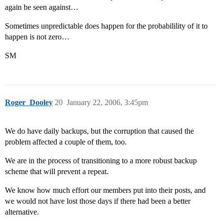
again be seen against…
Sometimes unpredictable does happen for the probabilility of it to
happen is not zero…
SM
Roger_Dooley
20
January 22, 2006, 3:45pm
We do have daily backups, but the corruption that caused the
problem affected a couple of them, too.
We are in the process of transitioning to a more robust backup
scheme that will prevent a repeat.
We know how much effort our members put into their posts, and
we would not have lost those days if there had been a better
alternative.