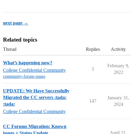
next page →
Related topics
Thread
Replies
Activity
What’s happening now?
February 9,
3
College Confidential Community
2022
community-forum-issues
UPDATE: We Have Successfully
Migrated the CC servers :tada:
January 31,
147
:tada:
2024
College Confidential Community
CC Forums Migration: Known
April 21,
issues + Status Update