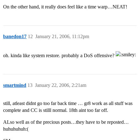
On the other hand, it really does feel like a time warp…NEAT!
banedon17
12
January 21, 2006, 11:12pm
oh. kinda like system restore. probably a DoS offensive?
smartmind
13
January 22, 2006, 2:21am
still, atleast didnt go too far back time … gr8 work as all stuff was
complete and CC is stilll normal. 18th aint too far off.
ALso well as of the precious posts…they have to be reposted…
huhuhuhuh:(