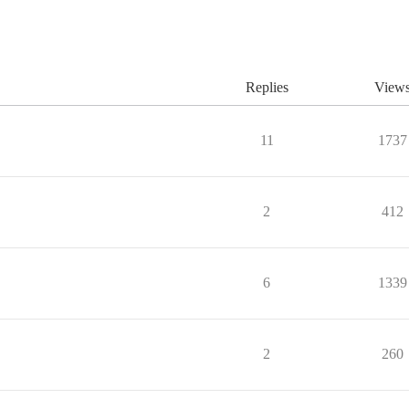
Replies
View
11
1737
2
412
6
1339
2
260