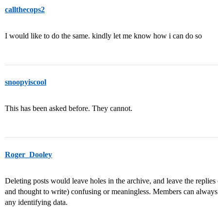
callthecops2
I would like to do the same. kindly let me know how i can do so
snoopyiscool
This has been asked before. They cannot.
Roger_Dooley
Deleting posts would leave holes in the archive, and leave the replie
and thought to write) confusing or meaningless. Members can always e
any identifying data.