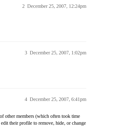
2
December 25, 2007, 12:24pm
3
December 25, 2007, 1:02pm
4
December 25, 2007, 6:41pm
s of other members (which often took time
dit their profile to remove, hide, or change