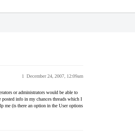
1
December 24, 2007, 12:09am
erators or administrators would be able to
e posted info in my chances threads which I
p me (is there an option in the User options