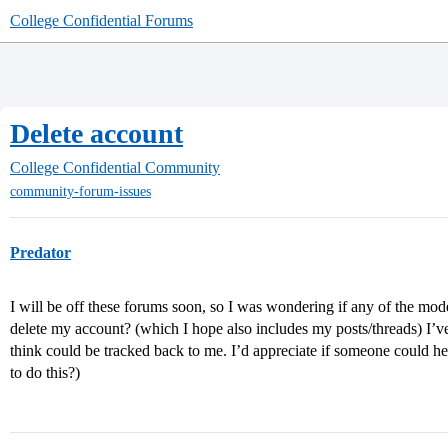
College Confidential Forums
Delete account
College Confidential Community
community-forum-issues
Predator
I will be off these forums soon, so I was wondering if any of the mod
delete my account? (which I hope also includes my posts/threads) I’v
think could be tracked back to me. I’d appreciate if someone could hel
to do this?)