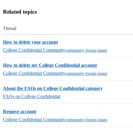
Related topics
Thread
How to delete your account
College Confidential Community
community-forum-issues
How to delete my College Confidential account
College Confidential Community
community-forum-issues
About the FAQs on College Confidential category
FAQs on College Confidential
Remove account
College Confidential Community
community-forum-issues