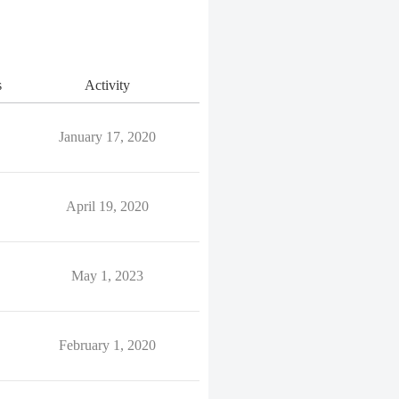
s
Activity
January 17, 2020
April 19, 2020
May 1, 2023
February 1, 2020