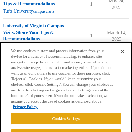
May 24,
Tips & Recommendations
1
2023
Tufts University
campusvisits
University of Virginia Campus
Visits: Share Your Tips &
March 14,
1
Recommendations
2023
University of Virginia
campusvisits
We use cookies to store and process information from your
device for a number of reasons including: to enhance site
navigation, keep the site reliable and secure, personalize ads,
analyze site usage, and assist in marketing efforts. If you do not
want us or our partners to use cookies for these purposes, click
'Reject All Cookies'. If you would like to customize your
choices, click 'Cookie Settings'. You can change your choices at
Home
Categories
Guidelines
Terms of Service
any time by clicking on the green Cookie Settings icon at the
bottom left of your screen. If you do not make a selection, we
Privacy Policy
assume you accept the use of cookies as described above.
Privacy Policy.
Powered by
Discourse
, best viewed with JavaScript enabled
Cookies Settings
CONNECT WITH US