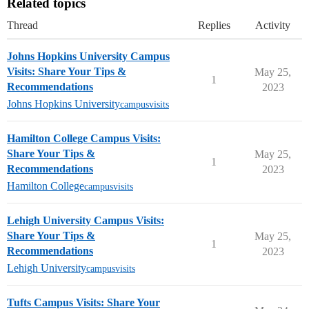
Related topics
Thread
Replies
Activity
Johns Hopkins University Campus
Visits: Share Your Tips &
May 25,
1
Recommendations
2023
Johns Hopkins University
campusvisits
Hamilton College Campus Visits:
Share Your Tips &
May 25,
1
Recommendations
2023
Hamilton College
campusvisits
Lehigh University Campus Visits:
Share Your Tips &
May 25,
1
Recommendations
2023
Lehigh University
campusvisits
Tufts Campus Visits: Share Your