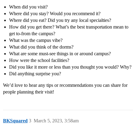
When did you visit?
Where did you stay? Would you recommend it?
Where did you eat? Did you try any local specialties?
How did you get there? What’s the best transportation mean to
get to-from the campus?
What was the campus vibe?
What did you think of the dorms?
What are some must-see things in or around campus?
How were the school facilities?
Did you like it more or less than you thought you would? Why?
Did anything surprise you?
We’d love to hear any tips or recommendations you can share for
people planning their visit!
BKSquared
3
March 5, 2023, 3:58am