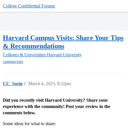
College Confidential Forums
Harvard Campus Visits: Share Your Tips
& Recommendations
Colleges & Universities
Harvard University
campusvisits
CC_Sorin
1
March 4, 2023, 8:22pm
Did you recently visit Harvard University? Share your
experience with the community! Post your review in the
comments below.
Some ideas for what to share: