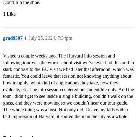
Don’t rub the shoe.
1 Like
grad9397
4
July 25, 2024, 7:34pm
Visited a couple weeks ago. The Harvard info session and
following tour was the worst school visit we’ve ever had. It stood in
stark contrast to the BU visit we had later that afternoon, which was
fantastic. You could leave that session not knowing anything about
how to apply, what kind of applications they take, how they
evaluate, etc. The info session centered on student life only. And the
tour - didn’t get to see inside a single building, couldn’t walk on the
grass, and they were mowing so we couldn’t hear our tour guide.
The whole thing was a bust. Not only did it leave my kids with a
bad impression of Harvard, it soured them on the city as a whole!