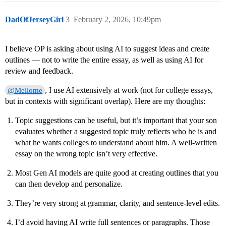
DadOfJerseyGirl
3
February 2, 2026, 10:49pm
I believe OP is asking about using AI to suggest ideas and create
outlines — not to write the entire essay, as well as using AI for
review and feedback.
, I use AI extensively at work (not for college essays,
@Mellome
but in contexts with significant overlap). Here are my thoughts:
Topic suggestions can be useful, but it’s important that your son
evaluates whether a suggested topic truly reflects who he is and
what he wants colleges to understand about him. A well-written
essay on the wrong topic isn’t very effective.
Most Gen AI models are quite good at creating outlines that you
can then develop and personalize.
They’re very strong at grammar, clarity, and sentence-level edits.
I’d avoid having AI write full sentences or paragraphs. Those