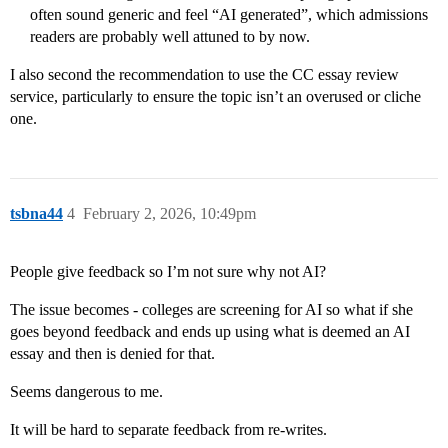
often sound generic and feel “AI generated”, which admissions
readers are probably well attuned to by now.
I also second the recommendation to use the CC essay review
service, particularly to ensure the topic isn’t an overused or cliche
one.
tsbna44
4
February 2, 2026, 10:49pm
People give feedback so I’m not sure why not AI?
The issue becomes - colleges are screening for AI so what if she
goes beyond feedback and ends up using what is deemed an AI
essay and then is denied for that.
Seems dangerous to me.
It will be hard to separate feedback from re-writes.