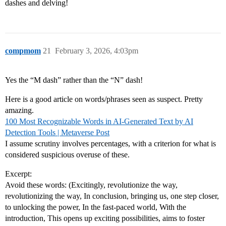
dashes and delving!
compmom
21
February 3, 2026, 4:03pm
Yes the “M dash” rather than the “N” dash!
Here is a good article on words/phrases seen as suspect. Pretty
amazing.
100 Most Recognizable Words in AI-Generated Text by AI
Detection Tools | Metaverse Post
I assume scrutiny involves percentages, with a criterion for what is
considered suspicious overuse of these.
Excerpt:
Avoid these words: (Excitingly, revolutionize the way,
revolutionizing the way, In conclusion, bringing us, one step closer,
to unlocking the power, In the fast-paced world, With the
introduction, This opens up exciting possibilities, aims to foster