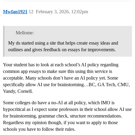
Mwfan1921
12
February 3, 2026, 12:02pm
Mellome:
My ds started using a site that helps create essay ideas and
outlines and gives feedback on essays for improvements.
Your student has to look at each school’s AI policy regarding
common app essays to make sure this using this service is
acceptable. Many schools don’t have an AI policy yet. Some
specifically allow AI use for brainstorming…BC, GA Tech, CMU,
Vandy, Cornell.
Some colleges do have a no-AI at all policy, which IMO is
hypocritical as I expect some professors in their school allow AI use
for brainstorming, grammar check, structure recommendations.
Regardless my opinion though, if you want to apply to those
schools you have to follow their rules.