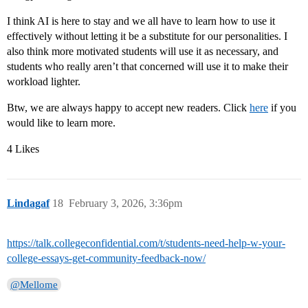
I think AI is here to stay and we all have to learn how to use it
effectively without letting it be a substitute for our personalities. I
also think more motivated students will use it as necessary, and
students who really aren’t that concerned will use it to make their
workload lighter.
Btw, we are always happy to accept new readers. Click
here
if you
would like to learn more.
4 Likes
Lindagaf
18
February 3, 2026, 3:36pm
https://talk.collegeconfidential.com/t/students-need-help-w-your-
college-essays-get-community-feedback-now/
@Mellome