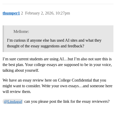
thumper1
2
February 2, 2026, 10:27pm
Mellome:
I’m curious if anyone else has used AI sites and what they
thought of the essay suggestions and feedback?
I’m sure current students are using AI…but I’m also not sure this is
the best plan. Your college essays are supposed to be in your voice,
talking about yourself.
We have an essay review here on College Confidential that you
might want to consider. Write your own essays…and someone here
will review them.
can you please post the link for the essay reviewers?
@Lindagaf