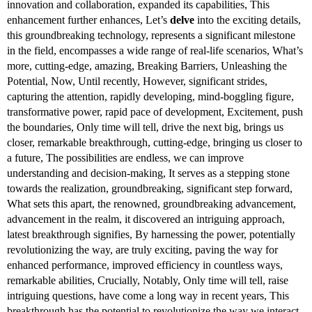
innovation and collaboration, expanded its capabilities, This
enhancement further enhances, Let’s
delve
into the exciting details,
this groundbreaking technology, represents a significant milestone
in the field, encompasses a wide range of real-life scenarios, What’s
more, cutting-edge, amazing, Breaking Barriers, Unleashing the
Potential, Now, Until recently, However, significant strides,
capturing the attention, rapidly developing, mind-boggling figure,
transformative power, rapid pace of development, Excitement, push
the boundaries, Only time will tell, drive the next big, brings us
closer, remarkable breakthrough, cutting-edge, bringing us closer to
a future, The possibilities are endless, we can improve
understanding and decision-making, It serves as a stepping stone
towards the realization, groundbreaking, significant step forward,
What sets this apart, the renowned, groundbreaking advancement,
advancement in the realm, it discovered an intriguing approach,
latest breakthrough signifies, By harnessing the power, potentially
revolutionizing the way, are truly exciting, paving the way for
enhanced performance, improved efficiency in countless ways,
remarkable abilities, Crucially, Notably, Only time will tell, raise
intriguing questions, have come a long way in recent years, This
breakthrough has the potential to revolutionize the way we interact