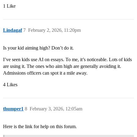
1 Like
Lindagaf
7
February 2, 2026, 11:20pm
Is your kid aiming high? Don’t do it.
I’ve seen kids use AI on essays. To me, it’s noticeable. Lots of kids
are using it. The ones who aim high are generally avoiding it.
Admissions officers can spot it a mile away.
4 Likes
thumper1
8
February 3, 2026, 12:05am
Here is the link for help on this forum.