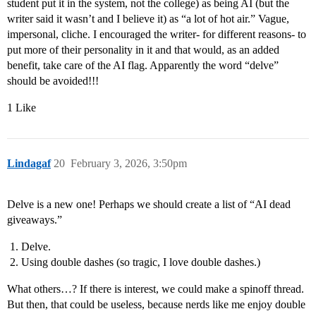
student put it in the system, not the college) as being AI (but the
writer said it wasn’t and I believe it) as “a lot of hot air.” Vague,
impersonal, cliche. I encouraged the writer- for different reasons- to
put more of their personality in it and that would, as an added
benefit, take care of the AI flag. Apparently the word “delve”
should be avoided!!!
1 Like
Lindagaf
20
February 3, 2026, 3:50pm
Delve is a new one! Perhaps we should create a list of “AI dead
giveaways.”
Delve.
Using double dashes (so tragic, I love double dashes.)
What others…? If there is interest, we could make a spinoff thread.
But then, that could be useless, because nerds like me enjoy double