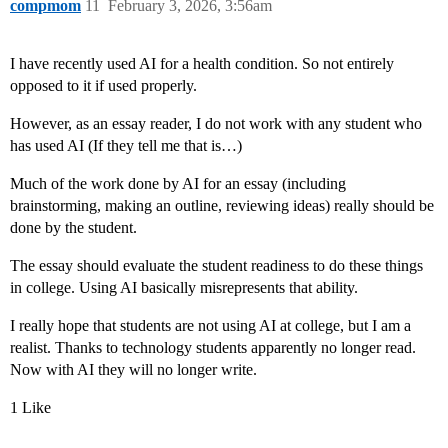
compmom
11
February 3, 2026, 3:56am
I have recently used AI for a health condition. So not entirely
opposed to it if used properly.
However, as an essay reader, I do not work with any student who
has used AI (If they tell me that is…)
Much of the work done by AI for an essay (including
brainstorming, making an outline, reviewing ideas) really should be
done by the student.
The essay should evaluate the student readiness to do these things
in college. Using AI basically misrepresents that ability.
I really hope that students are not using AI at college, but I am a
realist. Thanks to technology students apparently no longer read.
Now with AI they will no longer write.
1 Like