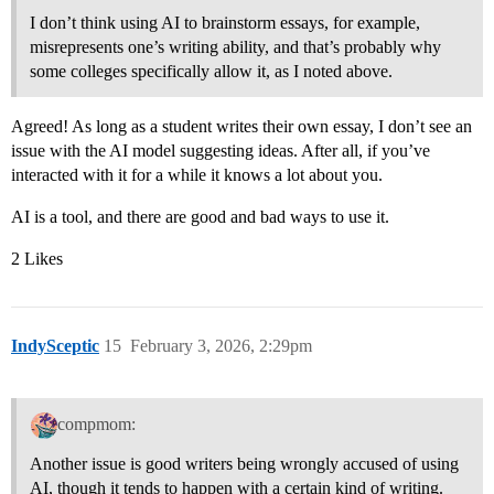
I don’t think using AI to brainstorm essays, for example,
misrepresents one’s writing ability, and that’s probably why
some colleges specifically allow it, as I noted above.
Agreed! As long as a student writes their own essay, I don’t see an
issue with the AI model suggesting ideas. After all, if you’ve
interacted with it for a while it knows a lot about you.
AI is a tool, and there are good and bad ways to use it.
2 Likes
IndySceptic
15
February 3, 2026, 2:29pm
compmom:
Another issue is good writers being wrongly accused of using
AI, though it tends to happen with a certain kind of writing.