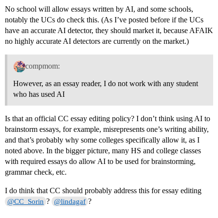
No school will allow essays written by AI, and some schools,
notably the UCs do check this. (As I’ve posted before if the UCs
have an accurate AI detector, they should market it, because AFAIK
no highly accurate AI detectors are currently on the market.)
compmom:
However, as an essay reader, I do not work with any student
who has used AI
Is that an official CC essay editing policy? I don’t think using AI to
brainstorm essays, for example, misrepresents one’s writing ability,
and that’s probably why some colleges specifically allow it, as I
noted above. In the bigger picture, many HS and college classes
with required essays do allow AI to be used for brainstorming,
grammar check, etc.
I do think that CC should probably address this for essay editing
?
?
@CC_Sorin
@lindagaf