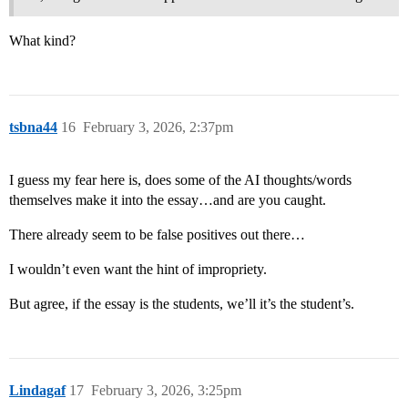
What kind?
tsbna44
16
February 3, 2026, 2:37pm
I guess my fear here is, does some of the AI thoughts/words
themselves make it into the essay…and are you caught.
There already seem to be false positives out there…
I wouldn’t even want the hint of impropriety.
But agree, if the essay is the students, we’ll it’s the student’s.
Lindagaf
17
February 3, 2026, 3:25pm