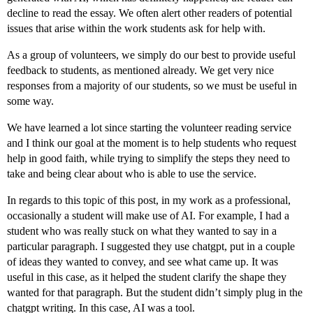
decline to read the essay. We often alert other readers of potential
issues that arise within the work students ask for help with.
As a group of volunteers, we simply do our best to provide useful
feedback to students, as mentioned already. We get very nice
responses from a majority of our students, so we must be useful in
some way.
We have learned a lot since starting the volunteer reading service
and I think our goal at the moment is to help students who request
help in good faith, while trying to simplify the steps they need to
take and being clear about who is able to use the service.
In regards to this topic of this post, in my work as a professional,
occasionally a student will make use of AI. For example, I had a
student who was really stuck on what they wanted to say in a
particular paragraph. I suggested they use chatgpt, put in a couple
of ideas they wanted to convey, and see what came up. It was
useful in this case, as it helped the student clarify the shape they
wanted for that paragraph. But the student didn’t simply plug in the
chatgpt writing. In this case, AI was a tool.