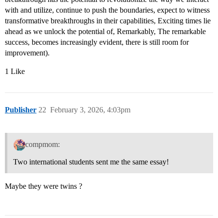
with and utilize, continue to push the boundaries, expect to witness
transformative breakthroughs in their capabilities, Exciting times lie
ahead as we unlock the potential of, Remarkably, The remarkable
success, becomes increasingly evident, there is still room for
improvement).
1 Like
Publisher
22
February 3, 2026, 4:03pm
compmom:
Two international students sent me the same essay!
Maybe they were twins ?