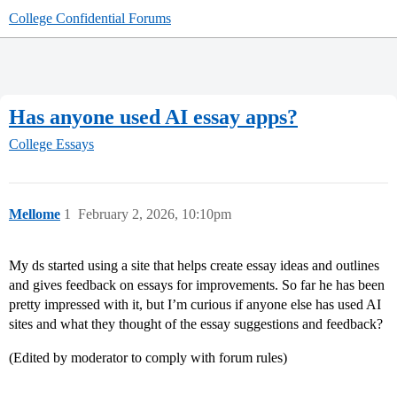
College Confidential Forums
Has anyone used AI essay apps?
College Essays
Mellome
1
February 2, 2026, 10:10pm
My ds started using a site that helps create essay ideas and outlines
and gives feedback on essays for improvements. So far he has been
pretty impressed with it, but I’m curious if anyone else has used AI
sites and what they thought of the essay suggestions and feedback?
(Edited by moderator to comply with forum rules)