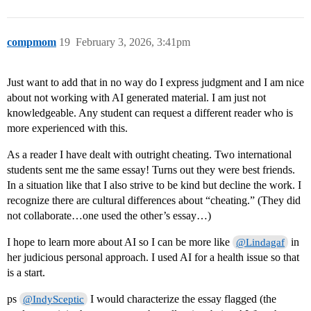
compmom
19
February 3, 2026, 3:41pm
Just want to add that in no way do I express judgment and I am nice
about not working with AI generated material. I am just not
knowledgeable. Any student can request a different reader who is
more experienced with this.
As a reader I have dealt with outright cheating. Two international
students sent me the same essay! Turns out they were best friends.
In a situation like that I also strive to be kind but decline the work. I
recognize there are cultural differences about “cheating.” (They did
not collaborate…one used the other’s essay…)
I hope to learn more about AI so I can be more like
in
@Lindagaf
her judicious personal approach. I used AI for a health issue so that
is a start.
ps
I would characterize the essay flagged (the
@IndySceptic