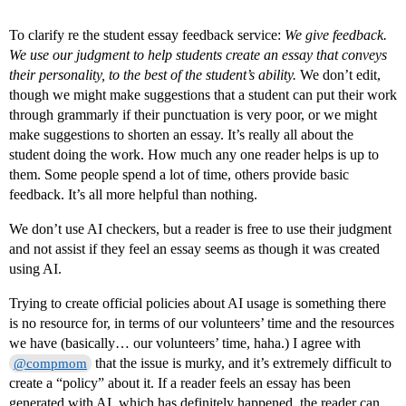
To clarify re the student essay feedback service:
We give feedback.
We use our judgment to help students create an essay that conveys
their personality, to the best of the student’s ability.
We don’t edit,
though we might make suggestions that a student can put their work
through grammarly if their punctuation is very poor, or we might
make suggestions to shorten an essay. It’s really all about the
student doing the work. How much any one reader helps is up to
them. Some people spend a lot of time, others provide basic
feedback. It’s all more helpful than nothing.
We don’t use AI checkers, but a reader is free to use their judgment
and not assist if they feel an essay seems as though it was created
using AI.
Trying to create official policies about AI usage is something there
is no resource for, in terms of our volunteers’ time and the resources
we have (basically… our volunteers’ time, haha.) I agree with
that the issue is murky, and it’s extremely difficult to
@compmom
create a “policy” about it. If a reader feels an essay has been
generated with AI, which has definitely happened, the reader can