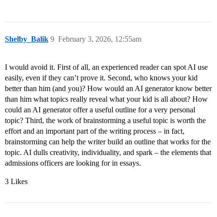
Shelby_Balik
9
February 3, 2026, 12:55am
I would avoid it. First of all, an experienced reader can spot AI use
easily, even if they can’t prove it. Second, who knows your kid
better than him (and you)? How would an AI generator know better
than him what topics really reveal what your kid is all about? How
could an AI generator offer a useful outline for a very personal
topic? Third, the work of brainstorming a useful topic is worth the
effort and an important part of the writing process – in fact,
brainstorming can help the writer build an outline that works for the
topic. AI dulls creativity, individuality, and spark – the elements that
admissions officers are looking for in essays.
3 Likes