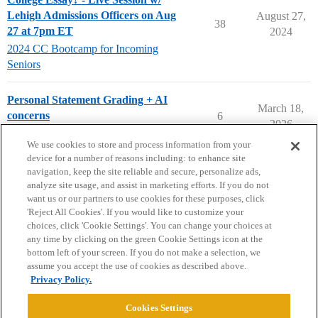
Lehigh Admissions Officers on Aug
August 27,
38
27 at 7pm ET
2024
2024 CC Bootcamp for Incoming
Seniors
Personal Statement Grading + AI
March 18,
concerns
6
2026
Applying to College
We use cookies to store and process information from your
device for a number of reasons including: to enhance site
navigation, keep the site reliable and secure, personalize ads,
analyze site usage, and assist in marketing efforts. If you do not
want us or our partners to use cookies for these purposes, click
'Reject All Cookies'. If you would like to customize your
choices, click 'Cookie Settings'. You can change your choices at
Home
Categories
Guidelines
Terms of Service
any time by clicking on the green Cookie Settings icon at the
bottom left of your screen. If you do not make a selection, we
Privacy Policy
assume you accept the use of cookies as described above.
Privacy Policy.
Powered by
Discourse
, best viewed with JavaScript enabled
Cookies Settings