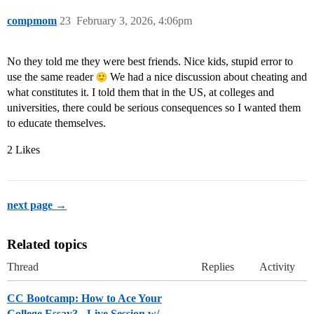
compmom
23
February 3, 2026, 4:06pm
No they told me they were best friends. Nice kids, stupid error to
use the same reader
We had a nice discussion about cheating and
what constitutes it. I told them that in the US, at colleges and
universities, there could be serious consequences so I wanted them
to educate themselves.
2 Likes
next page →
Related topics
Thread
Replies
Activity
CC Bootcamp: How to Ace Your
College Essay? - Live Session w/