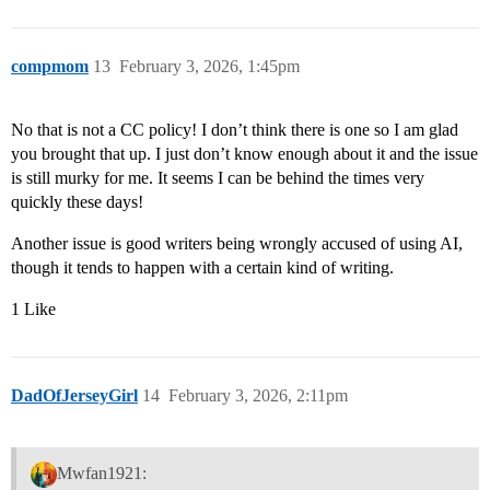
compmom
13
February 3, 2026, 1:45pm
No that is not a CC policy! I don’t think there is one so I am glad
you brought that up. I just don’t know enough about it and the issue
is still murky for me. It seems I can be behind the times very
quickly these days!
Another issue is good writers being wrongly accused of using AI,
though it tends to happen with a certain kind of writing.
1 Like
DadOfJerseyGirl
14
February 3, 2026, 2:11pm
Mwfan1921: