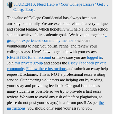
STUDENTS, Need Help w/ Your College Essays? Get Community Feedback Now
College Essays
The value of College Confidential has always been our
amazing community. We are excited to relaunch a very unique
and special feature, which hopefully will help a lot high school
students achieve their academic goals. We have put together
a
group of experienced community members
who are
volunteering to help you polish, refine, and review your
college essays.
Here’s how to get help with your essays:
REGISTER for an account
or make sure you are
logged in
.
Join
this private group
and access the
Essay Feedback private
community
Follow these instructions
and submit an essay help
request Disclaimer: This is NOT a professional essay writing
service. Our amazing volunteers are helping out by reading
your essay and providing feedback. Our goal is to help as
many students as possible so we try to provide a first essay
review. We want to avoid any risk of theft or plagiarism, so
please do not post your essay(s) in a forum post!! As per
the
instructions
, you should only send your essay to yo…