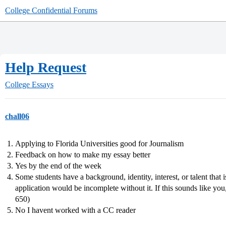
College Confidential Forums
Help Request
College Essays
chall06
Applying to Florida Universities good for Journalism
Feedback on how to make my essay better
Yes by the end of the week
Some students have a background, identity, interest, or talent that 
application would be incomplete without it. If this sounds like you
650)
No I havent worked with a CC reader