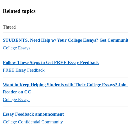
Related topics
Thread
STUDENTS, Need Help w/ Your College Essays? Get Communi
College Essays
Follow These Steps to Get FREE Essay Feedback
FREE Essay Feedback
Want to Keep Helping Students with Their College Essays? Join 
Reader on CC
College Essays
Essay Feedback announcement
College Confidential Community