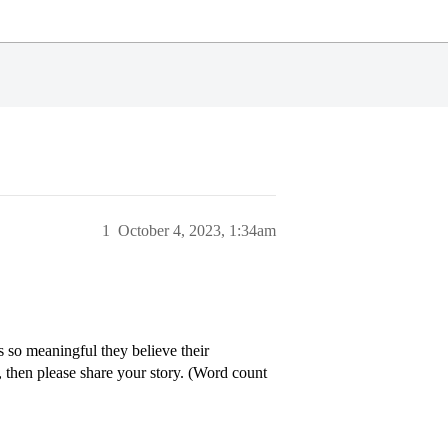
1
October 4, 2023, 1:34am
is so meaningful they believe their
, then please share your story. (Word count