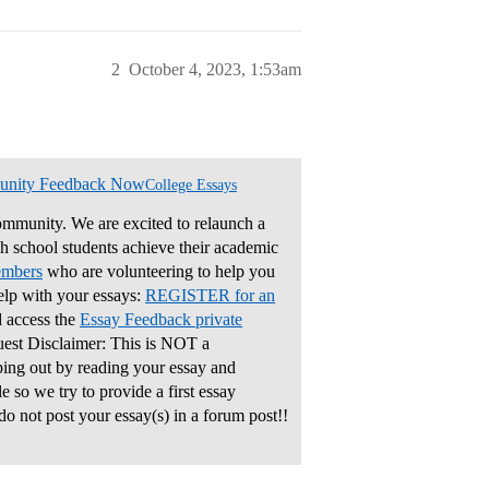
2
October 4, 2023, 1:53am
unity Feedback Now
College Essays
mmunity. We are excited to relaunch a
gh school students achieve their academic
embers
who are volunteering to help you
elp with your essays:
REGISTER for an
 access the
Essay Feedback private
uest Disclaimer: This is NOT a
ping out by reading your essay and
 so we try to provide a first essay
do not post your essay(s) in a forum post!!