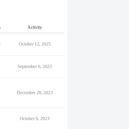
s
Activity
2
October 12, 2025
September 6, 2023
December 28, 2023
October 6, 2023