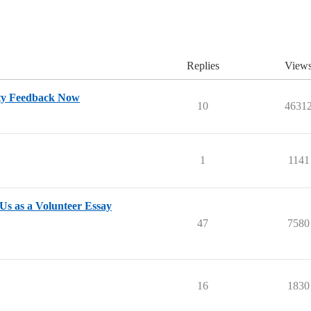
Replies
View
ty Feedback Now
10
4631
1
1141
Us as a Volunteer Essay
47
7580
16
1830