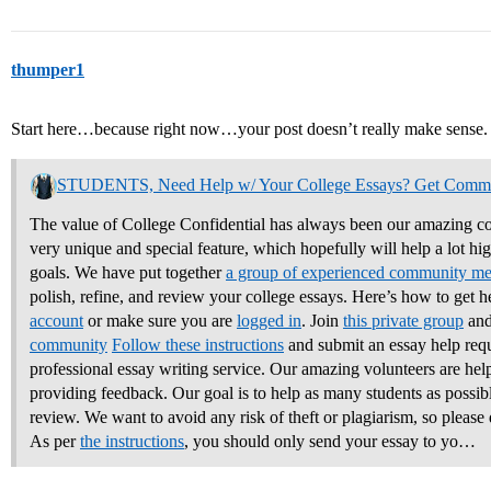
thumper1
Start here…because right now…your post doesn’t really make sense.
STUDENTS, Need Help w/ Your College Essays? Get Comm
The value of College Confidential has always been our amazing co
very unique and special feature, which hopefully will help a lot hi
goals. We have put together
a group of experienced community m
polish, refine, and review your college essays.
Here’s how to get h
account
or make sure you are
logged in
. Join
this private group
and
community
Follow these instructions
and submit an essay help req
professional essay writing service. Our amazing volunteers are hel
providing feedback. Our goal is to help as many students as possible
review. We want to avoid any risk of theft or plagiarism, so please 
As per
the instructions
, you should only send your essay to yo…