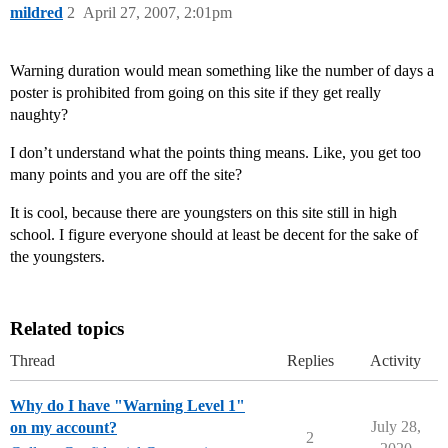
mildred
2
April 27, 2007, 2:01pm
Warning duration would mean something like the number of days a
poster is prohibited from going on this site if they get really
naughty?
I don’t understand what the points thing means. Like, you get too
many points and you are off the site?
It is cool, because there are youngsters on this site still in high
school. I figure everyone should at least be decent for the sake of
the youngsters.
Related topics
Thread
Replies
Activity
Why do I have "Warning Level 1"
July 28,
on my account?
2