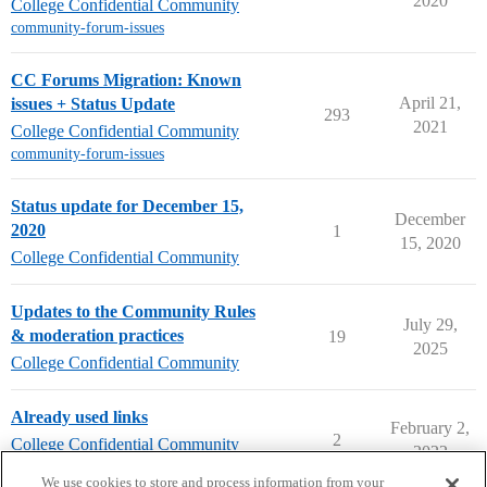
2020
College Confidential Community
community-forum-issues
CC Forums Migration: Known
April 21,
issues + Status Update
293
2021
College Confidential Community
community-forum-issues
Status update for December 15,
December
2020
1
15, 2020
College Confidential Community
Updates to the Community Rules
July 29,
& moderation practices
19
2025
College Confidential Community
Already used links
February 2,
2
College Confidential Community
2022
community-forum-issues
We use cookies to store and process information from your