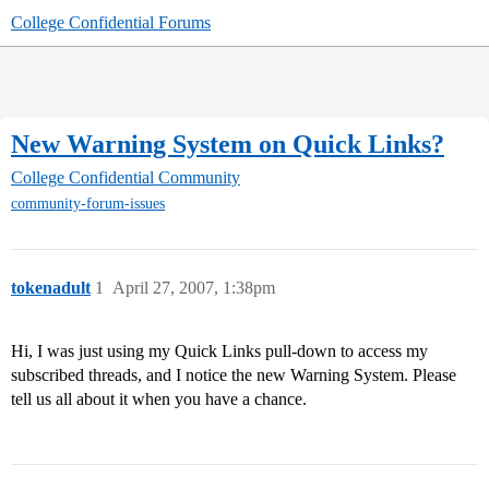
College Confidential Forums
New Warning System on Quick Links?
College Confidential Community
community-forum-issues
tokenadult
1
April 27, 2007, 1:38pm
Hi, I was just using my Quick Links pull-down to access my
subscribed threads, and I notice the new Warning System. Please
tell us all about it when you have a chance.