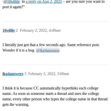
in
a reply on Aug 2, 2021
– are you sure you want to
@10s4life
post it again?"
10s4life
2
February 2, 2022, 4:49am
I literally just got that a few seconds ago. Same reference post.
Wonder if it is a bug
@lkg4answers
lkg4answers
3
February 2, 2022, 5:00am
I think it is because CC automatically hyperlinks each college
name. As soon as someone starts a thread and uses the college
name, every other person who types the college name in that thread
gets the warning.