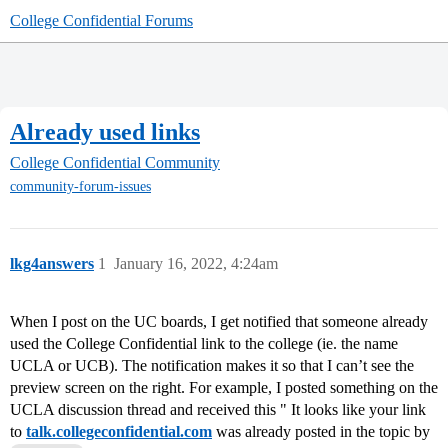
College Confidential Forums
Already used links
College Confidential Community
community-forum-issues
lkg4answers
1
January 16, 2022, 4:24am
When I post on the UC boards, I get notified that someone already
used the College Confidential link to the college (ie. the name
UCLA or UCB). The notification makes it so that I can’t see the
preview screen on the right. For example, I posted something on the
UCLA discussion thread and received this " It looks like your link
to
talk.collegeconfidential.com
was already posted in the topic by