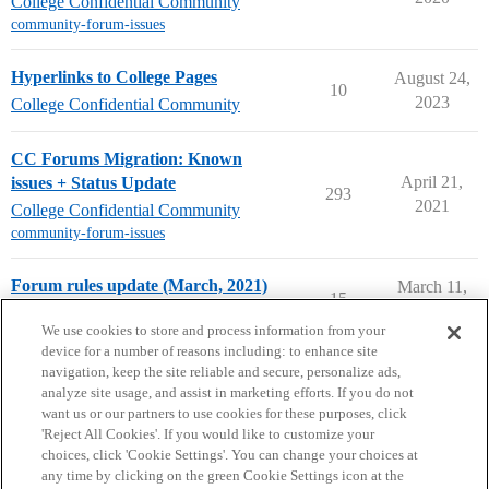
College Confidential Community
community-forum-issues
Hyperlinks to College Pages
August 24,
10
2023
College Confidential Community
CC Forums Migration: Known
April 21,
issues + Status Update
293
2021
College Confidential Community
community-forum-issues
Forum rules update (March, 2021)
March 11,
15
2021
College Confidential Community
We use cookies to store and process information from your
device for a number of reasons including: to enhance site
navigation, keep the site reliable and secure, personalize ads,
analyze site usage, and assist in marketing efforts. If you do not
want us or our partners to use cookies for these purposes, click
'Reject All Cookies'. If you would like to customize your
choices, click 'Cookie Settings'. You can change your choices at
Home
Categories
Guidelines
Terms of Service
any time by clicking on the green Cookie Settings icon at the