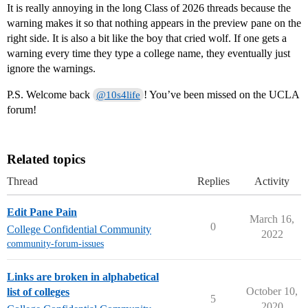
It is really annoying in the long Class of 2026 threads because the
warning makes it so that nothing appears in the preview pane on the
right side. It is also a bit like the boy that cried wolf. If one gets a
warning every time they type a college name, they eventually just
ignore the warnings.
P.S. Welcome back
! You’ve been missed on the UCLA
@10s4life
forum!
Related topics
Thread
Replies
Activity
Edit Pane Pain
March 16,
0
College Confidential Community
2022
community-forum-issues
Links are broken in alphabetical
October 10,
list of colleges
5
2020