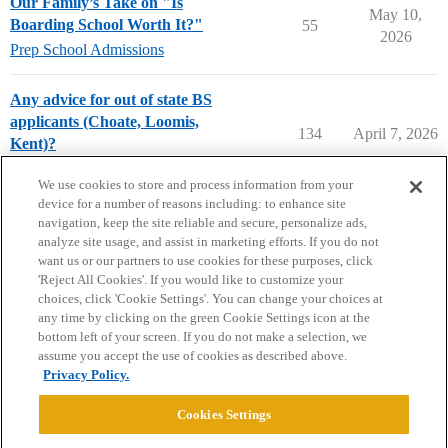
Our Family’s Take on "Is
May 10,
Boarding School Worth It?"
55
2026
Prep School Admissions
Any advice for out of state BS
applicants (Choate, Loomis,
134
April 7, 2026
Kent)?
Prep School Admissions
We use cookies to store and process information from your
device for a number of reasons including: to enhance site
navigation, keep the site reliable and secure, personalize ads,
analyze site usage, and assist in marketing efforts. If you do not
want us or our partners to use cookies for these purposes, click
'Reject All Cookies'. If you would like to customize your
choices, click 'Cookie Settings'. You can change your choices at
Home
Categories
Guidelines
Terms of Service
any time by clicking on the green Cookie Settings icon at the
bottom left of your screen. If you do not make a selection, we
Privacy Policy
assume you accept the use of cookies as described above.
Privacy Policy.
Powered by
Discourse
, best viewed with JavaScript enabled
Cookies Settings
CONNECT WITH US