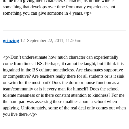
to me than giving them character. Character, as in fine wine is
something that develops over time from many experiences,not
something you can give someone in 4 years.</p>
grinzing
12
September 22, 2011, 11:50am
<p>Don’t underestimate how much character can experientially
come from time at BS. Perhaps, it cannot be taught, but I think it is
ingrained in the BS culture nonetheless. Are classmates supportive
or competitive? Are teachers really there for all students or is it sink
or swim for the most part? Does the dorm or house function as a
team/community or is it every man for himself? Does the school
tolerate meanness or is there constant attention to kindness? For me,
the hard part was assessing these qualities about a school when
applying. Unfortunately, some of the real deal only comes out when
you live there.</p>