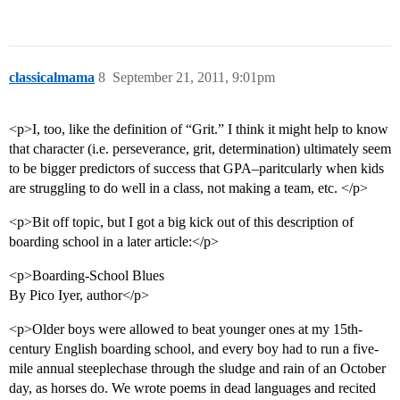
classicalmama
8
September 21, 2011, 9:01pm
<p>I, too, like the definition of “Grit.” I think it might help to know
that character (i.e. perseverance, grit, determination) ultimately seem
to be bigger predictors of success that GPA–paritcularly when kids
are struggling to do well in a class, not making a team, etc. </p>
<p>Bit off topic, but I got a big kick out of this description of
boarding school in a later article:</p>
<p>Boarding-School Blues
By Pico Iyer, author</p>
<p>Older boys were allowed to beat younger ones at my 15th-
century English boarding school, and every boy had to run a five-
mile annual steeplechase through the sludge and rain of an October
day, as horses do. We wrote poems in dead languages and recited