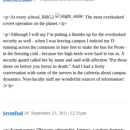
<p>At every school, RBG2
The most overlooked
covert operation on the planet.</p>
<p>Although I will say I’m putting a thumbs up for the overlooked
security as well - when I was leaving campus I noticed my D
running across the commons in bare feet to make the bus for Prom -
in the freezing cold - because her high heels were hard to run in. A
security guard called her by name and said with affection “Put those
shoes on before you freeze to death.” And I had a lively
conversation with some of the servers in the cafeteria about campus
dynamics. Non-faculty staff are wonderful sources of information!
:)</p>
SevenDad
18
September 23, 2011, 12:31pm
<p>Sarum wrote: “Bravery, citizenship, fairness, wisdom, honesty