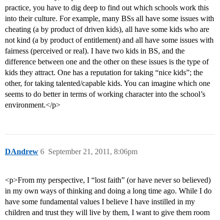
practice, you have to dig deep to find out which schools work this
into their culture. For example, many BSs all have some issues with
cheating (a by product of driven kids), all have some kids who are
not kind (a by product of entitlement) and all have some issues with
fairness (perceived or real). I have two kids in BS, and the
difference between one and the other on these issues is the type of
kids they attract. One has a reputation for taking “nice kids”; the
other, for taking talented/capable kids. You can imagine which one
seems to do better in terms of working character into the school’s
environment.</p>
DAndrew
6
September 21, 2011, 8:06pm
<p>From my perspective, I “lost faith” (or have never so believed)
in my own ways of thinking and doing a long time ago. While I do
have some fundamental values I believe I have instilled in my
children and trust they will live by them, I want to give them room