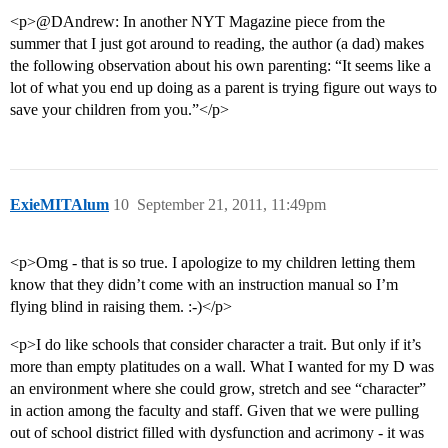
<p>@DAndrew: In another NYT Magazine piece from the
summer that I just got around to reading, the author (a dad) makes
the following observation about his own parenting: “It seems like a
lot of what you end up doing as a parent is trying figure out ways to
save your children from you.”</p>
ExieMITAlum
10
September 21, 2011, 11:49pm
<p>Omg - that is so true. I apologize to my children letting them
know that they didn’t come with an instruction manual so I’m
flying blind in raising them. :-)</p>
<p>I do like schools that consider character a trait. But only if it’s
more than empty platitudes on a wall. What I wanted for my D was
an environment where she could grow, stretch and see “character”
in action among the faculty and staff. Given that we were pulling
out of school district filled with dysfunction and acrimony - it was