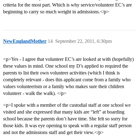
criteria for the most part. Which is why service/volunteer EC’s are
beginning to carry so much weight in admissions.</p>
NewEnglandMother
14
September 22, 2011, 6:30pm
<p>Yes - I agree that volunteer EC’s are looked at with (hopefully)
these values in mind. One school my D’s applied to required the
parents to list their own volunteer activities (which I think is
completely relevant - does this applicant come from a family who
values volunteerism or a family who makes sure their children
volunteer - walk the walk). </p>
<p>I spoke with a member of the custodial staff at one school we
visited and she expressed that many kids are “left” at boarding
school because the parents don’t have time. She felt so sorry for
those kids. It was eye opening to speak with a regular staff person
and not the admissions staff and get their view.</p>