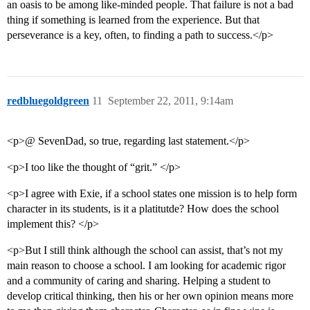
an oasis to be among like-minded people. That failure is not a bad
thing if something is learned from the experience. But that
perseverance is a key, often, to finding a path to success.</p>
redbluegoldgreen
11
September 22, 2011, 9:14am
<p>@ SevenDad, so true, regarding last statement.</p>
<p>I too like the thought of “grit.” </p>
<p>I agree with Exie, if a school states one mission is to help form
character in its students, is it a platitutde? How does the school
implement this? </p>
<p>But I still think although the school can assist, that’s not my
main reason to choose a school. I am looking for academic rigor
and a community of caring and sharing. Helping a student to
develop critical thinking, then his or her own opinion means more