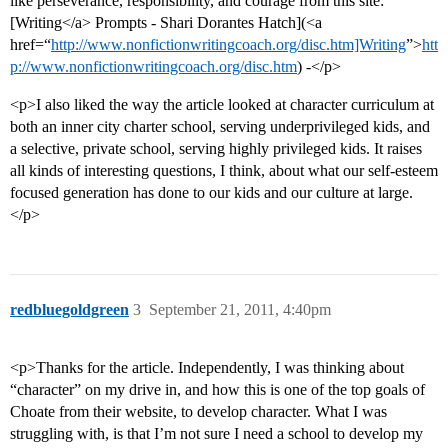
like perseverance, responsibility, and courage from this site:
[Writing</a> Prompts - Shari Dorantes Hatch](<a
href=“
http://www.nonfictionwritingcoach.org/disc.htm]Writing
”>
htt
p://www.nonfictionwritingcoach.org/disc.htm
) -</p>
<p>I also liked the way the article looked at character curriculum at
both an inner city charter school, serving underprivileged kids, and
a selective, private school, serving highly privileged kids. It raises
all kinds of interesting questions, I think, about what our self-esteem
focused generation has done to our kids and our culture at large.
</p>
redbluegoldgreen
3
September 21, 2011, 4:40pm
<p>Thanks for the article. Independently, I was thinking about
“character” on my drive in, and how this is one of the top goals of
Choate from their website, to develop character. What I was
struggling with, is that I’m not sure I need a school to develop my