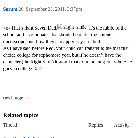
Sarum
20
September 23, 2011, 3:37pm
<p>That’s right Seven Dad.
It’s the fabric of the
school and its graduates that should be under the parents’
microscope, and how they can apply to your child.
As I have said before Red, your child can transfer to the that first
choice college for sophomore year, but if he doesn’t have the
character (the Right Stuff) it won’t matter in the long run where he
goes to college.</p>
next page →
Related topics
Thread
Replies
Activity