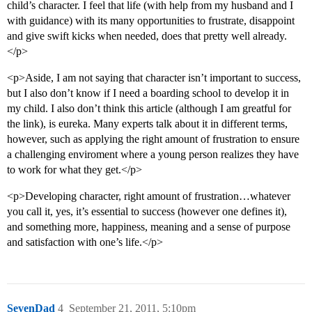
child’s character. I feel that life (with help from my husband and I
with guidance) with its many opportunities to frustrate, disappoint
and give swift kicks when needed, does that pretty well already.
</p>
<p>Aside, I am not saying that character isn’t important to success,
but I also don’t know if I need a boarding school to develop it in
my child. I also don’t think this article (although I am greatful for
the link), is eureka. Many experts talk about it in different terms,
however, such as applying the right amount of frustration to ensure
a challenging enviroment where a young person realizes they have
to work for what they get.</p>
<p>Developing character, right amount of frustration…whatever
you call it, yes, it’s essential to success (however one defines it),
and something more, happiness, meaning and a sense of purpose
and satisfaction with one’s life.</p>
SevenDad
4
September 21, 2011, 5:10pm