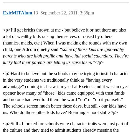
ExieMITAlum
13
September 22, 2011, 3:35pm
<p>I’ll get bricks thrown at me - but believe it or not there are also
a lot of wealthy kids raising themselves, or raised by others
(nannies, maids, etc.) When I was making the rounds with my own
child, one Adcom quietly said
“some of those kids are ignored by
parents who are high profile and have full social calendars. They’re
lucky that their parents are letting us raise them.”
</p>
<p>Hard to believe but the schools may be trying to instill character
in the very students we traditionally think as “having every
advantage” coming in. I saw it myself at Exeter - and it was an eye-
opener how many of “those” kids came equipped with trust funds
and no one had ever told them the word “no” or “do it yourself.”
The schools screen much better these days, but still - our kids have
us. Who do those other kids have? Boarding school staff.</p>
<p>Still - I looked for schools were character traits were just part of
the culture and they tried to admit students already meeting the