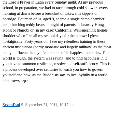
the Lord’s Prayer in Latin every Sunday night. At my previous
school, in preparation, we had to race through cold showers every
morning at dawn before a breakfast of lukewarm kippers or
porridge. Fourteen of us, aged 9, shared a single damp chamber
and, clutching teddy bears, thought of parents in faraway Hong
Kong or Nairobi or (in my case) California. Well-meaning friends
shudder when I recall my school days for them now; I glow
nostalgically. Forty years on, I see my relentless training in these
ancient institutions (partly monastic and largely military) as the most
benign influence in my life, and one of its happiest memories. The
world is tough, the system was saying, and to find happiness in it
you have to summon resilience, resolve and self-sufficiency. This is
a process developed over centuries to teach you how to govern
yourself and how, as the Buddhists say, to live joyfully in a world
of sorrows.</p>
SevenDad
9
September 21, 2011, 10:17pm