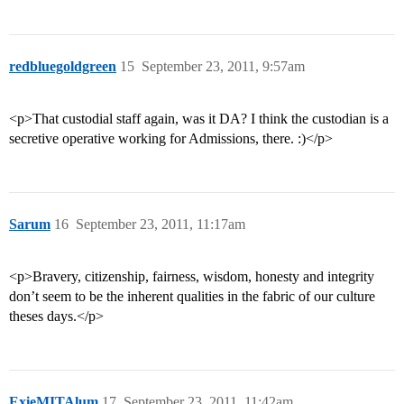
redbluegoldgreen
15
September 23, 2011, 9:57am
<p>That custodial staff again, was it DA? I think the custodian is a
secretive operative working for Admissions, there. :)</p>
Sarum
16
September 23, 2011, 11:17am
<p>Bravery, citizenship, fairness, wisdom, honesty and integrity
don’t seem to be the inherent qualities in the fabric of our culture
theses days.</p>
ExieMITAlum
17
September 23, 2011, 11:42am