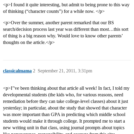
<p>I found it quite interesting, but admit to being prone to this way
of thinking (“character counts”) for a while now. </p>
<p>Over the summer, another parent remarked that our BS
search/decision process last year was different than most…this sort
of thing is a big reason why. Would love to know other parents’
thoughts on the article.</p>
classicalmama
2
September 21, 2011, 3:31pm
<p>I’'ve been thinking about that article all week! In fact, I told my
developmental students (the kids who, for various reasons, need
remediation before they can take college-level classes) about it just
yesterday; in particular, about the study that showed that character
was more important than GPA in predicting which middle school
students would make it through college. It prompted me to start a
new writing unit in that class, using journal prompts about topics