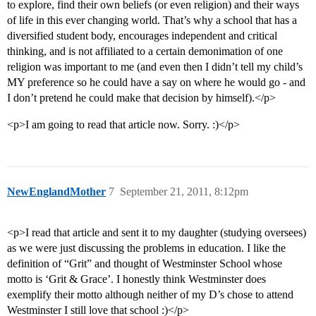
to explore, find their own beliefs (or even religion) and their ways
of life in this ever changing world. That’s why a school that has a
diversified student body, encourages independent and critical
thinking, and is not affiliated to a certain demonimation of one
religion was important to me (and even then I didn’t tell my child’s
MY preference so he could have a say on where he would go - and
I don’t pretend he could make that decision by himself).</p>
<p>I am going to read that article now. Sorry. :)</p>
NewEnglandMother
7
September 21, 2011, 8:12pm
<p>I read that article and sent it to my daughter (studying oversees)
as we were just discussing the problems in education. I like the
definition of “Grit” and thought of Westminster School whose
motto is ‘Grit & Grace’. I honestly think Westminster does
exemplify their motto although neither of my D’s chose to attend
Westminster I still love that school :)</p>