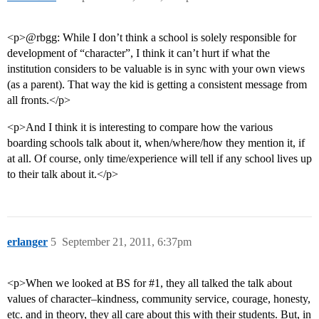
<p>@rbgg: While I don’t think a school is solely responsible for
development of “character”, I think it can’t hurt if what the
institution considers to be valuable is in sync with your own views
(as a parent). That way the kid is getting a consistent message from
all fronts.</p>
<p>And I think it is interesting to compare how the various
boarding schools talk about it, when/where/how they mention it, if
at all. Of course, only time/experience will tell if any school lives up
to their talk about it.</p>
erlanger
5
September 21, 2011, 6:37pm
<p>When we looked at BS for
#1
, they all talked the talk about
values of character–kindness, community service, courage, honesty,
etc. and in theory, they all care about this with their students. But, in