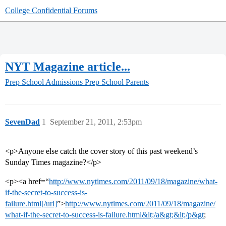
College Confidential Forums
NYT Magazine article...
Prep School Admissions
Prep School Parents
SevenDad
1
September 21, 2011, 2:53pm
<p>Anyone else catch the cover story of this past weekend’s
Sunday Times magazine?</p>
<p><a href=“
http://www.nytimes.com/2011/09/18/magazine/what-
if-the-secret-to-success-is-
failure.html[/url]
”>
http://www.nytimes.com/2011/09/18/magazine/
what-if-the-secret-to-success-is-failure.html&lt;/a&gt;&lt;/p&gt
;