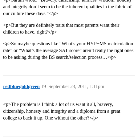
and integrity don’t seem to be the inherent qualities in the fabric of
our culture these days.”</p>
<p>But they are definitely traits that most parents want their
children to have, right?</p>
<p>So maybe questions like “What’s your HYP+MS matriculation
rate” or “What’s the average SAT score” aren’t really the right ones
to be asking during the BS search/selection process…</p>
redbluegoldgreen
19
September 23, 2011, 1:11pm
<p>The problem is I think a lot of us want it all, bravery,
citizenship, honesty and integrity and a diploma from a great
college to back it up. One without the other?</p>