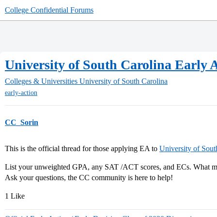
College Confidential Forums
University of South Carolina Early A
Colleges & Universities
University of South Carolina
early-action
CC_Sorin
This is the official thread for those applying EA to
University of Sout
List your unweighted GPA, any SAT /ACT scores, and ECs. What maj
Ask your questions, the CC community is here to help!
1 Like