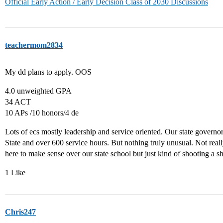
Official Early Action / Early Decision Class of 2030 Discussions
teachermom2834
My dd plans to apply. OOS
4.0 unweighted GPA
34 ACT
10 APs /10 honors/4 de
Lots of ecs mostly leadership and service oriented. Our state governo
State and over 600 service hours. But nothing truly unusual. Not real
here to make sense over our state school but just kind of shooting a sh
1 Like
Chris247