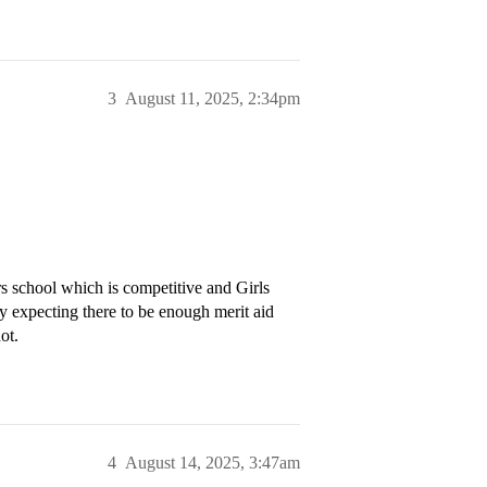
3
August 11, 2025, 2:34pm
rs school which is competitive and Girls
ly expecting there to be enough merit aid
ot.
4
August 14, 2025, 3:47am