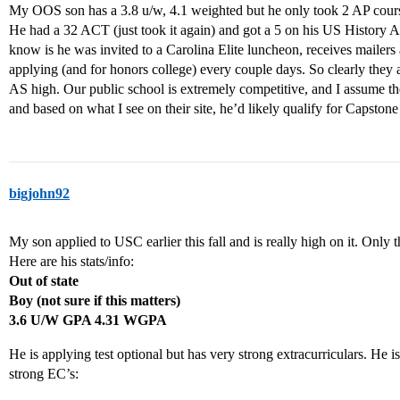
My OOS son has a 3.8 u/w, 4.1 weighted but he only took 2 AP courses 
He had a 32 ACT (just took it again) and got a 5 on his US History AP
know is he was invited to a Carolina Elite luncheon, receives mailers 
applying (and for honors college) every couple days. So clearly they ar
AS high. Our public school is extremely competitive, and I assume the
and based on what I see on their site, he’d likely qualify for Capston
bigjohn92
My son applied to USC earlier this fall and is really high on it. Only th
Here are his stats/info:
Out of state
Boy (not sure if this matters)
3.6 U/W GPA 4.31 WGPA
He is applying test optional but has very strong extracurriculars. He i
strong EC’s: