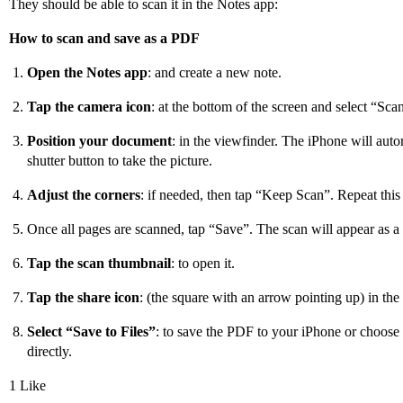
They should be able to scan it in the Notes app:
How to scan and save as a PDF
Open the Notes app
: and create a new note.
Tap the camera icon
: at the bottom of the screen and select “Sc
Position your document
: in the viewfinder. The iPhone will autom
shutter button to take the picture.
Adjust the corners
: if needed, then tap “Keep Scan”. Repeat this
Once all pages are scanned, tap “Save”. The scan will appear as a
Tap the scan thumbnail
: to open it.
Tap the share icon
: (the square with an arrow pointing up) in the 
Select “Save to Files”
: to save the PDF to your iPhone or choose a
directly.
1 Like