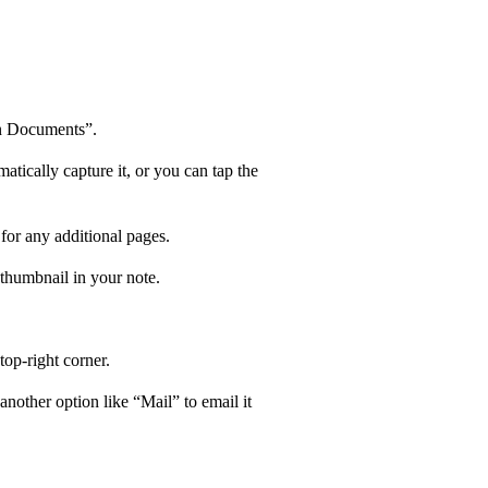
an Documents”.
atically capture it, or you can tap the
 for any additional pages.
 thumbnail in your note.
top-right corner.
nother option like “Mail” to email it