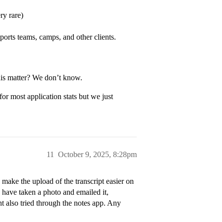
ry rare)
ports teams, camps, and other clients.
this matter? We don’t know.
for most application stats but we just
11
October 9, 2025, 8:28pm
make the upload of the transcript easier on
 have taken a photo and emailed it,
t also tried through the notes app. Any