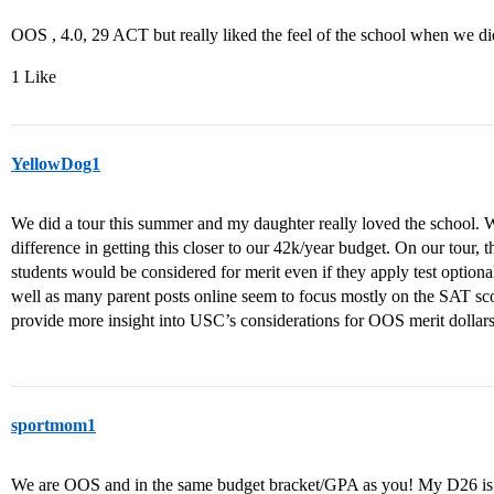
OOS , 4.0, 29 ACT but really liked the feel of the school when we did a
1 Like
YellowDog1
We did a tour this summer and my daughter really loved the school
difference in getting this closer to our 42k/year budget. On our tour,
students would be considered for merit even if they apply test option
well as many parent posts online seem to focus mostly on the SAT sc
provide more insight into USC’s considerations for OOS merit dollar
sportmom1
We are OOS and in the same budget bracket/GPA as you! My D26 is 