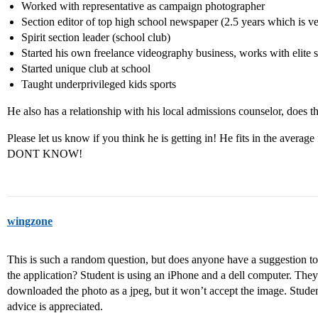
Worked with representative as campaign photographer
Section editor of top high school newspaper (2.5 years which is ve
Spirit section leader (school club)
Started his own freelance videography business, works with elite s
Started unique club at school
Taught underprivileged kids sports
He also has a relationship with his local admissions counselor, does 
Please let us know if you think he is getting in! He fits in the average 
DONT KNOW!
wingzone
This is such a random question, but does anyone have a suggestion to 
the application? Student is using an iPhone and a dell computer. They
downloaded the photo as a jpeg, but it won’t accept the image. Studen
advice is appreciated.