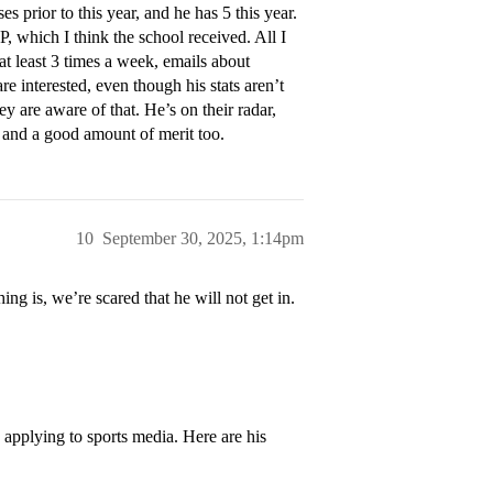
prior to this year, and he has 5 this year.
, which I think the school received. All I
at least 3 times a week, emails about
e interested, even though his stats aren’t
y are aware of that. He’s on their radar,
e and a good amount of merit too.
10
September 30, 2025, 1:14pm
ing is, we’re scared that he will not get in.
s applying to sports media. Here are his