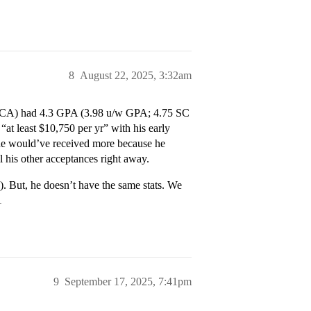
8
August 22, 2025, 3:32am
 in CA) had 4.3 GPA (3.98 u/w GPA; 4.75 SC
at least $10,750 per yr” with his early
 he would’ve received more because he
l his other acceptances right away.
. But, he doesn’t have the same stats. We
1
9
September 17, 2025, 7:41pm