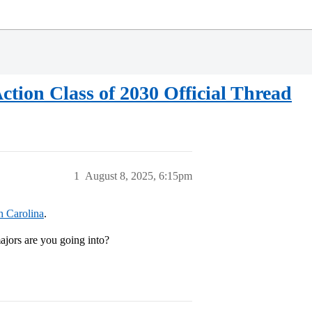
ction Class of 2030 Official Thread
1
August 8, 2025, 6:15pm
h Carolina
.
ors are you going into?