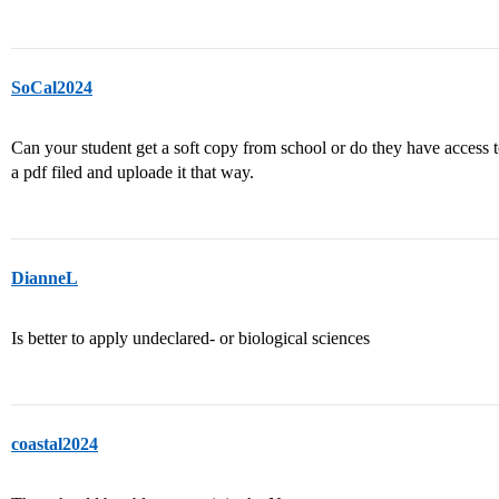
SoCal2024
Can your student get a soft copy from school or do they have access to
a pdf filed and uploade it that way.
DianneL
Is better to apply undeclared- or biological sciences
coastal2024