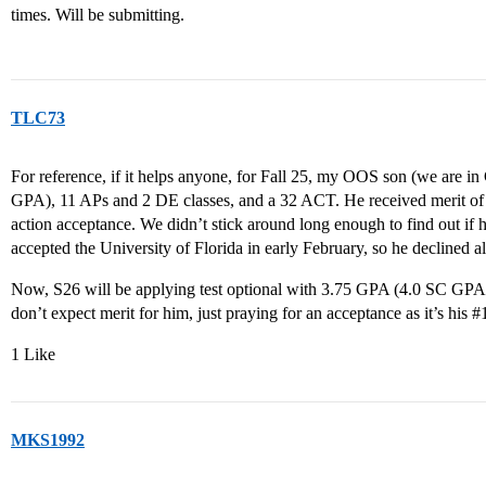
times. Will be submitting.
TLC73
For reference, if it helps anyone, for Fall 25, my OOS son (we are
GPA), 11 APs and 2 DE classes, and a 32 ACT. He received merit of “
action acceptance. We didn’t stick around long enough to find out if
accepted the University of Florida in early February, so he declined al
Now, S26 will be applying test optional with 3.75 GPA (4.0 SC GPA)
don’t expect merit for him, just praying for an acceptance as it’s his
#
1 Like
MKS1992