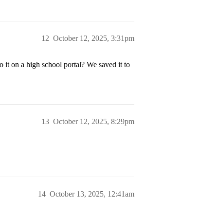
12
October 12, 2025, 3:31pm
 it on a high school portal? We saved it to
13
October 12, 2025, 8:29pm
14
October 13, 2025, 12:41am