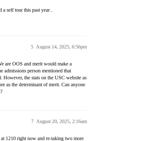
 self tour this past year .
5
August 14, 2025, 6:56pm
. We are OOS and merit would make a
 the admissions person mentioned that
al. However, the stats on the USC website as
ore as the determinant of merit. Can anyone
s?
7
August 20, 2025, 2:16am
at 1210 right now and re-taking two more