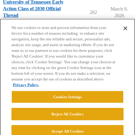
University of Tennessee Early
Action Class of 2030 Official
March 9,
262
Thread
2026
University of Tennessee
early-action
We use cookies to store and process information from your
device for a number of reasons including: to enhance site
navigation, keep the site reliable and secure, personalize ads,
analyze site usage, and assist in marketing efforts. If you do not
want us or our partners to use cookies for these purposes, click
'Reject All Cookies'. If you would like to customize your
choices, click 'Cookie Settings'. You can change your choices at
Home
Categories
Guidelines
Terms of Service
any time by clicking on the green Cookie Settings icon at the
bottom left of your screen. If you do not make a selection, we
Privacy Policy
assume you accept the use of cookies as described above.
Privacy Policy.
Powered by
Discourse
, best viewed with JavaScript enabled
Cookies Settings
CONNECT WITH US
Reject All Cookies
© 2026 College Confidential, LLC. All Rights Reserved.
Accept All Cookies