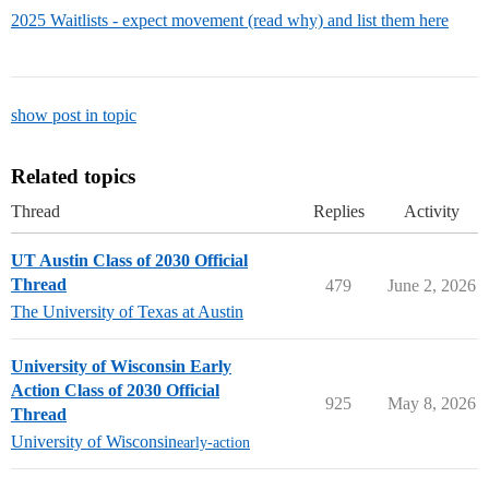
2025 Waitlists - expect movement (read why) and list them here
show post in topic
Related topics
Thread
Replies
Activity
UT Austin Class of 2030 Official
Thread
479
June 2, 2026
The University of Texas at Austin
University of Wisconsin Early
Action Class of 2030 Official
925
May 8, 2026
Thread
University of Wisconsin
early-action