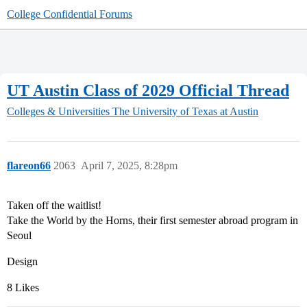
College Confidential Forums
UT Austin Class of 2029 Official Thread
Colleges & Universities
The University of Texas at Austin
flareon66
2063
April 7, 2025, 8:28pm
Taken off the waitlist!
Take the World by the Horns, their first semester abroad program in
Seoul
Design
8 Likes