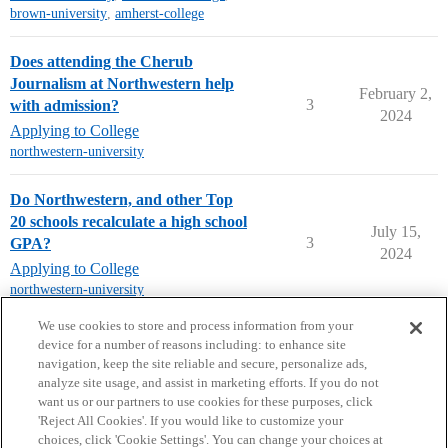
brown-university
,
amherst-college
Does attending the Cherub
Journalism at Northwestern help
February 2,
3
with admission?
2024
Applying to College
northwestern-university
Do Northwestern, and other Top
20 schools recalculate a high school
July 15,
3
GPA?
2024
Applying to College
northwestern-university
next page →
We use cookies to store and process information from your
device for a number of reasons including: to enhance site
navigation, keep the site reliable and secure, personalize ads,
analyze site usage, and assist in marketing efforts. If you do not
want us or our partners to use cookies for these purposes, click
'Reject All Cookies'. If you would like to customize your
choices, click 'Cookie Settings'. You can change your choices at
Home
Categories
Guidelines
Terms of Service