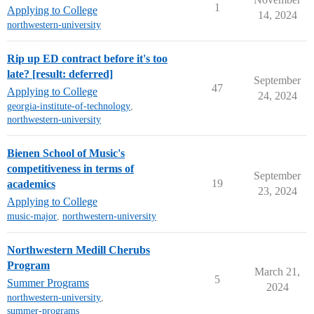
1
Applying to College
14, 2024
northwestern-university
Rip up ED contract before it's too
late? [result: deferred]
September
47
Applying to College
24, 2024
georgia-institute-of-technology
,
northwestern-university
Bienen School of Music's
competitiveness in terms of
September
19
academics
23, 2024
Applying to College
music-major
,
northwestern-university
Northwestern Medill Cherubs
Program
March 21,
5
Summer Programs
2024
northwestern-university
,
summer-programs