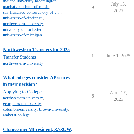
indiana-university-bloomington
,
July 13,
manhattan-school-of-music
,
9
2025
san-francisco-conservatory-of-music
,
university-of-cincinnati
,
northwestern-university
,
university-of-rochester
,
university-of-michigan
Northwestern Transfers for 2025
1
June 1, 2025
Transfer Students
northwestern-university
What colleges consider AP scores
in their decision?
Applying to College
April 17,
6
northwestern-university
,
2025
georgetown-university
,
columbia-university
,
brown-university
,
amherst-college
Chance me: MI resident, 3.73UW,