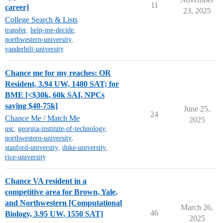
11
career]
23, 2025
College Search & Lists
transfer
,
help-me-decide
,
northwestern-university
,
vanderbilt-university
Chance me for my reaches: OR
Resident, 3.94 UW, 1480 SAT; for
BME [<$30k, 60k SAI, NPCs
saying $40-75k]
June 25,
24
Chance Me / Match Me
2025
usc
,
georgia-institute-of-technology
,
northwestern-university
,
stanford-university
,
duke-university
,
rice-university
Chance VA resident in a
competitive area for Brown, Yale,
and Northwestern [Computational
March 26,
46
Biology, 3.95 UW, 1550 SAT]
2025