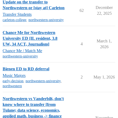
Update on the transfer to
December
Northwestern or [stay at] Carleton
62
22, 2025
Transfer Students
carleton-college
,
northwestern-university
Chance Me for Northwestern
University ED [IL resident, 3.8
March 1,
4
UW, 34 ACT, Journalism]
2026
Chance Me / Match Me
northwestern-university
Bienen ED to RD deferral
Music Majors
2
May 1, 2026
early-decision
,
northwestern-university
,
northwestern
Northwestern vs Vanderbilt, don't
know where to transfer [from
Tulane; data science, economics,
applied math, business -> finance
November