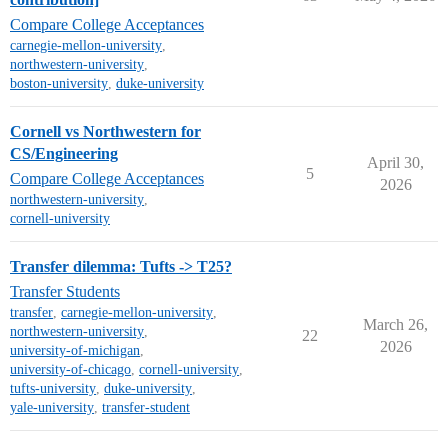
Compare College Acceptances
carnegie-mellon-university
,
northwestern-university
,
boston-university
,
duke-university
Cornell vs Northwestern for
CS/Engineering
April 30,
5
Compare College Acceptances
2026
northwestern-university
,
cornell-university
Transfer dilemma: Tufts -> T25?
Transfer Students
transfer
,
carnegie-mellon-university
,
March 26,
northwestern-university
,
22
2026
university-of-michigan
,
university-of-chicago
,
cornell-university
,
tufts-university
,
duke-university
,
yale-university
,
transfer-student