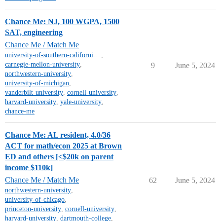
Chance Me: NJ, 100 WGPA, 1500
SAT, engineering
Chance Me / Match Me
university-of-southern-california-mt
,
carnegie-mellon-university
,
9
June 5, 2024
northwestern-university
,
university-of-michigan
,
vanderbilt-university
,
cornell-university
,
harvard-university
,
yale-university
,
chance-me
Chance Me: AL resident, 4.0/36
ACT for math/econ 2025 at Brown
ED and others [<$20k on parent
income $110k]
Chance Me / Match Me
62
June 5, 2024
northwestern-university
,
university-of-chicago
,
princeton-university
,
cornell-university
,
harvard-university
,
dartmouth-college
,