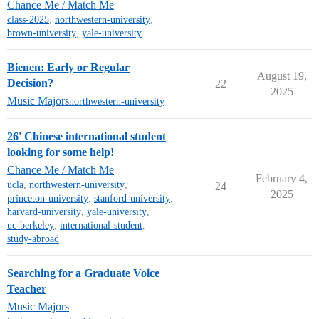
Chance Me / Match Me
class-2025
,
northwestern-university
,
brown-university
,
yale-university
Bienen: Early or Regular
August 19,
Decision?
22
2025
Music Majors
northwestern-university
26' Chinese international student
looking for some help!
Chance Me / Match Me
February 4,
ucla
,
northwestern-university
,
24
2025
princeton-university
,
stanford-university
,
harvard-university
,
yale-university
,
uc-berkeley
,
international-student
,
study-abroad
Searching for a Graduate Voice
Teacher
Music Majors