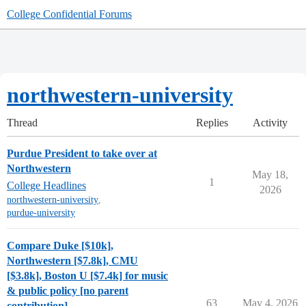
College Confidential Forums
northwestern-university
Thread
Replies
Activity
Purdue President to take over at
Northwestern
May 18,
1
College Headlines
2026
northwestern-university
,
purdue-university
Compare Duke [$10k],
Northwestern [$7.8k], CMU
[$3.8k], Boston U [$7.4k] for music
& public policy [no parent
63
May 4, 2026
contribution]