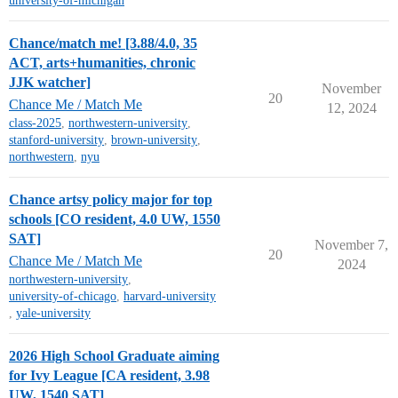
university-of-michigan
Chance/match me! [3.88/4.0, 35
ACT, arts+humanities, chronic
JJK watcher]
November
20
Chance Me / Match Me
12, 2024
class-2025
,
northwestern-university
,
stanford-university
,
brown-university
,
northwestern
,
nyu
Chance artsy policy major for top
schools [CO resident, 4.0 UW, 1550
SAT]
November 7,
20
Chance Me / Match Me
2024
northwestern-university
,
university-of-chicago
,
harvard-university
,
yale-university
2026 High School Graduate aiming
for Ivy League [CA resident, 3.98
UW, 1540 SAT]