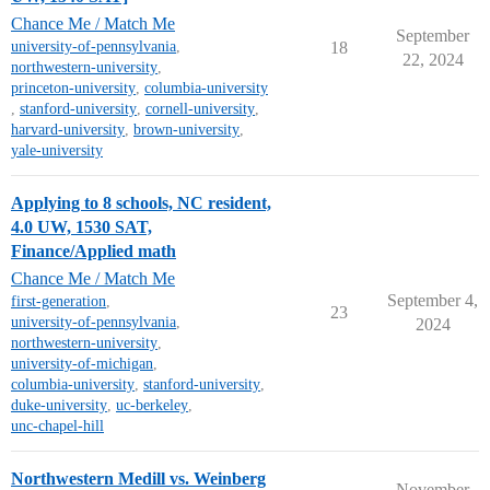
Chance Me / Match Me
September
university-of-pennsylvania
,
18
22, 2024
northwestern-university
,
princeton-university
,
columbia-university
,
stanford-university
,
cornell-university
,
harvard-university
,
brown-university
,
yale-university
Applying to 8 schools, NC resident,
4.0 UW, 1530 SAT,
Finance/Applied math
Chance Me / Match Me
September 4,
first-generation
,
23
university-of-pennsylvania
,
2024
northwestern-university
,
university-of-michigan
,
columbia-university
,
stanford-university
,
duke-university
,
uc-berkeley
,
unc-chapel-hill
Northwestern Medill vs. Weinberg
November