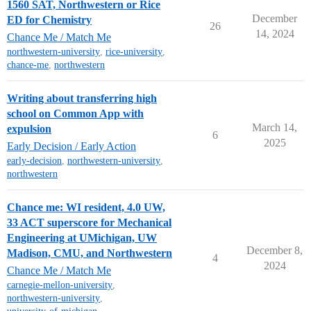
1560 SAT, Northwestern or Rice
December
ED for Chemistry
26
14, 2024
Chance Me / Match Me
northwestern-university
,
rice-university
,
chance-me
,
northwestern
Writing about transferring high
school on Common App with
March 14,
expulsion
6
2025
Early Decision / Early Action
early-decision
,
northwestern-university
,
northwestern
Chance me: WI resident, 4.0 UW,
33 ACT superscore for Mechanical
Engineering at UMichigan, UW
December 8,
Madison, CMU, and Northwestern
4
2024
Chance Me / Match Me
carnegie-mellon-university
,
northwestern-university
,