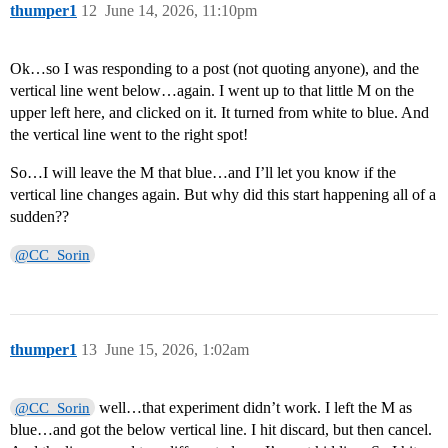
thumper1
12
June 14, 2026, 11:10pm
Ok…so I was responding to a post (not quoting anyone), and the
vertical line went below…again. I went up to that little M on the
upper left here, and clicked on it. It turned from white to blue. And
the vertical line went to the right spot!
So…I will leave the M that blue…and I’ll let you know if the
vertical line changes again. But why did this start happening all of a
sudden??
@CC_Sorin
thumper1
13
June 15, 2026, 1:02am
well…that experiment didn’t work. I left the M as
@CC_Sorin
blue…and got the below vertical line. I hit discard, but then cancel.