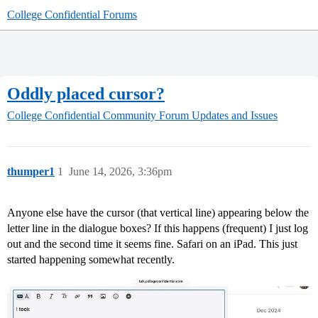
College Confidential Forums
Oddly placed cursor?
College Confidential Community
Forum Updates and Issues
thumper1
1
June 14, 2026, 3:36pm
Anyone else have the cursor (that vertical line) appearing below the
letter line in the dialogue boxes? If this happens (frequent) I just log
out and the second time it seems fine. Safari on an iPad. This just
started happening somewhat recently.