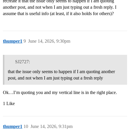
recreate it that the issue only seems to happen if I am quoting
another post, and not when I am just typing out a fresh reply. I
assume that is useful info (at least, if it also holds for others)?
thumper1
9
June 14, 2026, 9:30pm
SJ2727:
that the issue only seems to happen if I am quoting another
post, and not when I am just typing out a fresh reply
Ok…I’m quoting you and my vertical line is in the right place.
1 Like
thumper1
10
June 14, 2026, 9:31pm