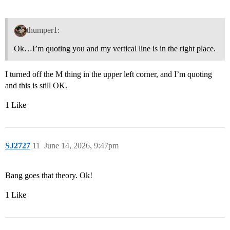
thumper1:
Ok…I’m quoting you and my vertical line is in the right place.
I turned off the M thing in the upper left corner, and I’m quoting
and this is still OK.
1 Like
SJ2727
11
June 14, 2026, 9:47pm
Bang goes that theory. Ok!
1 Like