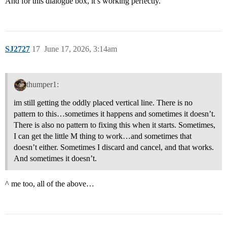
And for this dialogue box, it’s working perfectly.
SJ2727
17
June 17, 2026, 3:14am
thumper1:
im still getting the oddly placed vertical line. There is no
pattern to this…sometimes it happens and sometimes it doesn’t.
There is also no pattern to fixing this when it starts. Sometimes,
I can get the little M thing to work…and sometimes that
doesn’t either. Sometimes I discard and cancel, and that works.
And sometimes it doesn’t.
^ me too, all of the above…