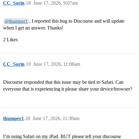
CC_Sorin
18
June 17, 2026, 9:07am
, I reported this bug to Discourse and will update
@thumper1
when I get an answer. Thanks!
2 Likes
CC_Sorin
19
June 17, 2026, 11:08am
Discourse responded that this issue may be tied to Safari. Can
everyone that is experiencing it please share your device/browser?
thumper1
20
June 17, 2026, 11:30am
I’m using Safari on my iPad. BUT please tell your discourse