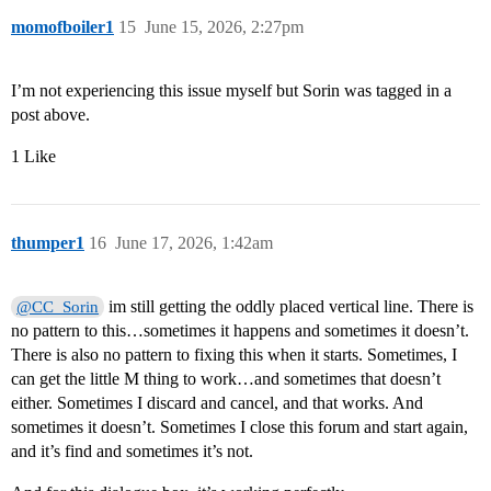
momofboiler1
15
June 15, 2026, 2:27pm
I’m not experiencing this issue myself but Sorin was tagged in a
post above.
1 Like
thumper1
16
June 17, 2026, 1:42am
im still getting the oddly placed vertical line. There is
@CC_Sorin
no pattern to this…sometimes it happens and sometimes it doesn’t.
There is also no pattern to fixing this when it starts. Sometimes, I
can get the little M thing to work…and sometimes that doesn’t
either. Sometimes I discard and cancel, and that works. And
sometimes it doesn’t. Sometimes I close this forum and start again,
and it’s find and sometimes it’s not.