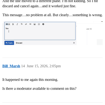
And the line moved to a different plane. I’m not kidding. So I hit
discard and cancel again…and it worked just fine.
This message…no problem at all. But clearly…something is wrong.
Bill_Marsh
14
June 15, 2026, 2:05pm
It happened to me again this morning.
Is there a moderator available to comment on this?