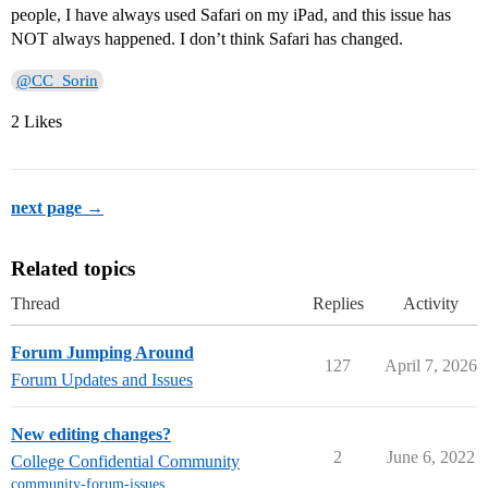
people, I have always used Safari on my iPad, and this issue has
NOT always happened. I don’t think Safari has changed.
@CC_Sorin
2 Likes
next page →
Related topics
Thread
Replies
Activity
Forum Jumping Around
127
April 7, 2026
Forum Updates and Issues
New editing changes?
2
June 6, 2022
College Confidential Community
community-forum-issues