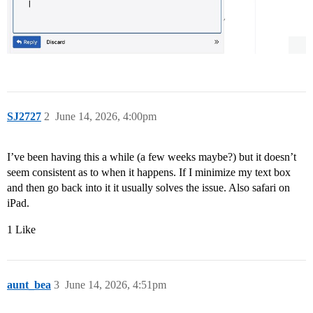
SJ2727
2
June 14, 2026, 4:00pm
I’ve been having this a while (a few weeks maybe?) but it doesn’t
seem consistent as to when it happens. If I minimize my text box
and then go back into it it usually solves the issue. Also safari on
iPad.
1 Like
aunt_bea
3
June 14, 2026, 4:51pm