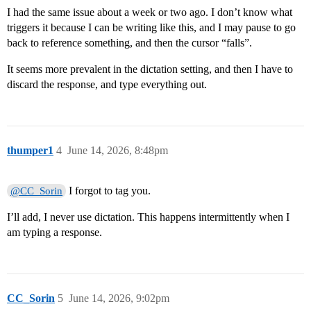
I had the same issue about a week or two ago. I don’t know what
triggers it because I can be writing like this, and I may pause to go
back to reference something, and then the cursor “falls”.
It seems more prevalent in the dictation setting, and then I have to
discard the response, and type everything out.
thumper1
4
June 14, 2026, 8:48pm
I forgot to tag you.
@CC_Sorin
I’ll add, I never use dictation. This happens intermittently when I
am typing a response.
CC_Sorin
5
June 14, 2026, 9:02pm