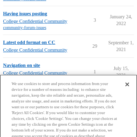
Having issues posting
January 24,
3
College Confidential Community
2022
community-forum-issues
Latest odd format on CC
September 1,
29
2021
College Confidential Community
Navigation on site
July 15,
1
College Confidential Community
2021
community-forum-issues
We use cookies to store and process information from your
device for a number of reasons including: to enhance site
navigation, keep the site reliable and secure, personalize ads,
analyze site usage, and assist in marketing efforts. If you do not
want us or our partners to use cookies for these purposes, click
'Reject All Cookies'. If you would like to customize your
choices, click 'Cookie Settings'. You can change your choices at
Home
Categories
Guidelines
Terms of Service
any time by clicking on the green Cookie Settings icon at the
bottom left of your screen. If you do not make a selection, we
Privacy Policy
assume you accept the use of cookies as described above.