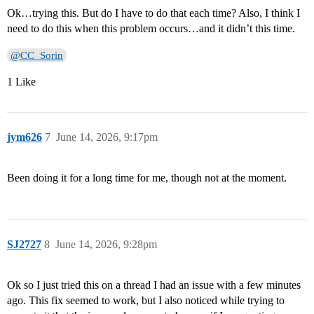
Ok…trying this. But do I have to do that each time? Also, I think I
need to do this when this problem occurs…and it didn’t this time.
@CC_Sorin
1 Like
jym626
7
June 14, 2026, 9:17pm
Been doing it for a long time for me, though not at the moment.
SJ2727
8
June 14, 2026, 9:28pm
Ok so I just tried this on a thread I had an issue with a few minutes
ago. This fix seemed to work, but I also noticed while trying to