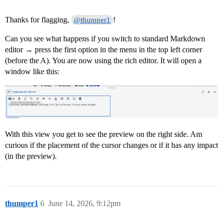
Thanks for flagging,
!
@thumper1
Can you see what happens if you switch to standard Markdown
editor → press the first option in the menu in the top left corner
(before the A). You are now using the rich editor. It will open a
window like this:
With this view you get to see the preview on the right side. Am
curious if the placement of the cursor changes or if it has any impact
(in the preview).
thumper1
6
June 14, 2026, 9:12pm