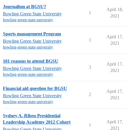
Journalism at BGSU?
April 18,
1
Bowling Green State University
2021
bowling-green-state-university
Sports management Program
April 17,
1
Bowling Green State University
2021
bowling-green-state-university
101 reasons to attend BGSU
April 17,
3
Bowling Green State University
2021
bowling-green-state-university
Financial aid question for BGSU
April 17,
2
Bowling Green State University
2021
bowling-green-state-university
Sydney A. Ribeu Presidential
April 17,
Leadership Academy 2012 Cohort
1
2021
Bowling Green State University