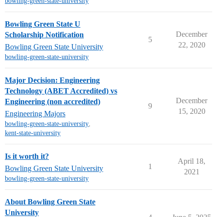
bowling-green-state-university
Bowling Green State U
December
Scholarship Notification
5
22, 2020
Bowling Green State University
bowling-green-state-university
Major Decision: Engineering
Technology (ABET Accredited) vs
December
Engineering (non accredited)
9
15, 2020
Engineering Majors
bowling-green-state-university
,
kent-state-university
Is it worth it?
April 18,
1
Bowling Green State University
2021
bowling-green-state-university
About Bowling Green State
University