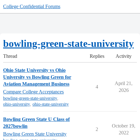
College Confidential Forums
bowling-green-state-university
Thread
Replies
Activity
Ohio State University vs Ohio
University vs Bowling Green for
April 21,
Aviation Management Business
4
2026
Compare College Acceptances
bowling-green-state-university
,
ohio-university
,
ohio-state-university
Bowling Green State U Class of
October 19,
2027bowlin
2
2022
Bowling Green State University