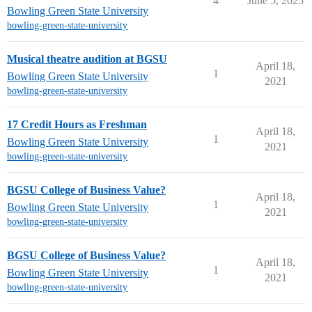
4
June 5, 2025
Bowling Green State University
bowling-green-state-university
Musical theatre audition at BGSU
April 18,
1
Bowling Green State University
2021
bowling-green-state-university
17 Credit Hours as Freshman
April 18,
1
Bowling Green State University
2021
bowling-green-state-university
BGSU College of Business Value?
April 18,
1
Bowling Green State University
2021
bowling-green-state-university
BGSU College of Business Value?
April 18,
1
Bowling Green State University
2021
bowling-green-state-university