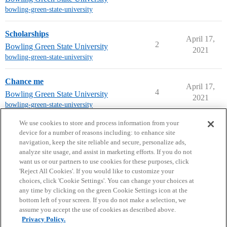
bowling-green-state-university
Scholarships
April 17,
2
Bowling Green State University
2021
bowling-green-state-university
Chance me
April 17,
4
Bowling Green State University
2021
bowling-green-state-university
next page →
We use cookies to store and process information from your
device for a number of reasons including: to enhance site
navigation, keep the site reliable and secure, personalize ads,
analyze site usage, and assist in marketing efforts. If you do not
want us or our partners to use cookies for these purposes, click
'Reject All Cookies'. If you would like to customize your
choices, click 'Cookie Settings'. You can change your choices at
Home
Categories
Guidelines
Terms of Service
any time by clicking on the green Cookie Settings icon at the
bottom left of your screen. If you do not make a selection, we
Privacy Policy
assume you accept the use of cookies as described above.
Privacy Policy.
Powered by
Discourse
, best viewed with JavaScript enabled