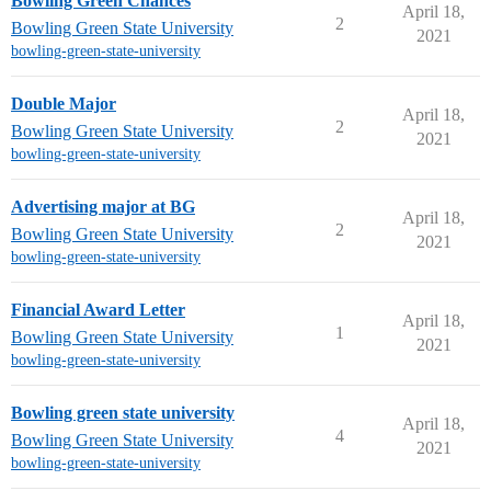
Bowling Green Chances
April 18,
2
Bowling Green State University
2021
bowling-green-state-university
Double Major
April 18,
2
Bowling Green State University
2021
bowling-green-state-university
Advertising major at BG
April 18,
2
Bowling Green State University
2021
bowling-green-state-university
Financial Award Letter
April 18,
1
Bowling Green State University
2021
bowling-green-state-university
Bowling green state university
April 18,
4
Bowling Green State University
2021
bowling-green-state-university