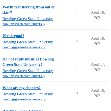
Worth transferring from out of
April 18,
state?
1
2021
Bowling Green State University
bowling-green-state-university
IS this good?
April 18,
4
Bowling Green State University
2021
bowling-green-state-university
Do not study music at Bowling
April 17,
Green State University!
7
2021
Bowling Green State University
bowling-green-state-university
What are my chances?
April 18,
3
Bowling Green State University
2021
bowling-green-state-university