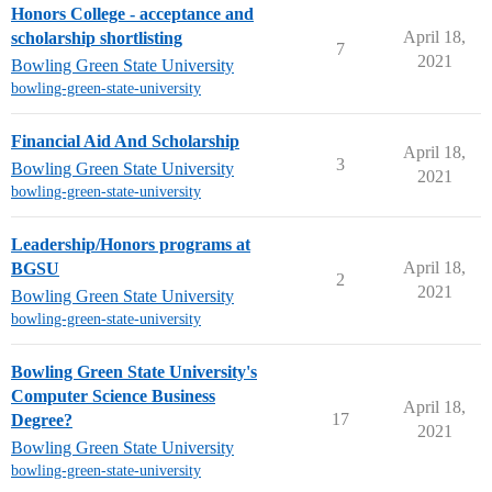
Honors College - acceptance and
April 18,
scholarship shortlisting
7
2021
Bowling Green State University
bowling-green-state-university
Financial Aid And Scholarship
April 18,
3
Bowling Green State University
2021
bowling-green-state-university
Leadership/Honors programs at
April 18,
BGSU
2
2021
Bowling Green State University
bowling-green-state-university
Bowling Green State University's
Computer Science Business
April 18,
17
Degree?
2021
Bowling Green State University
bowling-green-state-university