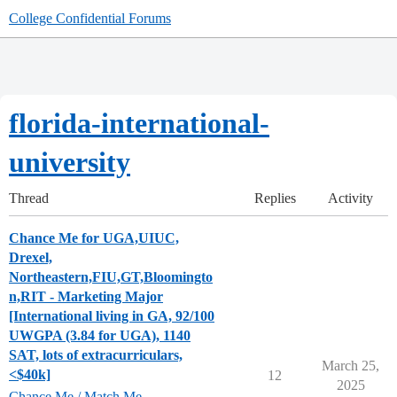
College Confidential Forums
florida-international-
university
Thread
Replies
Activity
Chance Me for UGA,UIUC,
Drexel,
Northeastern,FIU,GT,Bloomingto
n,RIT - Marketing Major
[International living in GA, 92/100
UWGPA (3.84 for UGA), 1140
SAT, lots of extracurriculars,
March 25,
<$40k]
12
2025
Chance Me / Match Me