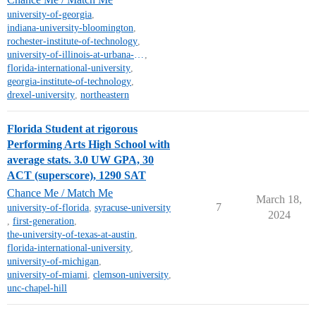
university-of-georgia
,
indiana-university-bloomington
,
rochester-institute-of-technology
,
university-of-illinois-at-urbana-champaign
,
florida-international-university
,
georgia-institute-of-technology
,
drexel-university
,
northeastern
Florida Student at rigorous
Performing Arts High School with
average stats. 3.0 UW GPA, 30
ACT (superscore), 1290 SAT
Chance Me / Match Me
March 18,
7
university-of-florida
,
syracuse-university
2024
,
first-generation
,
the-university-of-texas-at-austin
,
florida-international-university
,
university-of-michigan
,
university-of-miami
,
clemson-university
,
unc-chapel-hill