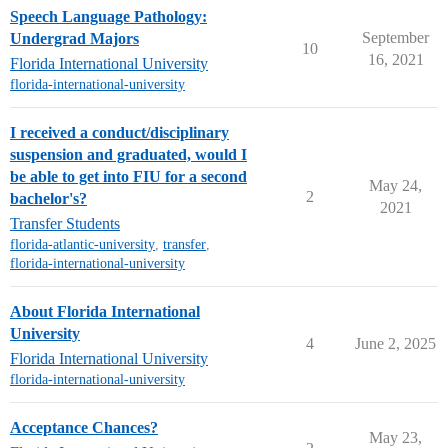
Speech Language Pathology:
September
Undergrad Majors
10
16, 2021
Florida International University
florida-international-university
I received a conduct/disciplinary
suspension and graduated, would I
be able to get into FIU for a second
May 24,
2
bachelor's?
2021
Transfer Students
florida-atlantic-university
,
transfer
,
florida-international-university
About Florida International
University
4
June 2, 2025
Florida International University
florida-international-university
Acceptance Chances?
May 23,