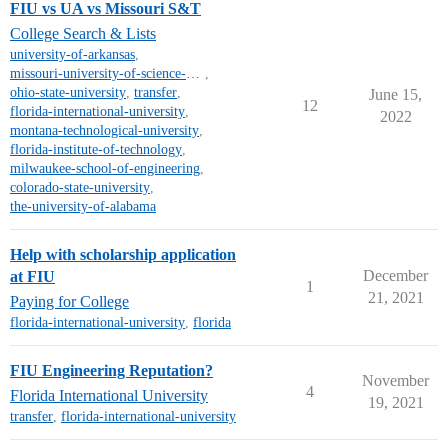
FIU vs UA vs Missouri S&T
College Search & Lists
university-of-arkansas
,
missouri-university-of-science-and-technology
,
ohio-state-university
,
transfer
,
June 15,
12
florida-international-university
,
2022
montana-technological-university
,
florida-institute-of-technology
,
milwaukee-school-of-engineering
,
colorado-state-university
,
the-university-of-alabama
Help with scholarship application
December
at FIU
1
21, 2021
Paying for College
florida-international-university
,
florida
FIU Engineering Reputation?
November
4
Florida International University
19, 2021
transfer
,
florida-international-university