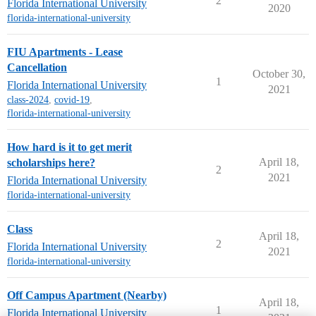
2
Florida International University
2020
florida-international-university
FIU Apartments - Lease
Cancellation
October 30,
1
Florida International University
2021
class-2024
,
covid-19
,
florida-international-university
How hard is it to get merit
April 18,
scholarships here?
2
2021
Florida International University
florida-international-university
Class
April 18,
2
Florida International University
2021
florida-international-university
Off Campus Apartment (Nearby)
April 18,
1
Florida International University