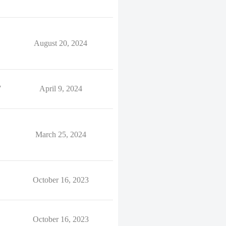
August 20, 2024
7
April 9, 2024
March 25, 2024
October 16, 2023
October 16, 2023