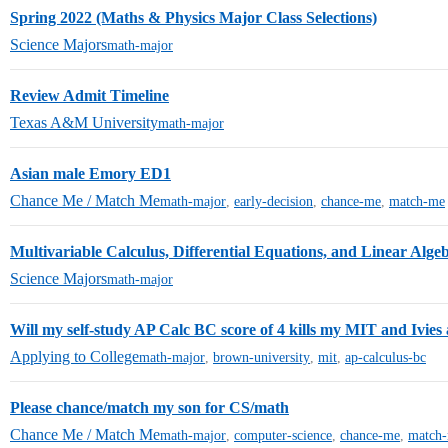
Spring 2022 (Maths & Physics Major Class Selections)
Science Majors
math-major
Review Admit Timeline
Texas A&M University
math-major
Asian male Emory ED1
Chance Me / Match Me
math-major
,
early-decision
,
chance-me
,
match-me
Multivariable Calculus, Differential Equations, and Linear Alge
Science Majors
math-major
Will my self-study AP Calc BC score of 4 kills my MIT and Ivies 
Applying to College
math-major
,
brown-university
,
mit
,
ap-calculus-bc
Please chance/match my son for CS/math
Chance Me / Match Me
math-major
,
computer-science
,
chance-me
,
match