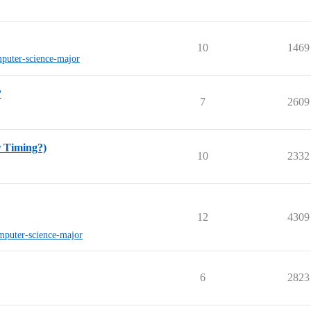
10
1469
puter-science-major
?
7
2609
r Timing?)
10
2332
12
4309
mputer-science-major
6
2823