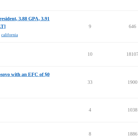
esident, 3.88 GPA, 3.91
AT]
9
646
,
california
10
1810
osovo with an EFC of $0
33
1900
4
1038
8
1886