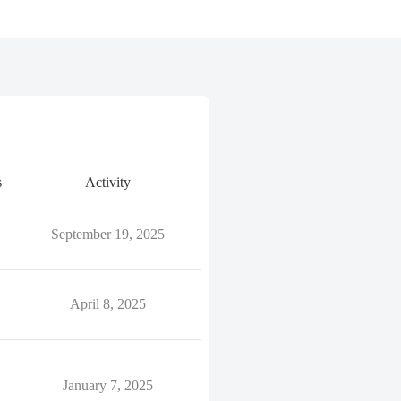
s
Activity
September 19, 2025
April 8, 2025
January 7, 2025