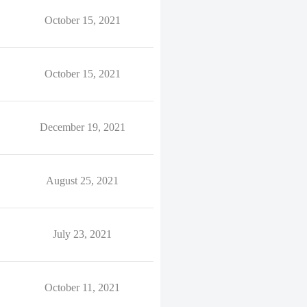
October 15, 2021
October 15, 2021
December 19, 2021
August 25, 2021
July 23, 2021
October 11, 2021