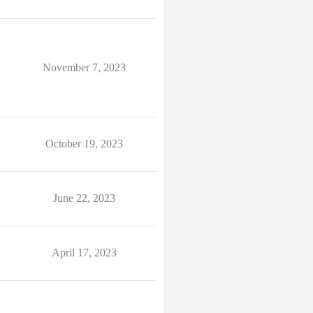
November 7, 2023
October 19, 2023
June 22, 2023
April 17, 2023