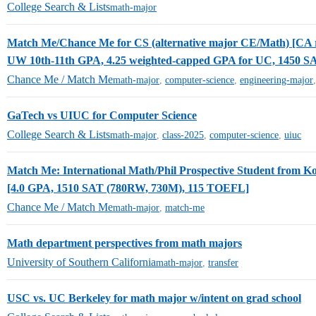
College Search & Lists
math-major
Match Me/Chance Me for CS (alternative major CE/Math) [CA r
UW 10th-11th GPA, 4.25 weighted-capped GPA for UC, 1450 S
Chance Me / Match Me
math-major
,
computer-science
,
engineering-major
GaTech vs UIUC for Computer Science
College Search & Lists
math-major
,
class-2025
,
computer-science
,
uiuc
Match Me: International Math/Phil Prospective Student from K
[4.0 GPA, 1510 SAT (780RW, 730M), 115 TOEFL]
Chance Me / Match Me
math-major
,
match-me
Math department perspectives from math majors
University of Southern California
math-major
,
transfer
USC vs. UC Berkeley for math major w/intent on grad school