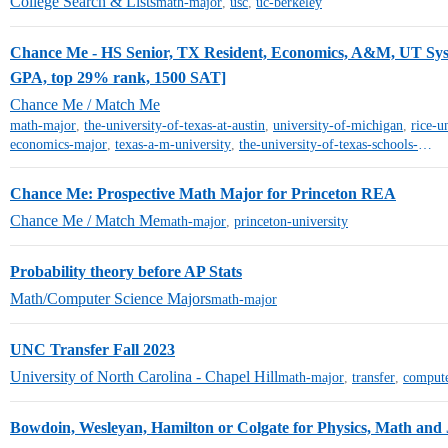
College Search & Lists
math-major
,
usc
,
uc-berkeley
Chance Me - HS Senior, TX Resident, Economics, A&M, UT Sys
GPA, top 29% rank, 1500 SAT]
Chance Me / Match Me
math-major
,
the-university-of-texas-at-austin
,
university-of-michigan
,
rice-u
economics-major
,
texas-a-m-university
,
the-university-of-texas-schools-other-than-austin
Chance Me: Prospective Math Major for Princeton REA
Chance Me / Match Me
math-major
,
princeton-university
Probability theory before AP Stats
Math/Computer Science Majors
math-major
UNC Transfer Fall 2023
University of North Carolina - Chapel Hill
math-major
,
transfer
,
compute
Bowdoin, Wesleyan, Hamilton or Colgate for Physics, Math and 