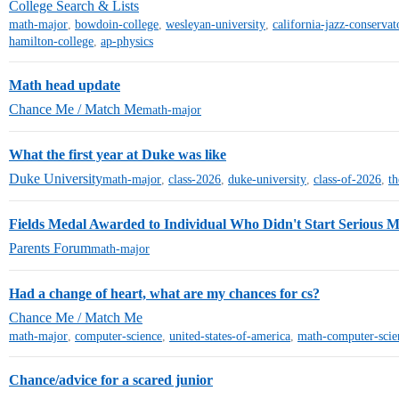
College Search & Lists
math-major
,
bowdoin-college
,
wesleyan-university
,
california-jazz-conservat
hamilton-college
,
ap-physics
Math head update
Chance Me / Match Me
math-major
What the first year at Duke was like
Duke University
math-major
,
class-2026
,
duke-university
,
class-of-2026
,
t
Fields Medal Awarded to Individual Who Didn't Start Serious M
Parents Forum
math-major
Had a change of heart, what are my chances for cs?
Chance Me / Match Me
math-major
,
computer-science
,
united-states-of-america
,
math-computer-scie
Chance/advice for a scared junior