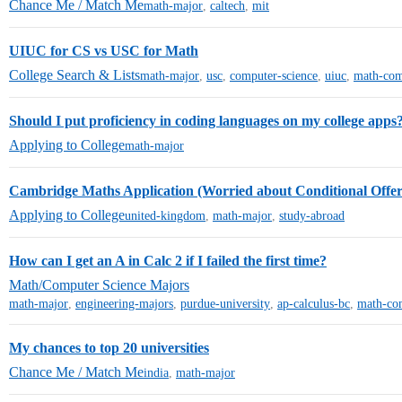
Chance Me / Match Me
math-major
,
caltech
,
mit
UIUC for CS vs USC for Math
College Search & Lists
math-major
,
usc
,
computer-science
,
uiuc
,
math-com
Should I put proficiency in coding languages on my college apps
Applying to College
math-major
Cambridge Maths Application (Worried about Conditional Offe
Applying to College
united-kingdom
,
math-major
,
study-abroad
How can I get an A in Calc 2 if I failed the first time?
Math/Computer Science Majors
math-major
,
engineering-majors
,
purdue-university
,
ap-calculus-bc
,
math-co
My chances to top 20 universities
Chance Me / Match Me
india
,
math-major