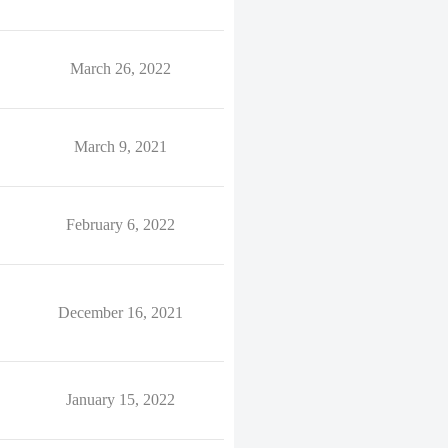
March 26, 2022
March 9, 2021
February 6, 2022
December 16, 2021
January 15, 2022