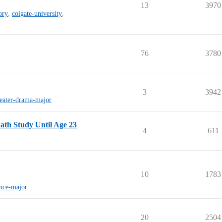
13
3970
ory
,
colgate-university
,
76
3780
3
3942
heater-drama-major
ath Study Until Age 23
4
611
10
1783
nce-major
20
2504