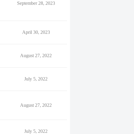
September 28, 2023
April 30, 2023
August 27, 2022
July 5, 2022
August 27, 2022
July 5, 2022