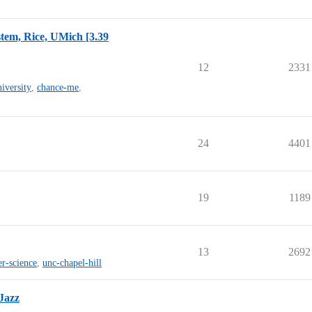
tem, Rice, UMich [3.39
12
2331
niversity
,
chance-me
,
24
4401
19
1189
13
2692
r-science
,
unc-chapel-hill
Jazz