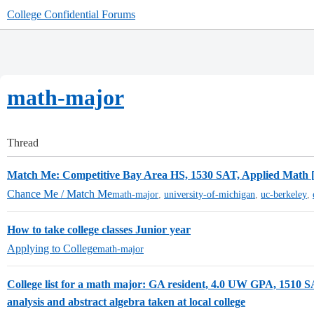
College Confidential Forums
math-major
Thread
Match Me: Competitive Bay Area HS, 1530 SAT, Applied Math [
Chance Me / Match Me
math-major
,
university-of-michigan
,
uc-berkeley
,
How to take college classes Junior year
Applying to College
math-major
College list for a math major: GA resident, 4.0 UW GPA, 1510 S
analysis and abstract algebra taken at local college