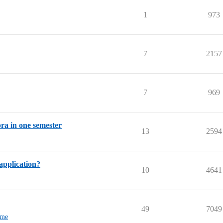
1
973
7
2157
7
969
bra in one semester
13
2594
application?
10
4641
49
7049
-me