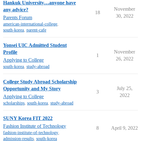
Hankuk University…anyone have
November
any advice?
18
30, 2022
Parents Forum
american-international-college
,
south-korea
,
parent-cafe
Yonsei UIC Admitted Student
November
Profile
1
26, 2022
Applying to College
south-korea
,
study-abroad
College Study Abroad Scholarship
July 25,
Opportunity and My Story
3
2022
Applying to College
scholarships
,
south-korea
,
study-abroad
SUNY Korea FIT 2022
Fashion Institute of Technology
8
April 9, 2022
fashion-institute-of-technology
,
admission-results
,
south-korea