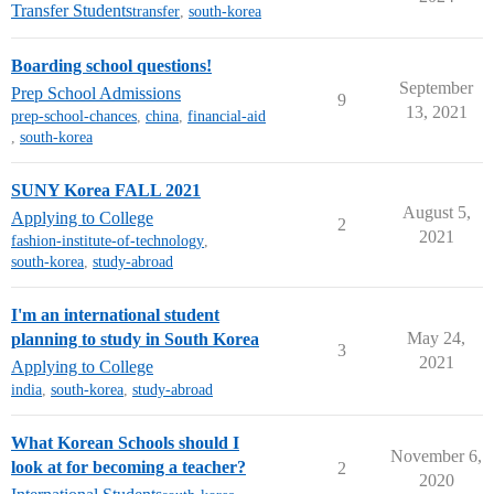
Transfer Students
transfer
,
south-korea
Boarding school questions!
September
Prep School Admissions
9
13, 2021
prep-school-chances
,
china
,
financial-aid
,
south-korea
SUNY Korea FALL 2021
August 5,
Applying to College
2
2021
fashion-institute-of-technology
,
south-korea
,
study-abroad
I'm an international student
May 24,
planning to study in South Korea
3
2021
Applying to College
india
,
south-korea
,
study-abroad
What Korean Schools should I
November 6,
look at for becoming a teacher?
2
2020