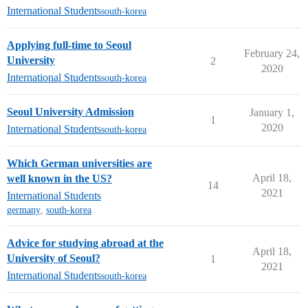
International Students
south-korea
Applying full-time to Seoul
February 24,
University
2
2020
International Students
south-korea
Seoul University Admission
January 1,
1
2020
International Students
south-korea
Which German universities are
April 18,
well known in the US?
14
2021
International Students
germany
,
south-korea
Advice for studying abroad at the
April 18,
University of Seoul?
1
2021
International Students
south-korea