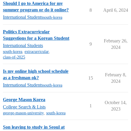
Should I go to America for my
summer program or do it online?
8
April 6, 2024
International Students
south-korea
Politics Extracurricular
Suggestions for a Korean Student
February 26,
9
International Students
2024
south-korea
,
extracurricular
,
class-of-2025
Is my online high school schedule
February 8,
as a freshman ok?
15
2024
International Students
south-korea
George Mason Korea
October 14,
1
College Search & Lists
2023
george-mason-university
,
south-korea
Son leaving to study in Seoul at