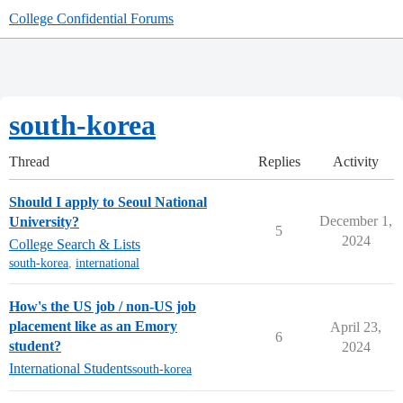
College Confidential Forums
south-korea
Thread
Replies
Activity
Should I apply to Seoul National
December 1,
University?
5
2024
College Search & Lists
south-korea
,
international
How's the US job / non-US job
placement like as an Emory
April 23,
6
student?
2024
International Students
south-korea