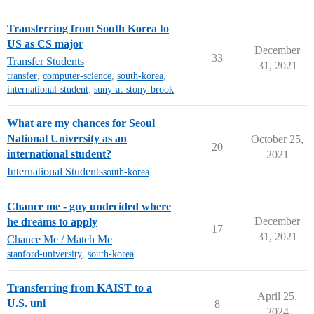
Transferring from South Korea to
US as CS major
December
33
Transfer Students
31, 2021
transfer
,
computer-science
,
south-korea
,
international-student
,
suny-at-stony-brook
What are my chances for Seoul
National University as an
October 25,
20
international student?
2021
International Students
south-korea
Chance me - guy undecided where
December
he dreams to apply
17
31, 2021
Chance Me / Match Me
stanford-university
,
south-korea
Transferring from KAIST to a
April 25,
U.S. uni
8
2024