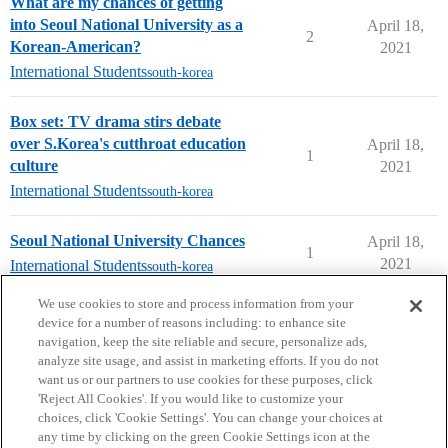
What are my chances of getting
into Seoul National University as a
April 18,
2
Korean-American?
2021
International Students
south-korea
Box set: TV drama stirs debate
over S.Korea's cutthroat education
April 18,
1
culture
2021
International Students
south-korea
Seoul National University Chances
April 18,
1
2021
International Students
south-korea
next page →
We use cookies to store and process information from your
device for a number of reasons including: to enhance site
navigation, keep the site reliable and secure, personalize ads,
analyze site usage, and assist in marketing efforts. If you do not
want us or our partners to use cookies for these purposes, click
'Reject All Cookies'. If you would like to customize your
choices, click 'Cookie Settings'. You can change your choices at
Home
Categories
Guidelines
Terms of Service
any time by clicking on the green Cookie Settings icon at the