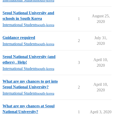
International Students
south-korea
Seoul National University and
August 25,
schools in South Korea
1
2020
International Students
south-korea
Guidance required
July 31,
2
2020
International Students
south-korea
Seoul National University (and
April 10,
others) . Help!
3
2020
International Students
south-korea
What are my chances to get into
April 10,
Seoul National University?
2
2020
International Students
south-korea
What are my chances at Seoul
National University?
1
April 3, 2020