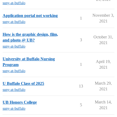
suny-at-buffalo
November 3,
Application portal not working
1
2021
suny-at-buffalo
How is the graphic design, film,
October 31,
3
and photo @ UB?
2021
suny-at-buffalo
University at Buffalo Nursing
April 19,
1
Program
2021
suny-at-buffalo
March 29,
U Buffalo Class of 2025
13
2021
suny-at-buffalo
March 14,
UB Honors College
5
2021
suny-at-buffalo