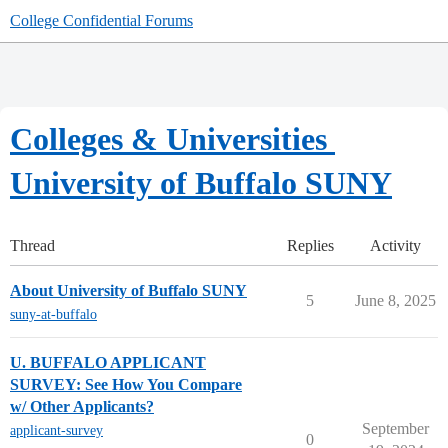
College Confidential Forums
Colleges & Universities
University of Buffalo SUNY
Thread
Replies
Activity
About University of Buffalo SUNY
5
June 8, 2025
suny-at-buffalo
U. BUFFALO APPLICANT
SURVEY: See How You Compare
w/ Other Applicants?
September
applicant-survey
0