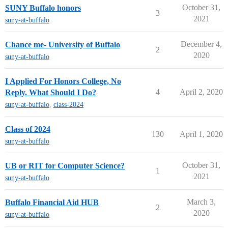
October 31,
SUNY Buffalo honors
3
2021
suny-at-buffalo
December 4,
Chance me- University of Buffalo
2
2020
suny-at-buffalo
I Applied For Honors College, No
4
April 2, 2020
Reply. What Should I Do?
suny-at-buffalo
,
class-2024
Class of 2024
130
April 1, 2020
suny-at-buffalo
October 31,
UB or RIT for Computer Science?
1
2021
suny-at-buffalo
March 3,
Buffalo Financial Aid HUB
2
2020
suny-at-buffalo