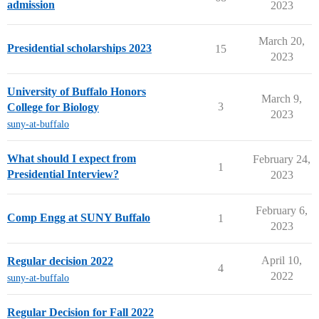
admission
2023
March 20,
Presidential scholarships 2023
15
2023
University of Buffalo Honors
March 9,
3
College for Biology
2023
suny-at-buffalo
What should I expect from
February 24,
1
Presidential Interview?
2023
February 6,
Comp Engg at SUNY Buffalo
1
2023
April 10,
Regular decision 2022
4
2022
suny-at-buffalo
Regular Decision for Fall 2022