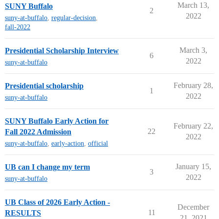
March 13,
SUNY Buffalo
2
2022
suny-at-buffalo
,
regular-decision
,
fall-2022
March 3,
Presidential Scholarship Interview
6
2022
suny-at-buffalo
February 28,
Presidential scholarship
1
2022
suny-at-buffalo
SUNY Buffalo Early Action for
February 22,
22
Fall 2022 Admission
2022
suny-at-buffalo
,
early-action
,
official
January 15,
UB can I change my term
3
2022
suny-at-buffalo
UB Class of 2026 Early Action -
December
11
RESULTS
21, 2021