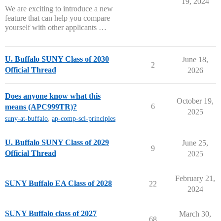
19, 2024
We are exciting to introduce a new
feature that can help you compare
yourself with other applicants …
U. Buffalo SUNY Class of 2030
June 18,
2
Official Thread
2026
Does anyone know what this
October 19,
6
means (APC999TR)?
2025
suny-at-buffalo
,
ap-comp-sci-principles
U. Buffalo SUNY Class of 2029
June 25,
9
Official Thread
2025
February 21,
SUNY Buffalo EA Class of 2028
22
2024
SUNY Buffalo class of 2027
March 30,
68