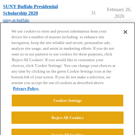
SUNY Buffalo Presidential
February 26,
31
Scholarship 2020
2020
suny-at-buffalo
next page →
We use cookies to store and process information from your
device for a number of reasons including: to enhance site
navigation, keep the site reliable and secure, personalize ads,
analyze site usage, and assist in marketing efforts. If you do not
want us or our partners to use cookies for these purposes, click
'Reject All Cookies'. If you would like to customize your
choices, click 'Cookie Settings'. You can change your choices at
Home
Categories
Guidelines
Terms of Service
any time by clicking on the green Cookie Settings icon at the
bottom left of your screen. If you do not make a selection, we
Privacy Policy
assume you accept the use of cookies as described above.
Privacy Policy.
Powered by
Discourse
, best viewed with JavaScript enabled
Cookies Settings
CONNECT WITH US
Reject All Cookies
© 2026 College Confidential, LLC. All Rights Reserved.
Accept All Cookies