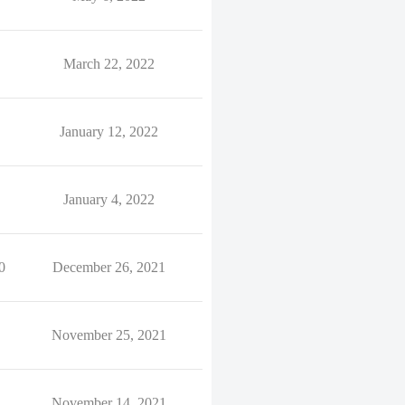
March 22, 2022
January 12, 2022
January 4, 2022
0
December 26, 2021
November 25, 2021
November 14, 2021