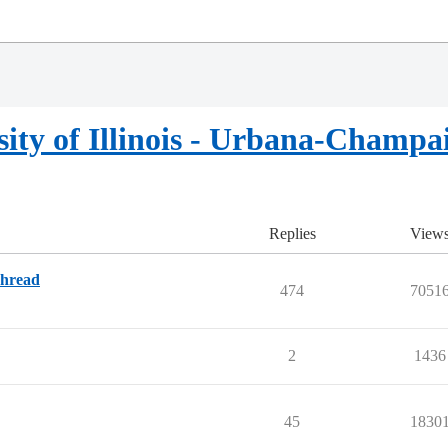
sity of Illinois - Urbana-Champa
Replies
View
Thread
474
7051
2
1436
45
1830