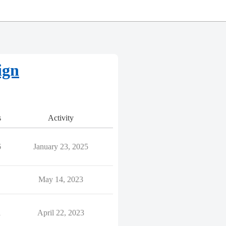
ign
s
Activity
6
January 23, 2025
May 14, 2023
1
April 22, 2023