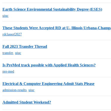
Earth Science Environmental Sustainability Degree (ESES)
uiuc
These Students Were Accepted RD at U. Illinois Urbana-Champa
rdclassof2027
Fall 2023 Transfer Thread
transfer
,
uiuc
Is PreMed track possible with Applied Health Sciences?
pre-med
Electrical & Computer Engineering Admit Stats Please
admission-results
,
uiuc
Admitted Student Weekend?