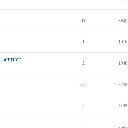
19
7928
1
1618
nce of UIUC?
2
1948
1201
17238
4
1145
3
2697