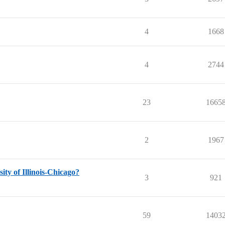
4
1668
4
2744
23
1665
2
1967
ty of Illinois-Chicago?
3
921
59
1403