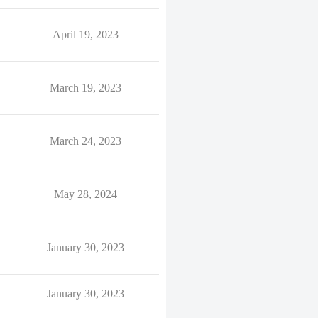
April 19, 2023
March 19, 2023
March 24, 2023
May 28, 2024
January 30, 2023
January 30, 2023