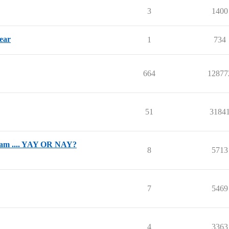
3
1400
year
1
734
664
12877
51
3184
gram .... YAY OR NAY?
8
5713
7
5469
4
3363