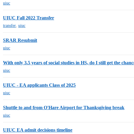
uiuc
UIUC Fall 2022 Transfer
transfer
,
uiuc
SRAR Resubmit
uiuc
With only 3.5 years of social studies in HS, do I still get the cha
uiuc
UIUC - EA applicants Class of 2025
uiuc
Shuttle to and from O'Hare Airport for Thanksgiving break
uiuc
UIUC EA admit decisions timeline