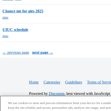
Chance me for gies 2025
uiuc
UIUC schedule
uiuc
← previous page
next page →
Home
Categories
Guidelines
Terms of Servi
Powered by
Discourse
, best viewed with JavaScript
We use cookies to store and process information from your device for a numbe
CONNECT WITH US
keep the site reliable and secure, personalize ads, analyze site usage, and assi