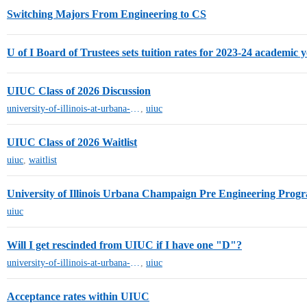
Switching Majors From Engineering to CS
U of I Board of Trustees sets tuition rates for 2023-24 academic 
UIUC Class of 2026 Discussion
university-of-illinois-at-urbana-champaign
,
uiuc
UIUC Class of 2026 Waitlist
uiuc
,
waitlist
University of Illinois Urbana Champaign Pre Engineering Pro
uiuc
Will I get rescinded from UIUC if I have one "D"?
university-of-illinois-at-urbana-champaign
,
uiuc
Acceptance rates within UIUC