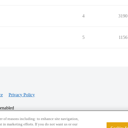
4
3190
5
1156
ce
Privacy Policy
 enabled
r of reasons including: to enhance site navigation,
st in marketing efforts. If you do not want us or our
Cookies Se