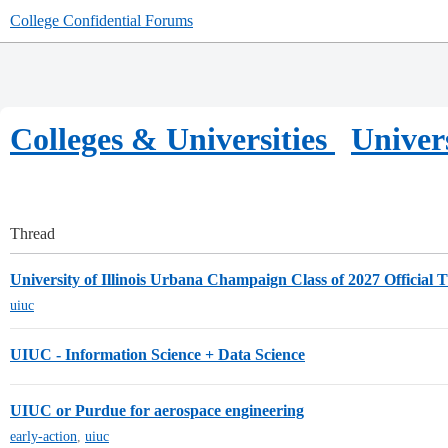
College Confidential Forums
Colleges & Universities
Univer
Thread
University of Illinois Urbana Champaign Class of 2027 Official 
uiuc
UIUC - Information Science + Data Science
UIUC or Purdue for aerospace engineering
early-action
,
uiuc