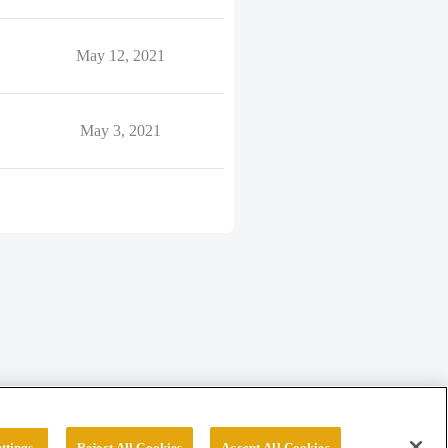
May 12, 2021
May 3, 2021
ttings
Reject All Cookies
Accept All Cookies