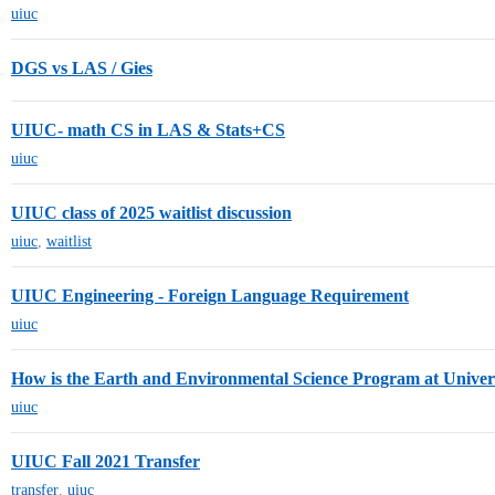
uiuc
DGS vs LAS / Gies
UIUC- math CS in LAS & Stats+CS
uiuc
UIUC class of 2025 waitlist discussion
uiuc
,
waitlist
UIUC Engineering - Foreign Language Requirement
uiuc
How is the Earth and Environmental Science Program at Universi
uiuc
UIUC Fall 2021 Transfer
transfer
,
uiuc