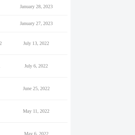
January 28, 2023
January 27, 2023
2
July 13, 2022
1
July 6, 2022
June 25, 2022
May 11, 2022
May 6, 2022