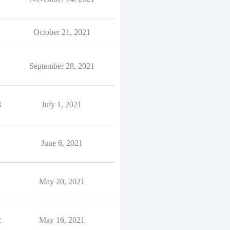
October 21, 2021
September 28, 2021
8
July 1, 2021
June 6, 2021
May 20, 2021
2
May 16, 2021