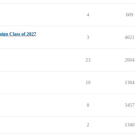
4
609
ign Class of 2027
3
4621
23
2604
10
1384
8
3457
2
1340