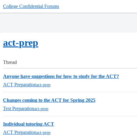
College Confidential Forums
act-prep
Thread
Anyone have suggestions for how to study for the ACT?
ACT Preparation
act-prep
Changes coming to the ACT for Spring 2025
Test Preparation
act-prep
Individual tutoring ACT
ACT Preparation
act-prep