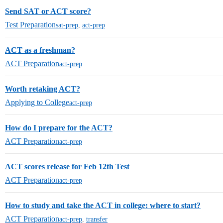
Send SAT or ACT score?
Test Preparation
sat-prep
,
act-prep
ACT as a freshman?
ACT Preparation
act-prep
Worth retaking ACT?
Applying to College
act-prep
How do I prepare for the ACT?
ACT Preparation
act-prep
ACT scores release for Feb 12th Test
ACT Preparation
act-prep
How to study and take the ACT in college: where to start?
ACT Preparation
act-prep
,
transfer