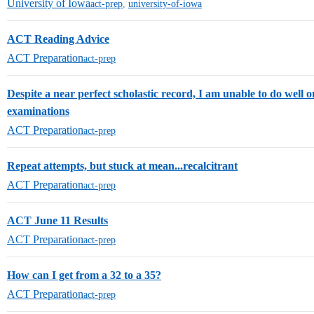
University of Iowa
act-prep
,
university-of-iowa
ACT Reading Advice
ACT Preparation
act-prep
Despite a near perfect scholastic record, I am unable to do well 
examinations
ACT Preparation
act-prep
Repeat attempts, but stuck at mean...recalcitrant
ACT Preparation
act-prep
ACT June 11 Results
ACT Preparation
act-prep
How can I get from a 32 to a 35?
ACT Preparation
act-prep