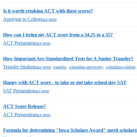
Is it worth retaking ACT with these scores?
Applying to College
act-prep
How can I bring my ACT score from a 34.25 to a 35?
ACT Preparation
act-prep
How Important Are Standardized Tests for A Junior Transfer?
Transfer Students
act-prep
,
transfer
,
columbia-university
,
columbia-college
Happy with ACT score - to take or not take school day SAT
SAT Preparation
act-prep
ACT Score Release?
ACT Preparation
act-prep
Formula for determining "Iowa Scholars Award" merit scholar