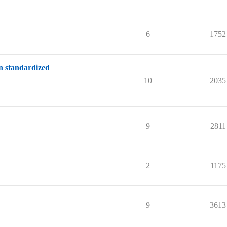
6
1752
on standardized
10
2035
9
2811
2
1175
9
3613