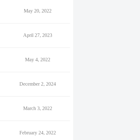
May 20, 2022
April 27, 2023
May 4, 2022
December 2, 2024
March 3, 2022
February 24, 2022