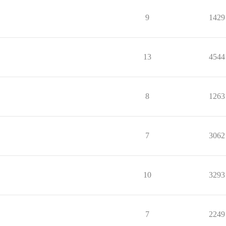
9
1429
13
4544
8
1263
7
3062
10
3293
7
2249