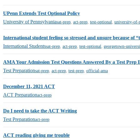
UPenn Extends Test Optional Policy
University of Pennsylvania
sat-prep
,
act-prep
,
test-optional
,
university-of-
International student feeling so stressed and unsure because of “t
International Students
sat-prep
,
act-prep
,
test-optional
,
georgetown-universi
AMA Your Admission Test Questions Answered By a Test Prep 
Test Preparation
sat-prep
,
act-prep
,
test-prep
,
official-ama
December 11, 2021 ACT
ACT Preparation
act-prep
Do I need to take the ACT Writing
Test Preparation
act-prep
ACT reading giving me trouble