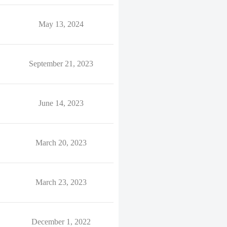
May 13, 2024
September 21, 2023
June 14, 2023
March 20, 2023
March 23, 2023
December 1, 2022