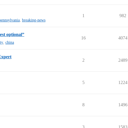
1
982
pennsylvania
,
breaking-news
est optional”
16
4074
ty
,
china
Expert
2
2489
5
1224
8
1496
3
1583