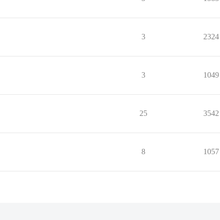
3
2324
3
1049
25
3542
8
1057