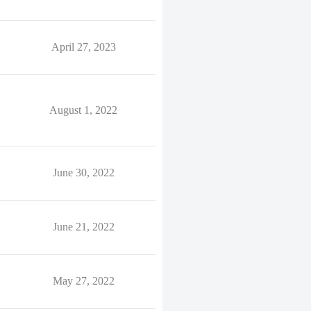
April 27, 2023
August 1, 2022
June 30, 2022
June 21, 2022
May 27, 2022