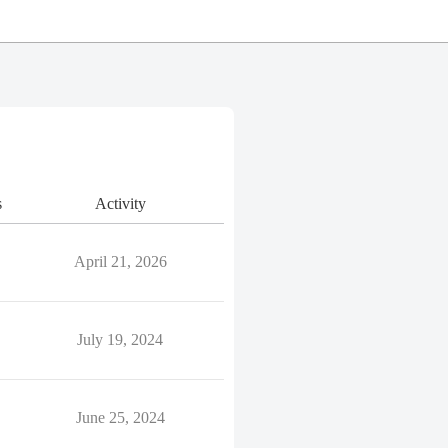
s
Activity
April 21, 2026
July 19, 2024
June 25, 2024