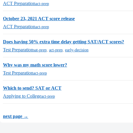
ACT Preparation
act-prep
October 23, 2021 ACT score release
ACT Preparation
act-prep
Does having 50% extra time delay getting SAT/ACT scores?
Test Preparation
sat-prep
,
act-prep
,
early-decision
Why was my math score lower?
Test Preparation
act-prep
Which to send? SAT or ACT
Applying to College
act-prep
next page →