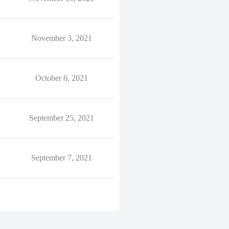
November 3, 2021
October 6, 2021
September 25, 2021
September 7, 2021