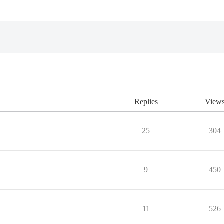
Replies
View
25
304
9
450
11
526