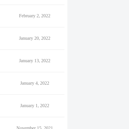
February 2, 2022
January 20, 2022
January 13, 2022
January 4, 2022
January 1, 2022
November 15, 2021