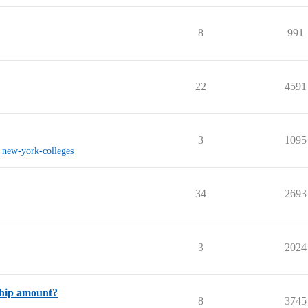
8
991
22
4591
3
1095
,
new-york-colleges
34
2693
3
2024
ship amount?
8
3745