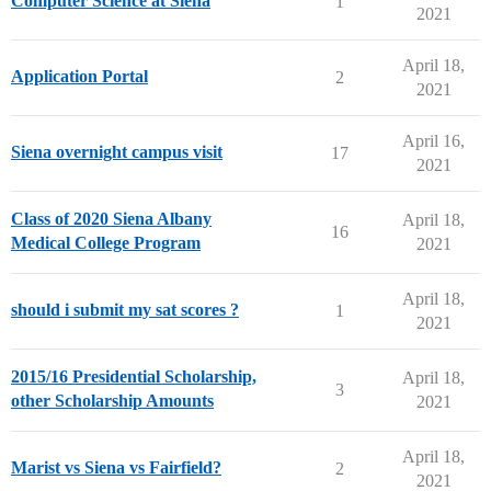
Computer Science at Siena
1
2021
April 18,
Application Portal
2
2021
April 16,
Siena overnight campus visit
17
2021
Class of 2020 Siena Albany
April 18,
16
Medical College Program
2021
April 18,
should i submit my sat scores ?
1
2021
2015/16 Presidential Scholarship,
April 18,
3
other Scholarship Amounts
2021
April 18,
Marist vs Siena vs Fairfield?
2
2021