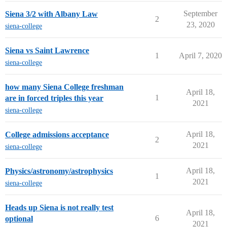
September
Siena 3/2 with Albany Law
2
23, 2020
siena-college
Siena vs Saint Lawrence
1
April 7, 2020
siena-college
how many Siena College freshman
April 18,
1
are in forced triples this year
2021
siena-college
April 18,
College admissions acceptance
2
2021
siena-college
April 18,
Physics/astronomy/astrophysics
1
2021
siena-college
Heads up Siena is not really test
April 18,
6
optional
2021