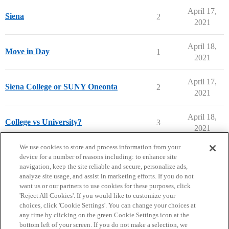
April 17,
Siena
2
2021
April 18,
Move in Day
1
2021
April 17,
Siena College or SUNY Oneonta
2
2021
April 18,
College vs University?
3
2021
next page →
We use cookies to store and process information from your
device for a number of reasons including: to enhance site
navigation, keep the site reliable and secure, personalize ads,
analyze site usage, and assist in marketing efforts. If you do not
want us or our partners to use cookies for these purposes, click
'Reject All Cookies'. If you would like to customize your
choices, click 'Cookie Settings'. You can change your choices at
Home
Categories
Guidelines
Terms of Service
any time by clicking on the green Cookie Settings icon at the
bottom left of your screen. If you do not make a selection, we
Privacy Policy