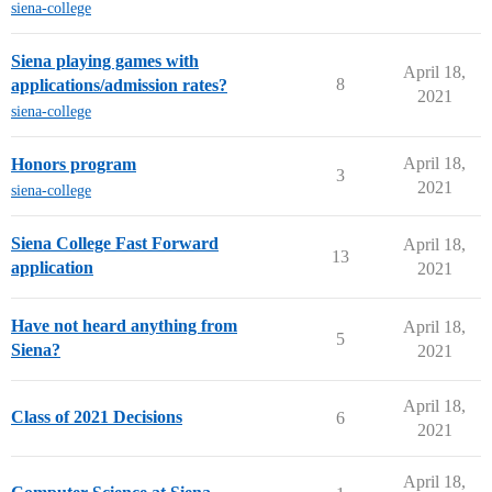
siena-college
Siena playing games with
April 18,
8
applications/admission rates?
2021
siena-college
April 18,
Honors program
3
2021
siena-college
Siena College Fast Forward
April 18,
13
application
2021
Have not heard anything from
April 18,
5
Siena?
2021
April 18,
Class of 2021 Decisions
6
2021
April 18,