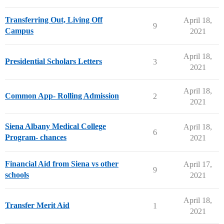
Transferring Out, Living Off
April 18,
9
Campus
2021
April 18,
Presidential Scholars Letters
3
2021
April 18,
Common App- Rolling Admission
2
2021
Siena Albany Medical College
April 18,
6
Program- chances
2021
Financial Aid from Siena vs other
April 17,
9
schools
2021
April 18,
Transfer Merit Aid
1
2021