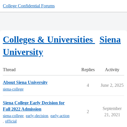
College Confidential Forums
Colleges & Universities
Siena
University
Thread
Replies
Activity
About Siena University
4
June 2, 2025
siena-college
Siena College Early Decision for
September
Fall 2022 Admission
2
21, 2021
siena-college
,
early-decision
,
early-action
,
official