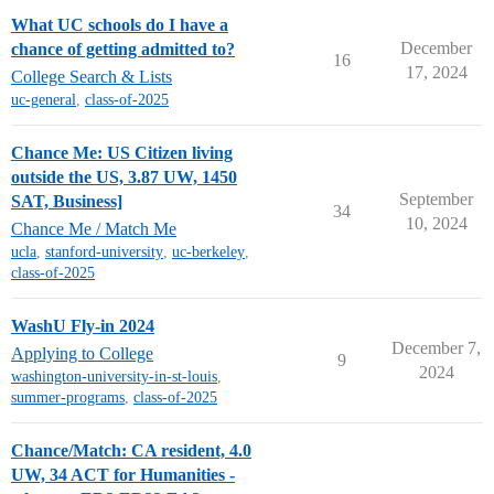
What UC schools do I have a
December
chance of getting admitted to?
16
17, 2024
College Search & Lists
uc-general
,
class-of-2025
Chance Me: US Citizen living
outside the US, 3.87 UW, 1450
September
SAT, Business]
34
10, 2024
Chance Me / Match Me
ucla
,
stanford-university
,
uc-berkeley
,
class-of-2025
WashU Fly-in 2024
December 7,
Applying to College
9
2024
washington-university-in-st-louis
,
summer-programs
,
class-of-2025
Chance/Match: CA resident, 4.0
UW, 34 ACT for Humanities -