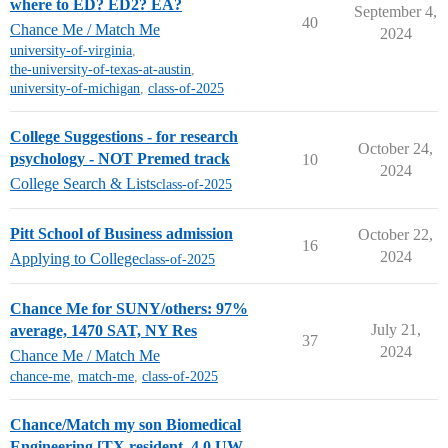
where to ED? ED2? EA?
September 4,
40
Chance Me / Match Me
2024
university-of-virginia
,
the-university-of-texas-at-austin
,
university-of-michigan
,
class-of-2025
College Suggestions - for research
October 24,
psychology - NOT Premed track
10
2024
College Search & Lists
class-of-2025
Pitt School of Business admission
October 22,
16
2024
Applying to College
class-of-2025
Chance Me for SUNY/others: 97%
July 21,
average, 1470 SAT, NY Res
37
2024
Chance Me / Match Me
chance-me
,
match-me
,
class-of-2025
Chance/Match my son Biomedical
Engineering [TX resident, 4.0 UW,