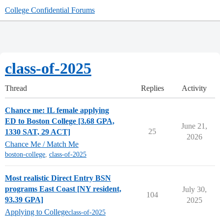
College Confidential Forums
class-of-2025
Thread
Replies
Activity
Chance me: IL female applying
ED to Boston College [3.68 GPA,
June 21,
25
1330 SAT, 29 ACT]
2026
Chance Me / Match Me
boston-college
,
class-of-2025
Most realistic Direct Entry BSN
programs East Coast [NY resident,
July 30,
104
93.39 GPA]
2025
Applying to College
class-of-2025