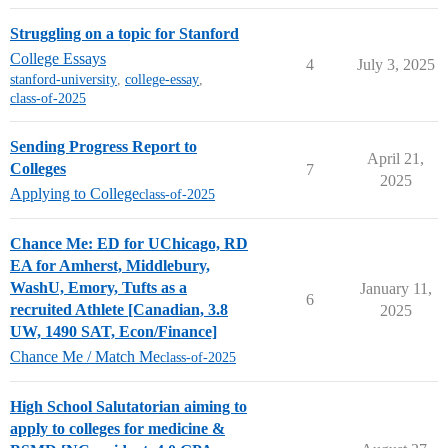
Struggling on a topic for Stanford
College Essays
4
July 3, 2025
stanford-university
,
college-essay
,
class-of-2025
Sending Progress Report to
April 21,
Colleges
7
2025
Applying to College
class-of-2025
Chance Me: ED for UChicago, RD
EA for Amherst, Middlebury,
WashU, Emory, Tufts as a
January 11,
6
recruited Athlete [Canadian, 3.8
2025
UW, 1490 SAT, Econ/Finance]
Chance Me / Match Me
class-of-2025
High School Salutatorian aiming to
apply to colleges for medicine &