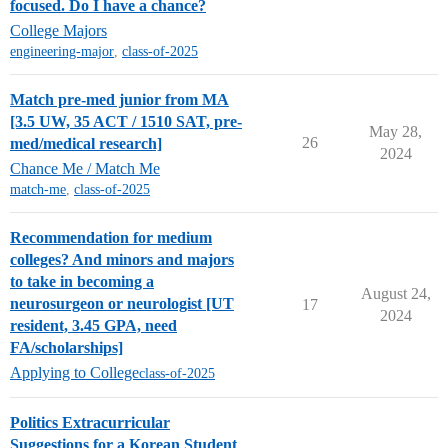
focused. Do I have a chance?
College Majors
engineering-major
,
class-of-2025
Match pre-med junior from MA
[3.5 UW, 35 ACT / 1510 SAT, pre-
May 28,
26
med/medical research]
2024
Chance Me / Match Me
match-me
,
class-of-2025
Recommendation for medium
colleges? And minors and majors
to take in becoming a
August 24,
neurosurgeon or neurologist [UT
17
2024
resident, 3.45 GPA, need
FA/scholarships]
Applying to College
class-of-2025
Politics Extracurricular
Suggestions for a Korean Student