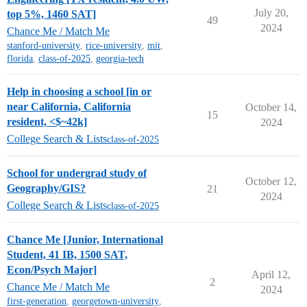
July 20,
top 5%, 1460 SAT]
49
2024
Chance Me / Match Me
stanford-university
,
rice-university
,
mit
,
florida
,
class-of-2025
,
georgia-tech
Help in choosing a school [in or
near California, California
October 14,
15
resident, <$~42k]
2024
College Search & Lists
class-of-2025
School for undergrad study of
October 12,
Geography/GIS?
21
2024
College Search & Lists
class-of-2025
Chance Me [Junior, International
Student, 41 IB, 1500 SAT,
Econ/Psych Major]
April 12,
2
Chance Me / Match Me
2024
first-generation
,
georgetown-university
,