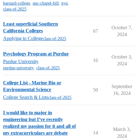
barnard-college
,
unc-chapel-hill
,
nyu
,
class-of-2025
Least superficial Southern
October 7,
California Colleges
67
2024
Applying to College
class-of-2025
Psychology Program at Purdue
October 3,
16
Purdue University
2024
purdue-university
,
class-of-2025
College List - Marine Bio or
September
Environmental Science
50
16, 2024
College Search & Lists
class-of-2025
I would like to major in
engineering but I’ve recently
realized my passion for it and all of
March 3,
14
my extracurriculars are debate
2024