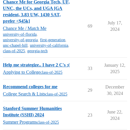
Chance Me for Georgia Tech, UF,
UNC, the UCs, and UGA [GA
resident, 3.83 UW, 1430 SAT,
prefer <$45k]
July 17,
69
Chance Me / Match Me
2024
university-of-florida
,
university-of-georgia
,
first-generation
,
unc-chapel-hill
,
university-of-california
,
class-of-2025
,
georgia-tech
Help me strategize.. I have 2 C's :(
January 12,
33
2025
Applying to College
class-of-2025
Recommend colleges for me
December
29
30, 2024
College Search & Lists
class-of-2025
Stanford Summer Humanities
June 22,
Institute (SSHI) 2024
23
2024
Summer Programs
class-of-2025