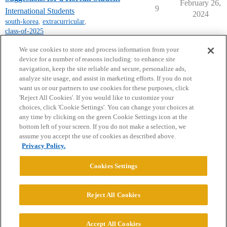
February 26,
9
International Students
2024
south-korea
,
extracurricular
,
class-of-2025
next page →
We use cookies to store and process information from your
device for a number of reasons including: to enhance site
navigation, keep the site reliable and secure, personalize ads,
analyze site usage, and assist in marketing efforts. If you do not
want us or our partners to use cookies for these purposes, click
'Reject All Cookies'. If you would like to customize your
choices, click 'Cookie Settings'. You can change your choices at
Home
Categories
Guidelines
Terms of Service
any time by clicking on the green Cookie Settings icon at the
bottom left of your screen. If you do not make a selection, we
Privacy Policy
assume you accept the use of cookies as described above.
Privacy Policy.
Powered by
Discourse
, best viewed with JavaScript enabled
Cookies Settings
CONNECT WITH US
Reject All Cookies
© 2026 College Confidential, LLC. All Rights Reserved.
Accept All Cookies