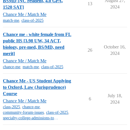
August 27,
BSMD [NC resident, 4.0 GPA,
13
2024
1520 SAT]
Chance Me / Match Me
match-me
,
class-of-2025
Chance me - white female from FL
public HS [3.98 UW, 34 ACT,
October 16,
biology, pre-med, BS/MD, need
26
2024
merit]
Chance Me / Match Me
chance-me
,
match-me
,
class-of-2025
Chance Me - US Student Applying
to Oxford, Law (Jurisprudence)
Course
July 18,
6
Chance Me / Match Me
2024
class-2025
,
chance-me
,
community-forum-issues
,
class-of-2025
,
specialty-college-admissions-topics