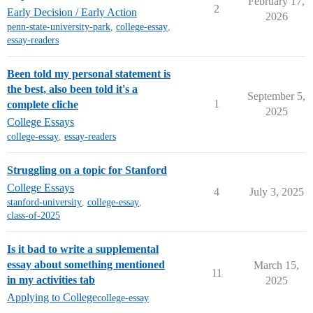
February 17,
2
Early Decision / Early Action
2026
penn-state-university-park
,
college-essay
,
essay-readers
Been told my personal statement is
the best, also been told it's a
September 5,
1
complete cliche
2025
College Essays
college-essay
,
essay-readers
Struggling on a topic for Stanford
College Essays
4
July 3, 2025
stanford-university
,
college-essay
,
class-of-2025
Is it bad to write a supplemental
essay about something mentioned
March 15,
11
in my activities tab
2025
Applying to College
college-essay