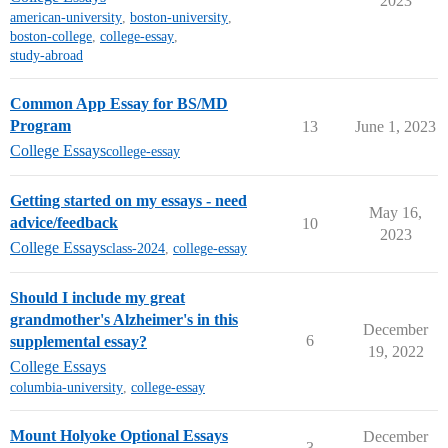
2023
american-university
,
boston-university
,
boston-college
,
college-essay
,
study-abroad
Common App Essay for BS/MD
Program
13
June 1, 2023
College Essays
college-essay
Getting started on my essays - need
May 16,
advice/feedback
10
2023
College Essays
class-2024
,
college-essay
Should I include my great
grandmother's Alzheimer's in this
December
6
supplemental essay?
19, 2022
College Essays
columbia-university
,
college-essay
Mount Holyoke Optional Essays
December
3