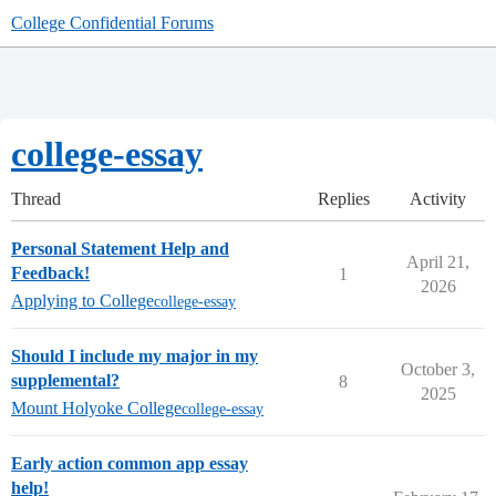
College Confidential Forums
college-essay
Thread
Replies
Activity
Personal Statement Help and
April 21,
Feedback!
1
2026
Applying to College
college-essay
Should I include my major in my
October 3,
supplemental?
8
2025
Mount Holyoke College
college-essay
Early action common app essay
help!