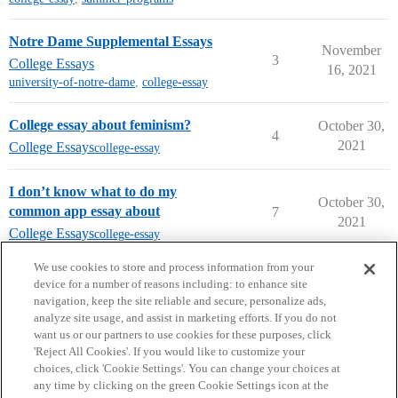
Notre Dame Supplemental Essays
November
3
College Essays
16, 2021
university-of-notre-dame
,
college-essay
College essay about feminism?
October 30,
4
2021
College Essays
college-essay
I don’t know what to do my
October 30,
common app essay about
7
2021
College Essays
college-essay
next page →
We use cookies to store and process information from your
device for a number of reasons including: to enhance site
navigation, keep the site reliable and secure, personalize ads,
analyze site usage, and assist in marketing efforts. If you do not
want us or our partners to use cookies for these purposes, click
'Reject All Cookies'. If you would like to customize your
choices, click 'Cookie Settings'. You can change your choices at
Home
Categories
Guidelines
Terms of Service
any time by clicking on the green Cookie Settings icon at the