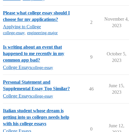
Please what college essay should I
November 4,
choose for my applications?
2
2023
Applying to College
college-essay
,
engineering-major
Is writing about an event that
happened to me recently in my
October 5,
9
common app bad?
2023
College Essays
college-essay
Personal Statement and
June 15,
Supplemental Essay Too Similar?
46
2023
College Essays
college-essay
Italian student whose dream is
getting into us colleges needs help
with his college essays
June 12,
0
College Essays