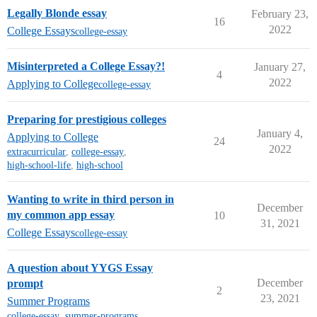
Legally Blonde essay
February 23,
16
2022
College Essays
college-essay
Misinterpreted a College Essay?!
January 27,
4
2022
Applying to College
college-essay
Preparing for prestigious colleges
January 4,
Applying to College
24
2022
extracurricular
,
college-essay
,
high-school-life
,
high-school
Wanting to write in third person in
December
my common app essay
10
31, 2021
College Essays
college-essay
A question about YYGS Essay
December
prompt
2
23, 2021
Summer Programs
college-essay
,
summer-programs