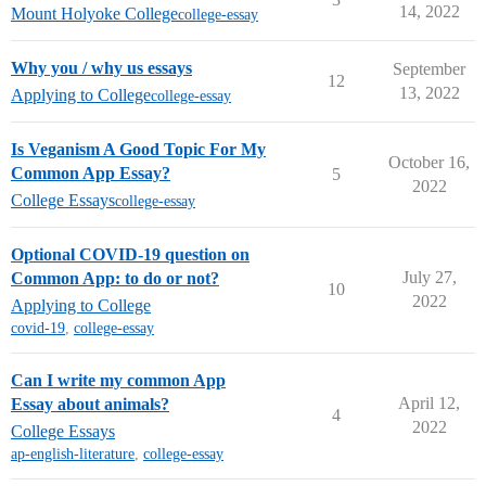
14, 2022
Mount Holyoke College
college-essay
Why you / why us essays
September
12
13, 2022
Applying to College
college-essay
Is Veganism A Good Topic For My
October 16,
Common App Essay?
5
2022
College Essays
college-essay
Optional COVID-19 question on
July 27,
Common App: to do or not?
10
2022
Applying to College
covid-19
,
college-essay
Can I write my common App
April 12,
Essay about animals?
4
2022
College Essays
ap-english-literature
,
college-essay