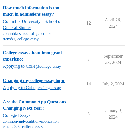
How much information is too
much in admissions essay?
April 26,
Columbia University - School of
12
2024
General Studies
columbia-school-of-general-studies
,
transfer
,
college-essay
College essay about immigrant
September
experience
7
28, 2024
Applying to College
college-essay
Changing my college essay topic
14
July 2, 2024
Applying to College
college-essay
Are the Common App Questions
Changing Next Year?
January 3,
3
College Essays
2024
common-and-coalition-application
,
class-2025
,
college-essay