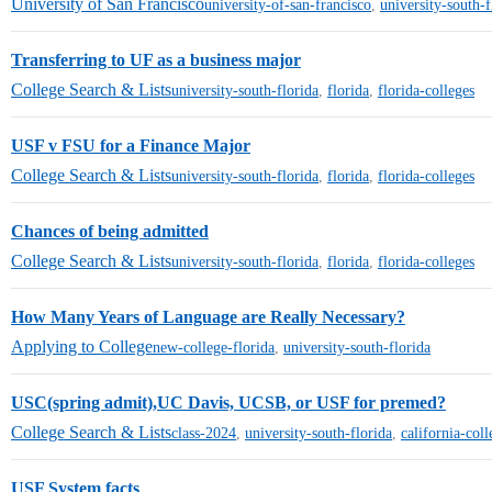
University of San Francisco
university-of-san-francisco
,
university-south-f
Transferring to UF as a business major
College Search & Lists
university-south-florida
,
florida
,
florida-colleges
USF v FSU for a Finance Major
College Search & Lists
university-south-florida
,
florida
,
florida-colleges
Chances of being admitted
College Search & Lists
university-south-florida
,
florida
,
florida-colleges
How Many Years of Language are Really Necessary?
Applying to College
new-college-florida
,
university-south-florida
USC(spring admit),UC Davis, UCSB, or USF for premed?
College Search & Lists
class-2024
,
university-south-florida
,
california-coll
USF System facts