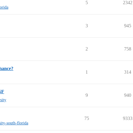
5
2342
lorida
3
945
2
758
hance?
1
314
SF
9
940
sity
75
9333
sity-south-florida