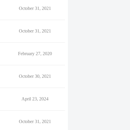
October 31, 2021
October 31, 2021
February 27, 2020
October 30, 2021
April 23, 2024
October 31, 2021