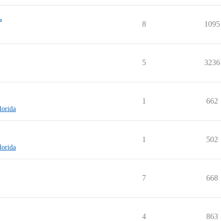
.
8
1095
5
3236
1
662
lorida
1
502
lorida
7
668
4
863