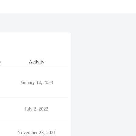
s
Activity
January 14, 2023
July 2, 2022
November 23, 2021