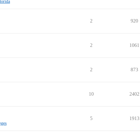
lorida
2
920
2
1061
2
873
10
2402
5
1913
eges