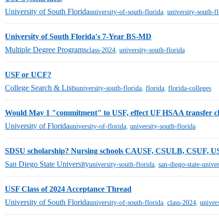
University of South Florida
university-of-south-florida
,
university-south-f
University of South Florida's 7-Year BS-MD
Multiple Degree Programs
class-2024
,
university-south-florida
USF or UCF?
College Search & Lists
university-south-florida
,
florida
,
florida-colleges
Would May 1 "commitment" to USF, effect UF HSAA transfer c
University of Florida
university-of-florida
,
university-south-florida
SDSU scholarship? Nursing schools CAUSF, CSULB, CSUF, U
San Diego State University
university-south-florida
,
san-diego-state-univer
USF Class of 2024 Acceptance Thread
University of South Florida
university-of-south-florida
,
class-2024
,
univer