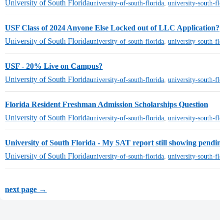
University of South Florida
university-of-south-florida
,
university-south-f
USF Class of 2024 Anyone Else Locked out of LLC Application?
University of South Florida
university-of-south-florida
,
university-south-f
USF - 20% Live on Campus?
University of South Florida
university-of-south-florida
,
university-south-f
Florida Resident Freshman Admission Scholarships Question
University of South Florida
university-of-south-florida
,
university-south-f
University of South Florida - My SAT report still showing pendin
University of South Florida
university-of-south-florida
,
university-south-f
next page →