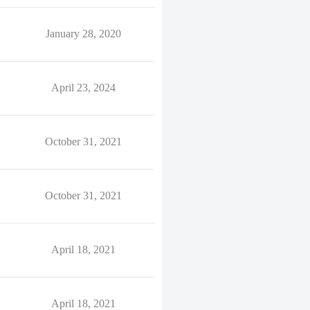
January 28, 2020
April 23, 2024
October 31, 2021
October 31, 2021
April 18, 2021
April 18, 2021