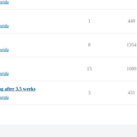
lorida
1
449
lorida
8
1354
lorida
15
1089
lorida
g after 3.5 weeks
3
431
lorida