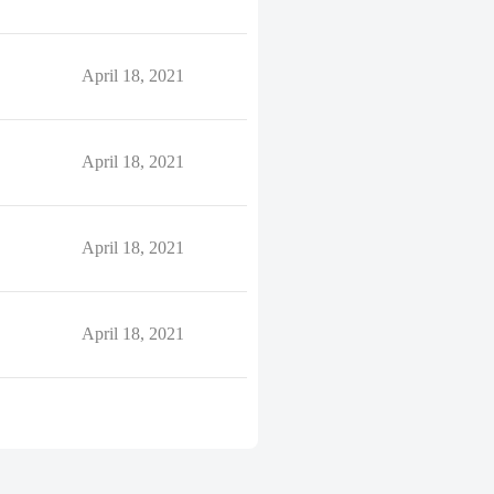
April 18, 2021
April 18, 2021
April 18, 2021
April 18, 2021