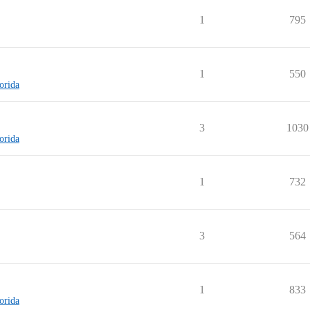
1
795
1
550
lorida
3
1030
lorida
1
732
3
564
1
833
lorida