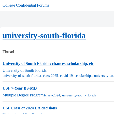
College Confidential Forums
university-south-florida
Thread
University of South Florida: chances, scholarship, etc
University of South Florida
university-of-south-florida
,
class-2025
,
covid-19
,
scholarships
,
university-so
USF 7-Year BS-MD
Multiple Degree Programs
class-2024
,
university-south-florida
USF Class of 2024 EA decisions