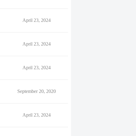
April 23, 2024
April 23, 2024
April 23, 2024
September 20, 2020
April 23, 2024