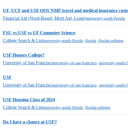
UF, UCF and USF OOS NMF travel and medical insurance costs
Financial Aid (Need-Based, Merit Aid, Loans)
university-south-florida
FSU vs USF vs UF Computer Science
College Search & Lists
university-south-florida
,
florida
,
florida-colleges
USF Honors College?
University of San Francisco
university-of-san-francisco
,
university-south-f
USF
University of San Francisco
university-of-san-francisco
,
university-south-f
USF Housing Class of 2024
College Search & Lists
university-south-florida
,
florida-colleges
Do I have a chance at USF?