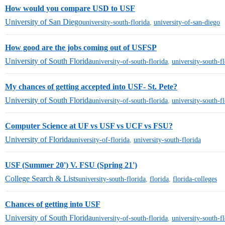
How would you compare USD to USF
University of San Diego
university-south-florida
,
university-of-san-diego
How good are the jobs coming out of USFSP
University of South Florida
university-of-south-florida
,
university-south-f
My chances of getting accepted into USF- St. Pete?
University of South Florida
university-of-south-florida
,
university-south-f
Computer Science at UF vs USF vs UCF vs FSU?
University of Florida
university-of-florida
,
university-south-florida
USF (Summer 20') V. FSU (Spring 21')
College Search & Lists
university-south-florida
,
florida
,
florida-colleges
Chances of getting into USF
University of South Florida
university-of-south-florida
,
university-south-f