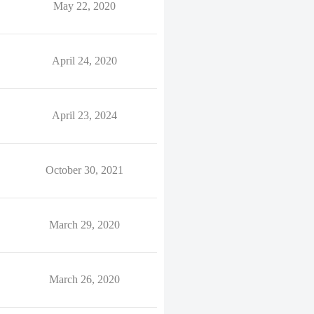
May 22, 2020
April 24, 2020
April 23, 2024
October 30, 2021
March 29, 2020
March 26, 2020