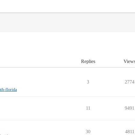
Replies
View
3
2774
uth-florida
11
9491
30
4811