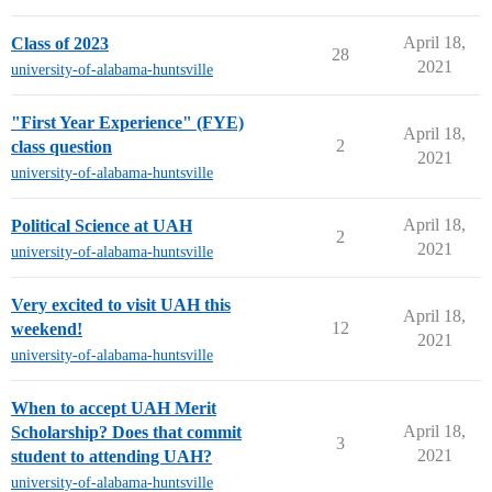
April 18,
Class of 2023
28
2021
university-of-alabama-huntsville
"First Year Experience" (FYE)
April 18,
2
class question
2021
university-of-alabama-huntsville
April 18,
Political Science at UAH
2
2021
university-of-alabama-huntsville
Very excited to visit UAH this
April 18,
12
weekend!
2021
university-of-alabama-huntsville
When to accept UAH Merit
April 18,
Scholarship? Does that commit
3
2021
student to attending UAH?
university-of-alabama-huntsville