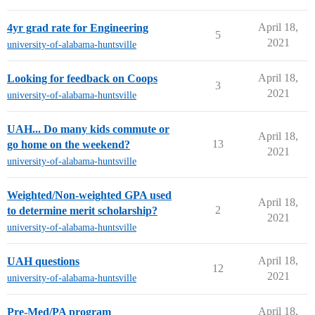
April 18,
4yr grad rate for Engineering
5
2021
university-of-alabama-huntsville
April 18,
Looking for feedback on Coops
3
2021
university-of-alabama-huntsville
UAH... Do many kids commute or
April 18,
13
go home on the weekend?
2021
university-of-alabama-huntsville
Weighted/Non-weighted GPA used
April 18,
2
to determine merit scholarship?
2021
university-of-alabama-huntsville
April 18,
UAH questions
12
2021
university-of-alabama-huntsville
April 18,
Pre-Med/PA program