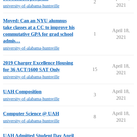
2
2021
university-of-alabama-huntsville
Moved: Can an NYU alumnus
take classes at a CC to improve his
April 18,
1
commutative GPA for grad school
2021
admis…
university-of-alabama-huntsville
2019 Charger Excellence Housing
April 18,
15
for 36 ACT/1600 SAT Only
2021
university-of-alabama-huntsville
April 18,
UAH Composition
3
2021
university-of-alabama-huntsville
April 18,
Computer Science @ UAH
8
2021
university-of-alabama-huntsville
UAH Admitted Student Day April