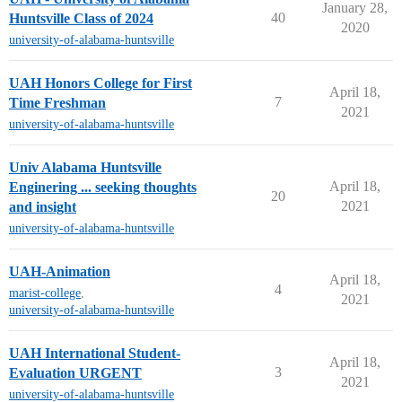
January 28,
40
Huntsville Class of 2024
2020
university-of-alabama-huntsville
UAH Honors College for First
April 18,
7
Time Freshman
2021
university-of-alabama-huntsville
Univ Alabama Huntsville
April 18,
Enginering ... seeking thoughts
20
2021
and insight
university-of-alabama-huntsville
UAH-Animation
April 18,
4
marist-college
,
2021
university-of-alabama-huntsville
UAH International Student-
April 18,
3
Evaluation URGENT
2021
university-of-alabama-huntsville