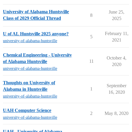
University of Alabama Huntsville
June 25,
8
Class of 2029 Official Thread
2025
February 11,
U of AL Huntsville 2025 anyone?
5
2021
university-of-alabama-huntsville
Chemical Engineering - University
October 4,
11
of Alabama Huntsville
2020
university-of-alabama-huntsville
Thoughts on University of
September
1
Alabama in Huntsville
16, 2020
university-of-alabama-huntsville
UAH Computer Science
2
May 8, 2020
university-of-alabama-huntsville
UAH - University of Alabama