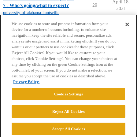
April 18,
29
7 - Who's going/what to expect?
2021
university-of-alabama-huntsville
next page →
We use cookies to store and process information from your
device for a number of reasons including: to enhance site
navigation, keep the site reliable and secure, personalize ads,
analyze site usage, and assist in marketing efforts. If you do not
want us or our partners to use cookies for these purposes, click
'Reject All Cookies'. If you would like to customize your
choices, click 'Cookie Settings'. You can change your choices at
Home
Categories
Guidelines
Terms of Service
any time by clicking on the green Cookie Settings icon at the
bottom left of your screen. If you do not make a selection, we
Privacy Policy
assume you accept the use of cookies as described above.
Privacy Policy.
Powered by
Discourse
, best viewed with JavaScript enabled
Cookies Settings
CONNECT WITH US
Reject All Cookies
© 2026 College Confidential, LLC. All Rights Reserved.
Accept All Cookies