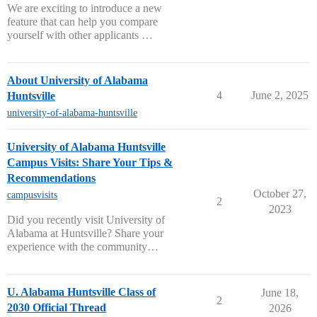
We are exciting to introduce a new
feature that can help you compare
yourself with other applicants …
About University of Alabama
4
June 2, 2025
Huntsville
university-of-alabama-huntsville
University of Alabama Huntsville
Campus Visits: Share Your Tips &
Recommendations
October 27,
campusvisits
2
2023
Did you recently visit University of
Alabama at Huntsville? Share your
experience with the community…
U. Alabama Huntsville Class of
June 18,
2
2030 Official Thread
2026