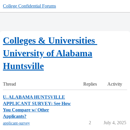
College Confidential Forums
Colleges & Universities
University of Alabama
Huntsville
Thread
Replies
Activity
U. ALABAMA HUNTSVILLE
APPLICANT SURVEY: See How
You Compare w/ Other
Applicants?
2
July 4, 2025
applicant-survey