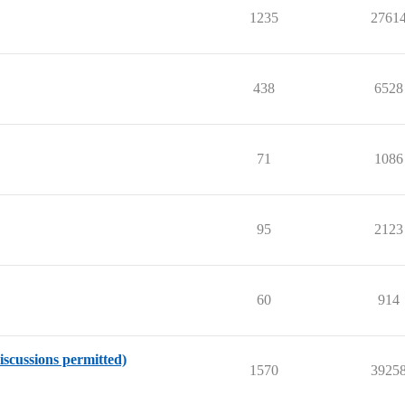
1235
2761
438
6528
71
1086
95
2123
60
914
iscussions permitted)
1570
3925