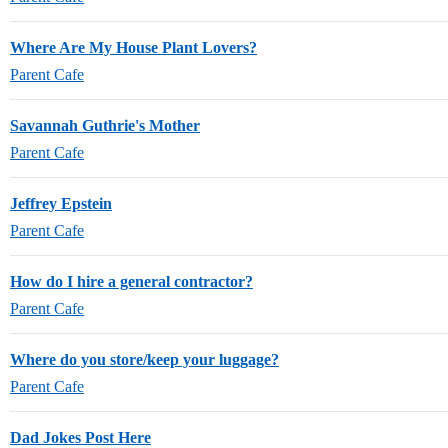
Where Are My House Plant Lovers?
Parent Cafe
Savannah Guthrie's Mother
Parent Cafe
Jeffrey Epstein
Parent Cafe
How do I hire a general contractor?
Parent Cafe
Where do you store/keep your luggage?
Parent Cafe
Dad Jokes Post Here