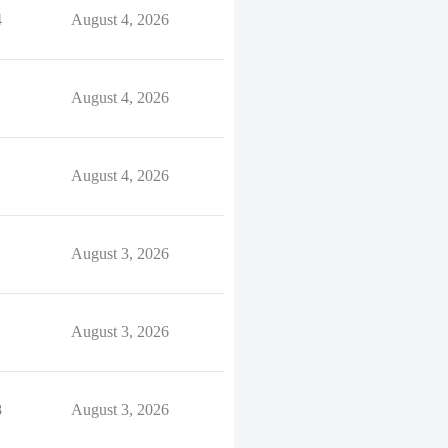
4
August 4, 2026
August 4, 2026
August 4, 2026
August 3, 2026
August 3, 2026
8
August 3, 2026