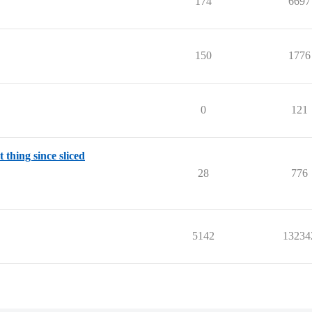
174
6697
150
1776
0
121
 thing since sliced
28
776
5142
13234