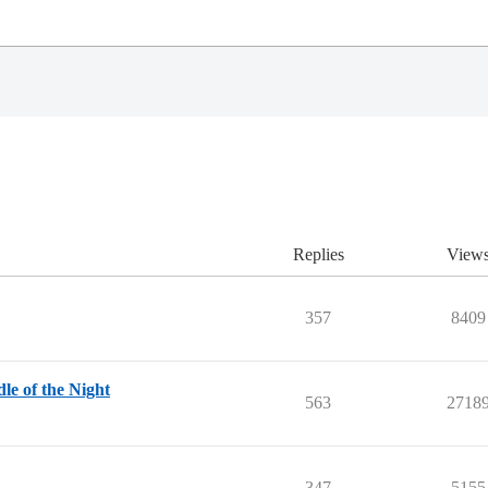
Replies
View
357
8409
le of the Night
563
2718
347
5155