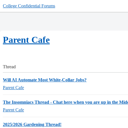
College Confidential Forums
Parent Cafe
Thread
Will AI Automate Most White-Collar Jobs?
Parent Cafe
The Insomniacs Thread - Chat here when you are up in the Midd
Parent Cafe
2025/2026 Gardening Thread!