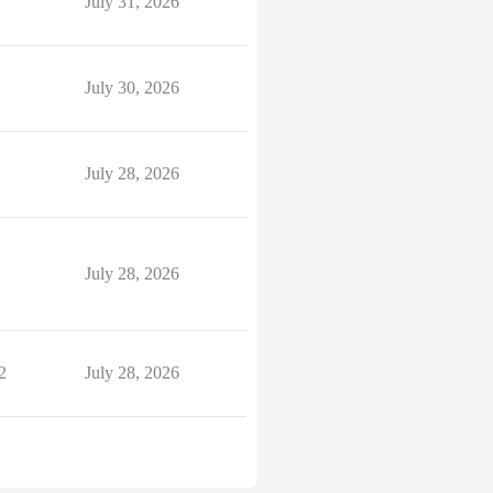
July 31, 2026
July 30, 2026
July 28, 2026
July 28, 2026
2
July 28, 2026