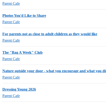
Parent Cafe
Photos You'd Like to Share
Parent Cafe
For parents not as close to adult children as they would like
Parent Cafe
The "Bag A Week" Club
Parent Cafe
Nature outside your door - what you encourage and what you d
Parent Cafe
Dressing Young 2026
Parent Cafe