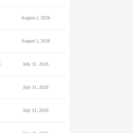
August 2, 2026
August 1, 2026
8
July 31, 2026
July 31, 2026
July 31, 2026