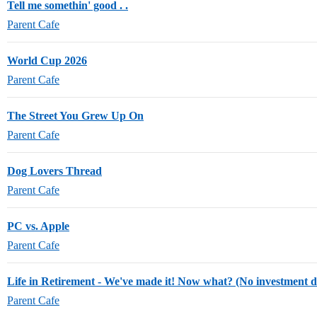
Tell me somethin' good . .
Parent Cafe
World Cup 2026
Parent Cafe
The Street You Grew Up On
Parent Cafe
Dog Lovers Thread
Parent Cafe
PC vs. Apple
Parent Cafe
Life in Retirement - We've made it! Now what? (No investment d
Parent Cafe