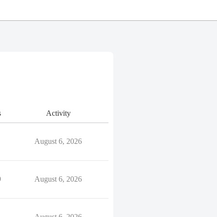
s
Activity
August 6, 2026
9
August 6, 2026
August 6, 2026