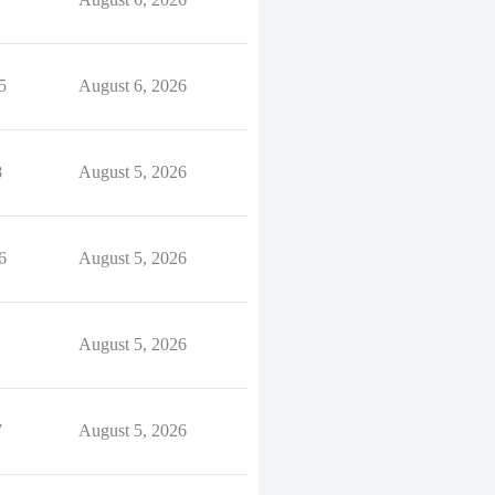
5
August 6, 2026
8
August 5, 2026
6
August 5, 2026
August 5, 2026
7
August 5, 2026