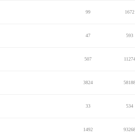
99
1672
47
593
507
1127
3824
5818
33
534
1492
9326