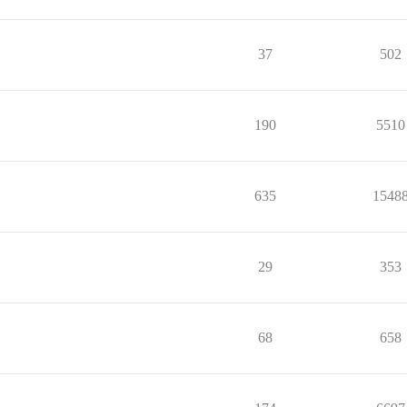
37
502
190
5510
635
1548
29
353
68
658