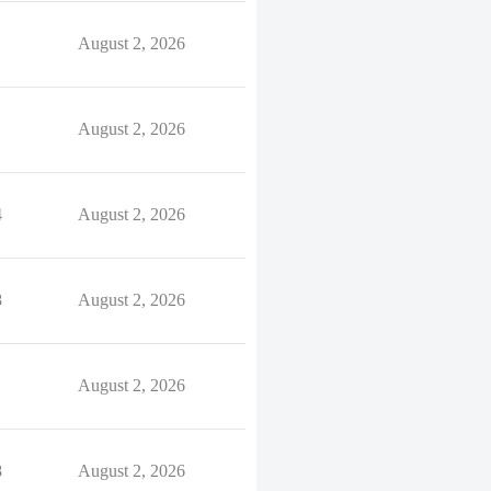
August 2, 2026
August 2, 2026
4
August 2, 2026
8
August 2, 2026
August 2, 2026
8
August 2, 2026