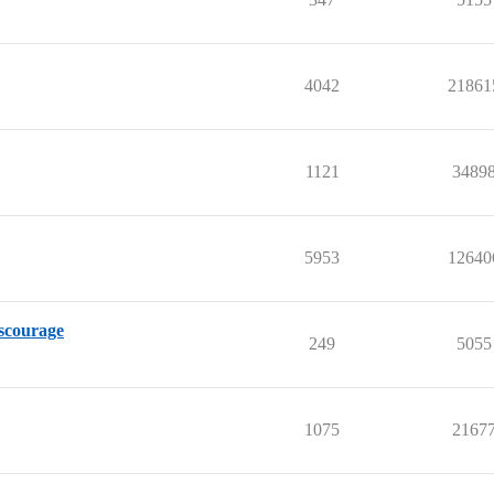
4042
21861
1121
3489
5953
12640
iscourage
249
5055
1075
2167