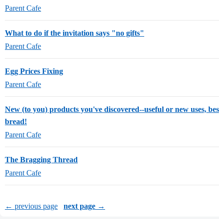
Parent Cafe
What to do if the invitation says "no gifts"
Parent Cafe
Egg Prices Fixing
Parent Cafe
New (to you) products you've discovered--useful or new uses, best
bread!
Parent Cafe
The Bragging Thread
Parent Cafe
← previous page
next page →