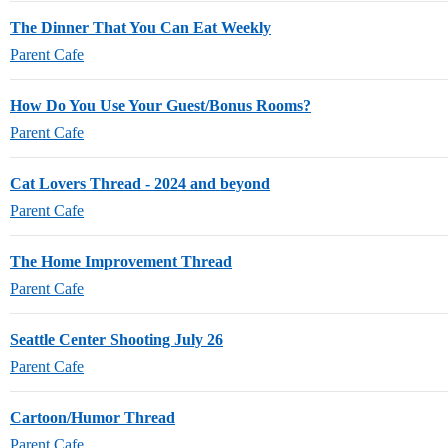
The Dinner That You Can Eat Weekly
Parent Cafe
How Do You Use Your Guest/Bonus Rooms?
Parent Cafe
Cat Lovers Thread - 2024 and beyond
Parent Cafe
The Home Improvement Thread
Parent Cafe
Seattle Center Shooting July 26
Parent Cafe
Cartoon/Humor Thread
Parent Cafe