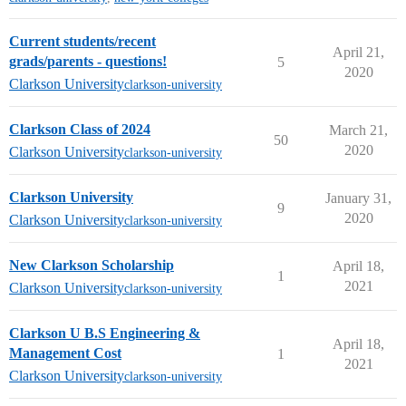
Current students/recent
April 21,
grads/parents - questions!
5
2020
Clarkson University
clarkson-university
Clarkson Class of 2024
March 21,
50
2020
Clarkson University
clarkson-university
Clarkson University
January 31,
9
2020
Clarkson University
clarkson-university
New Clarkson Scholarship
April 18,
1
2021
Clarkson University
clarkson-university
Clarkson U B.S Engineering &
April 18,
Management Cost
1
2021
Clarkson University
clarkson-university