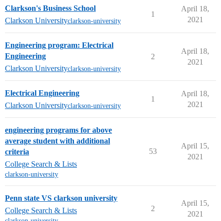
Clarkson's Business School
April 18,
1
2021
Clarkson University
clarkson-university
Engineering program: Electrical
April 18,
Engineering
2
2021
Clarkson University
clarkson-university
Electrical Engineering
April 18,
1
2021
Clarkson University
clarkson-university
engineering programs for above
average student with additional
April 15,
53
criteria
2021
College Search & Lists
clarkson-university
Penn state VS clarkson university
April 15,
2
College Search & Lists
2021
clarkson-university