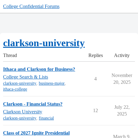
College Confidential Forums
clarkson-university
Thread
Replies
Activity
Ithaca and Clarkson for Business?
November
College Search & Lists
4
20, 2025
clarkson-university
,
business-major
,
ithaca-college
Clarkson - Financial Status?
July 22,
12
Clarkson University
2025
clarkson-university
,
financial
Class of 2027 Ignite Presidential
March 9,