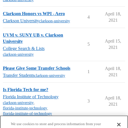
Clarkson Honors vs WPI - Aero
April 18,
4
2021
Clarkson University
clarkson-university
UVM v. SUNY UB v. Clarkson
April 15,
University
5
2021
College Search & Lists
clarkson-university
Please Give Some Transfer Schools
April 18,
1
2021
Transfer Students
clarkson-university
Is Florida Tech for me?
Florida Institute of Technology
April 18,
3
clarkson-university
,
2021
florida-institute-technology
,
florida-institute-of-technology
next page →
We use cookies to store and process information from your