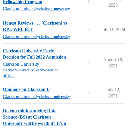
Fellowship Program
8
2023
Clarkson University
clarkson-university
Honest Reviews . . . [Clarkson] vs.
RPI, WPI, RIT
5
July 11, 2024
Clarkson University
clarkson-university
Clarkson University Early
Decision for Fall 2022 Admission
August 18,
2
Clarkson University
2021
clarkson-university
,
early-decision
,
official
Opinions on Clarkson U
July 12,
9
2021
Clarkson University
clarkson-university
Do you think studying Data
Science (BS) at Clarkson
University will be worth it? It's a