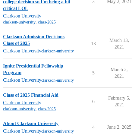
3
May 2, 2021
college decision so I'm being a bit
critical LOL
Clarkson University
clarkson-university
,
class-2025
Clarkson Admission Decisions
March 13,
Class of 2025
13
2021
Clarkson University
clarkson-university
Ignite Presidential Fellowship
March 2,
Program
5
2021
Clarkson University
clarkson-university
Class of 2025 Financial Aid
February 5,
6
Clarkson University
2021
clarkson-university
,
class-2025
About Clarkson University
4
June 2, 2025
Clarkson University
clarkson-university