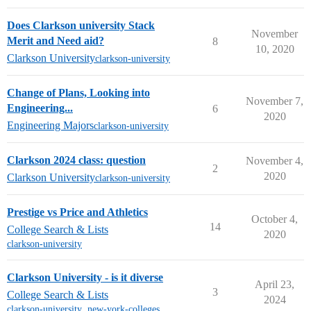
Does Clarkson university Stack
November
Merit and Need aid?
8
10, 2020
Clarkson University
clarkson-university
Change of Plans, Looking into
November 7,
Engineering...
6
2020
Engineering Majors
clarkson-university
Clarkson 2024 class: question
November 4,
2
2020
Clarkson University
clarkson-university
Prestige vs Price and Athletics
October 4,
14
College Search & Lists
2020
clarkson-university
Clarkson University - is it diverse
April 23,
3
College Search & Lists
2024
clarkson-university
,
new-york-colleges