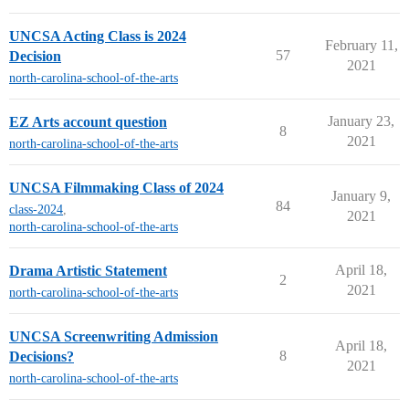
UNCSA Acting Class is 2024
February 11,
57
Decision
2021
north-carolina-school-of-the-arts
January 23,
EZ Arts account question
8
2021
north-carolina-school-of-the-arts
UNCSA Filmmaking Class of 2024
January 9,
84
class-2024
,
2021
north-carolina-school-of-the-arts
April 18,
Drama Artistic Statement
2
2021
north-carolina-school-of-the-arts
UNCSA Screenwriting Admission
April 18,
8
Decisions?
2021
north-carolina-school-of-the-arts