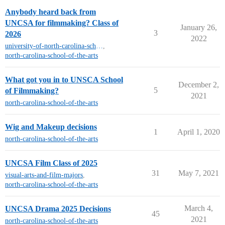
Anybody heard back from
UNCSA for filmmaking? Class of
January 26,
3
2026
2022
university-of-north-carolina-school-of-the-arts
,
north-carolina-school-of-the-arts
What got you in to UNSCA School
December 2,
5
of Filmmaking?
2021
north-carolina-school-of-the-arts
Wig and Makeup decisions
1
April 1, 2020
north-carolina-school-of-the-arts
UNCSA Film Class of 2025
31
May 7, 2021
visual-arts-and-film-majors
,
north-carolina-school-of-the-arts
March 4,
UNCSA Drama 2025 Decisions
45
2021
north-carolina-school-of-the-arts