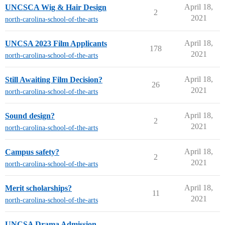
April 18,
UNCSCA Wig & Hair Design
2
2021
north-carolina-school-of-the-arts
April 18,
UNCSA 2023 Film Applicants
178
2021
north-carolina-school-of-the-arts
April 18,
Still Awaiting Film Decision?
26
2021
north-carolina-school-of-the-arts
April 18,
Sound design?
2
2021
north-carolina-school-of-the-arts
April 18,
Campus safety?
2
2021
north-carolina-school-of-the-arts
April 18,
Merit scholarships?
11
2021
north-carolina-school-of-the-arts
UNCSA Drama Admission