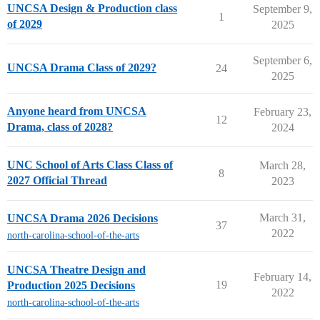
UNCSA Design & Production class
September 9,
1
of 2029
2025
September 6,
UNCSA Drama Class of 2029?
24
2025
Anyone heard from UNCSA
February 23,
12
Drama, class of 2028?
2024
UNC School of Arts Class Class of
March 28,
8
2027 Official Thread
2023
March 31,
UNCSA Drama 2026 Decisions
37
2022
north-carolina-school-of-the-arts
UNCSA Theatre Design and
February 14,
19
Production 2025 Decisions
2022
north-carolina-school-of-the-arts