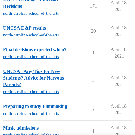
April 18,
171
Decisions
2021
north-carolina-school-of-the-arts
April 18,
UNCSA D&P results
20
2021
north-carolina-school-of-the-arts
April 18,
Final decisions expected when?
1
2021
north-carolina-school-of-the-arts
UNCSA - Any Tips for New
April 18,
Students? Advice for Nervous
4
2021
Parents?
north-carolina-school-of-the-arts
April 18,
Preparing to study Filmmaking
2
2021
north-carolina-school-of-the-arts
April 18,
Music admissions
1
2021