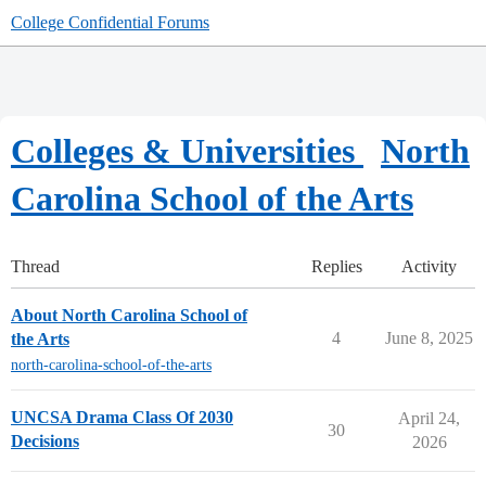
College Confidential Forums
Colleges & Universities
North
Carolina School of the Arts
Thread
Replies
Activity
About North Carolina School of
4
June 8, 2025
the Arts
north-carolina-school-of-the-arts
UNCSA Drama Class Of 2030
April 24,
30
Decisions
2026