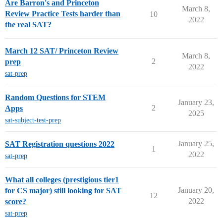
Are Barron's and Princeton
March 8,
Review Practice Tests harder than
10
2022
the real SAT?
March 12 SAT/ Princeton Review
March 8,
2
prep
2022
sat-prep
Random Questions for STEM
January 23,
2
Apps
2025
sat-subject-test-prep
January 25,
SAT Registration questions 2022
1
2022
sat-prep
What all colleges (prestigious tier1
January 20,
for CS major) still looking for SAT
12
2022
score?
sat-prep