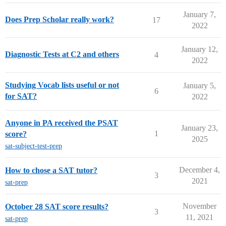
January 7,
Does Prep Scholar really work?
17
2022
January 12,
Diagnostic Tests at C2 and others
4
2022
Studying Vocab lists useful or not
January 5,
6
for SAT?
2022
Anyone in PA received the PSAT
January 23,
1
score?
2025
sat-subject-test-prep
December 4,
How to chose a SAT tutor?
3
2021
sat-prep
November
October 28 SAT score results?
3
11, 2021
sat-prep