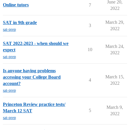
June 20,
Online tutors
7
2022
March 29,
SAT in 9th grade
3
2022
sat-prep
SAT 2022-2023 - when should we
March 24,
10
expect
2022
sat-prep
Is anyone having problems
March 15,
accessing your College Board
4
2022
account?
sat-prep
Princeton Review practice tests/
March 9,
5
March 12 SAT
2022
sat-prep