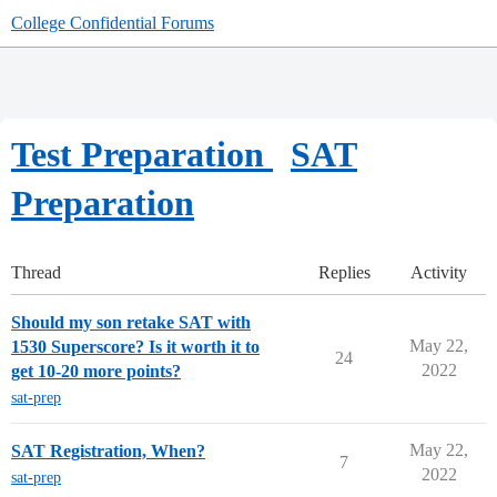
College Confidential Forums
Test Preparation
SAT
Preparation
Thread
Replies
Activity
Should my son retake SAT with
May 22,
1530 Superscore? Is it worth it to
24
2022
get 10-20 more points?
sat-prep
May 22,
SAT Registration, When?
7
2022
sat-prep