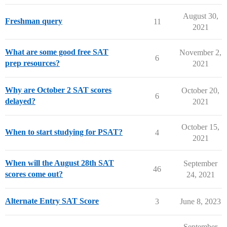
August 30,
Freshman query
11
2021
What are some good free SAT
November 2,
6
prep resources?
2021
Why are October 2 SAT scores
October 20,
6
delayed?
2021
October 15,
When to start studying for PSAT?
4
2021
When will the August 28th SAT
September
46
scores come out?
24, 2021
Alternate Entry SAT Score
3
June 8, 2023
September