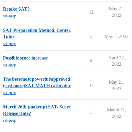
May 21,
Retake SAT?
12
2022
sat-prep
SAT Preparation Method, Center,
2
May 5, 2022
Tutor
sat-prep
April 27,
Possible score increase
6
2022
sat-prep
The best/most powerful/approved
May 21,
6
(cost more)SAT MATH calculator
2023
sat-prep
March 26th (makeup) SAT- Score
March 31,
4
Release Date?
2022
sat-prep