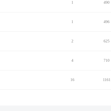
1
490
1
496
2
625
4
710
16
1161