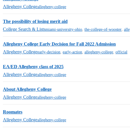
Allegheny College
allegheny-college
The possibility of losing merit aid
College Search & Lists
miami-university-ohio
,
the-college-of-wooster
,
all
Allegheny College Early Decision for Fall 2022 Admission
Allegheny College
early-decision
,
early-action
,
allegheny-college
,
official
EA/ED Allegheny class of 2025
Allegheny College
allegheny-college
About Allegheny College
Allegheny College
allegheny-college
Roomates
Allegheny College
allegheny-college