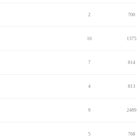
2
700
16
1375
7
814
4
813
9
2489
5
768