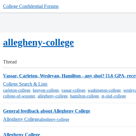
College Confidential Forums
allegheny-college
Thread
Vassar, Carleton, Wesleyan, Hamilton - any shot? [3.6 GPA, recru
College Search & Lists
carleton-college
,
kenyon-college
,
vassar-college
,
washington-college
,
wesleya
college-of-wooster
,
allegheny-college
,
hamilton-college
,
st-olaf-college
General feedback about Allegheny College
Allegheny College
allegheny-college
Allegheny College