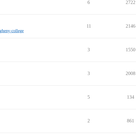
6
2722
11
2146
egheny-college
3
1550
3
2008
5
134
2
861