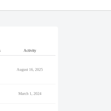
s
Activity
August 16, 2025
March 1, 2024