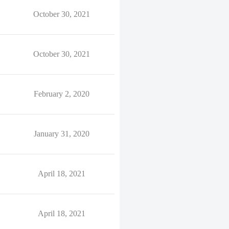
October 30, 2021
October 30, 2021
February 2, 2020
January 31, 2020
April 18, 2021
April 18, 2021