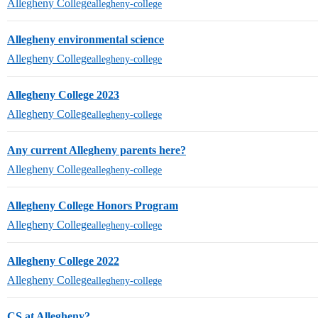
Allegheny College
allegheny-college
Allegheny environmental science
Allegheny College
allegheny-college
Allegheny College 2023
Allegheny College
allegheny-college
Any current Allegheny parents here?
Allegheny College
allegheny-college
Allegheny College Honors Program
Allegheny College
allegheny-college
Allegheny College 2022
Allegheny College
allegheny-college
CS at Allegheny?