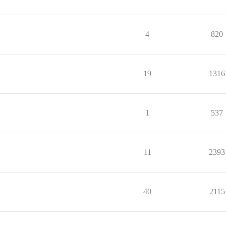
4
820
19
1316
1
537
11
2393
40
2115