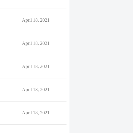
April 18, 2021
April 18, 2021
April 18, 2021
April 18, 2021
April 18, 2021