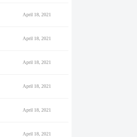
April 18, 2021
April 18, 2021
April 18, 2021
April 18, 2021
April 18, 2021
April 18, 2021