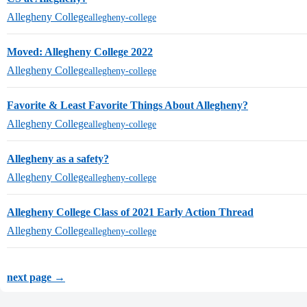
Allegheny College
allegheny-college
Moved: Allegheny College 2022
Allegheny College
allegheny-college
Favorite & Least Favorite Things About Allegheny?
Allegheny College
allegheny-college
Allegheny as a safety?
Allegheny College
allegheny-college
Allegheny College Class of 2021 Early Action Thread
Allegheny College
allegheny-college
next page →