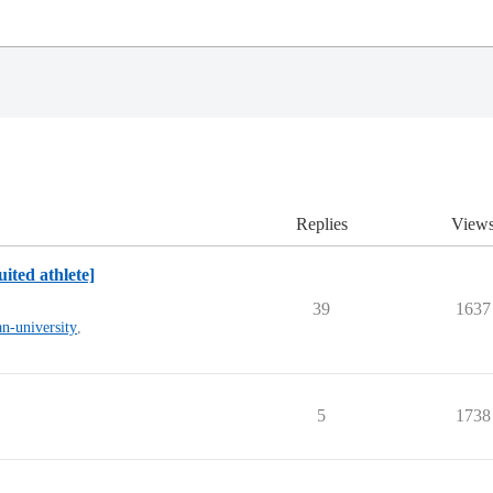
Replies
View
ited athlete]
39
1637
n-university
,
5
1738