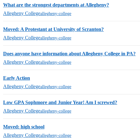
What are the strongest departments at Allegheny?
Allegheny College
allegheny-college
Moved: A Protestant at University of Scranton?
Allegheny College
allegheny-college
Does anyone have information about Allegheny College in PA?
Allegheny College
allegheny-college
Early Action
Allegheny College
allegheny-college
Low GPA Sophmore and Junior Year! Am I screwed?
Allegheny College
allegheny-college
Moved: high school
Allegheny College
allegheny-college