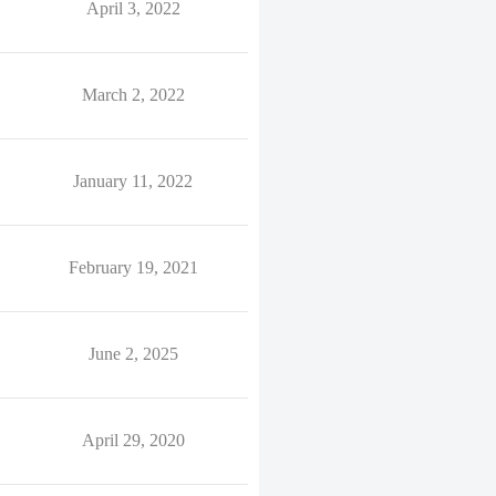
April 3, 2022
March 2, 2022
January 11, 2022
February 19, 2021
June 2, 2025
April 29, 2020