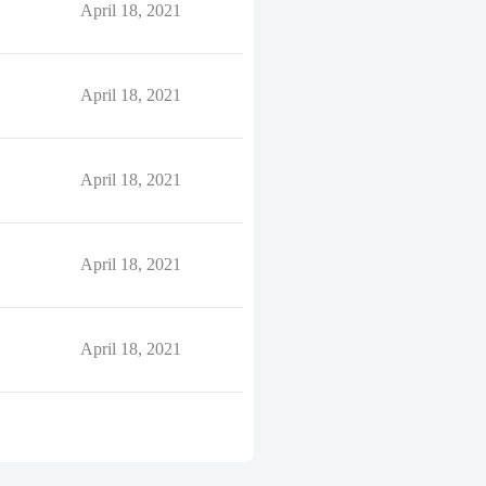
April 18, 2021
April 18, 2021
April 18, 2021
April 18, 2021
April 18, 2021