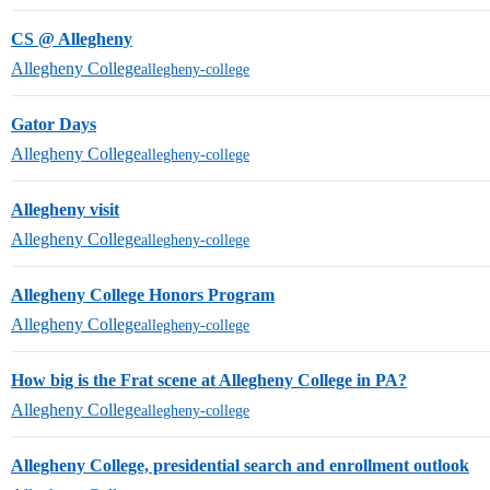
CS @ Allegheny
Allegheny College
allegheny-college
Gator Days
Allegheny College
allegheny-college
Allegheny visit
Allegheny College
allegheny-college
Allegheny College Honors Program
Allegheny College
allegheny-college
How big is the Frat scene at Allegheny College in PA?
Allegheny College
allegheny-college
Allegheny College, presidential search and enrollment outlook