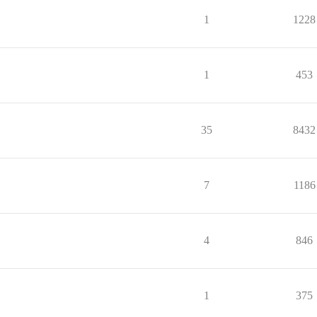
1
1228
1
453
35
8432
7
1186
4
846
1
375